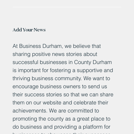
Work will complete this spring on a multi-million-pound
state-of-the-art incinerator at Newton Aycliffe that will
process up to 10,500...
Add Your News
At Business Durham, we believe that
sharing positive news stories about
successful businesses in County Durham
is important for fostering a supportive and
thriving business community. We want to
encourage business owners to send us
their success stories so that we can share