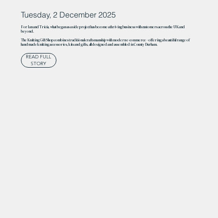
Tuesday, 2 December 2025
For Ian and Tricia, what began as a side project has become a thriving business with customers across the UK and
beyond.
The Knitting Gift Shop combines traditional craftsmanship with modern e-commerce – offering a beautiful range of
handmade knitting accessories, kits and gifts, all designed and assembled in County Durham.
READ FULL
STORY