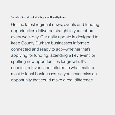
Stay One Step Ahead with Regional News Updates
Get the latest regional news, events and funding
opportunities delivered straight to your inbox
every weekday. Our daily update is designed to
keep County Durham businesses informed,
connected and ready to act—whether that’s
applying for funding, attending a key event, or
spotting new opportunities for growth. It’s
concise, relevant and tailored to what matters
most to local businesses, so you never miss an
opportunity that could make a real difference.