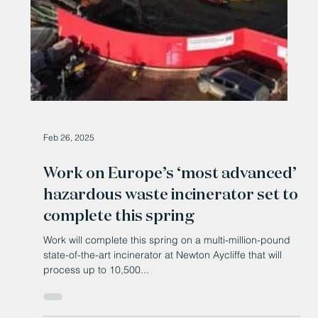
Feb 26, 2025
Work on Europe’s ‘most advanced’
hazardous waste incinerator set to
complete this spring