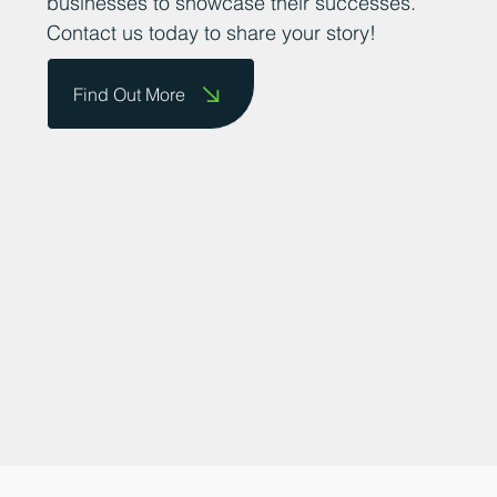
them on our website and celebrate their
achievements. We are committed to
promoting the county as a great place to
do business and providing a platform for
businesses to showcase their successes.
Contact us today to share your story!
Find Out More