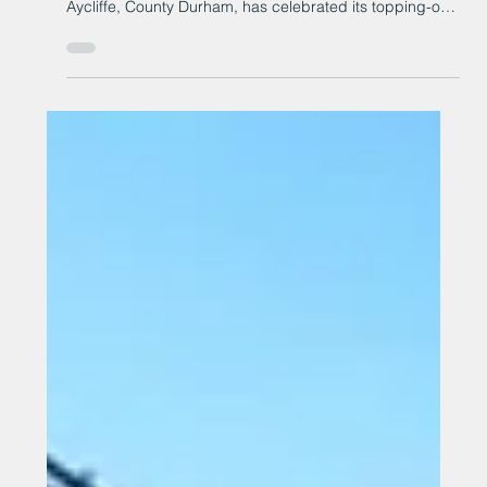
A commercial property project has hit a key milestone.
Merchant Park’s phase one development, in Newton
Aycliffe, County Durham, has celebrated its topping-out
ceremony at the 17-acre site on Millennium Way, at
Aycliffe Business Park.