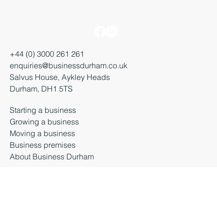
+44 (0) 3000 261 261
enquiries@businessdurham.co.uk
Salvus House, Aykley Heads
Durham, DH1 5TS
Starting a business
Growing a business
Moving a business
Business premises