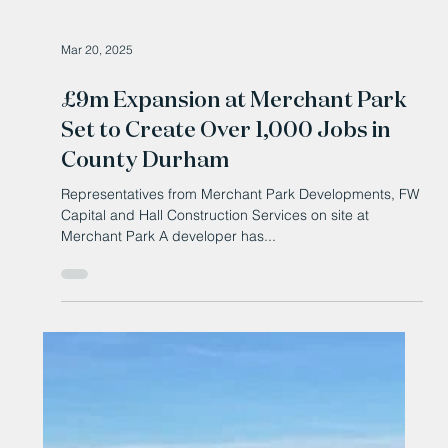
Mar 20, 2025
£9m Expansion at Merchant Park
Set to Create Over 1,000 Jobs in
County Durham
Representatives from Merchant Park Developments, FW
Capital and Hall Construction Services on site at
Merchant Park A developer has...