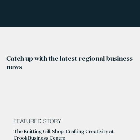
Catch up with the latest regional business
news
FEATURED STORY
The Knitting Gift Shop: Crafting Creativity at
Crook Business Centre