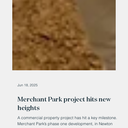
Jun 18, 2025
Merchant Park project hits new
heights