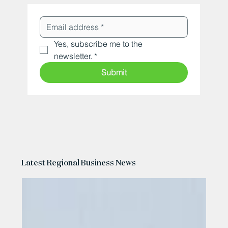
Yes, subscribe me to the 
newsletter.
*
Submit
Latest Regional Business News