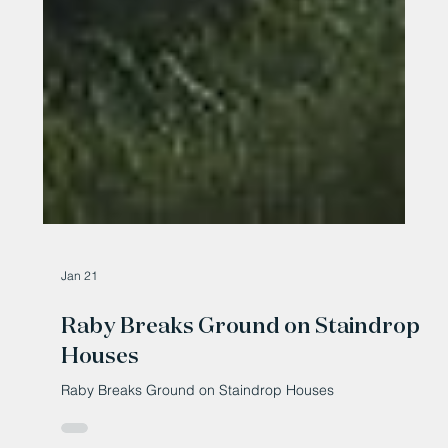
Jan 21
Raby Breaks Ground on Staindrop
Houses
Raby Breaks Ground on Staindrop Houses