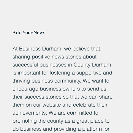
Add Your News
At Business Durham, we believe that
sharing positive news stories about
successful businesses in County Durham
is important for fostering a supportive and
thriving business community. We want to
encourage business owners to send us
their success stories so that we can share
them on our website and celebrate their
achievements. We are committed to
promoting the county as a great place to