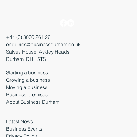
+44 (0) 3000 261 261
enquiries@businessdurham.co.uk
Salvus House, Aykley Heads
Durham, DH1 5TS
Starting a business
Growing a business
Moving a business
Business premises
About Business Durham
Latest News