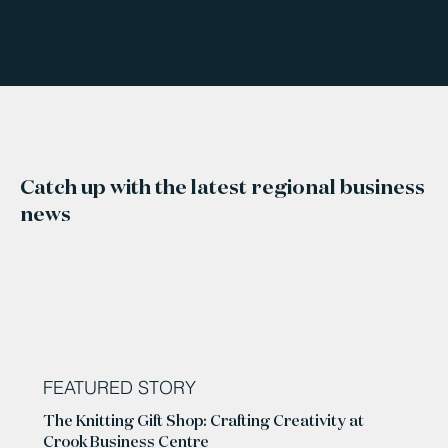
Catch up with the latest regional business
news
FEATURED STORY
The Knitting Gift Shop: Crafting Creativity at
Crook Business Centre