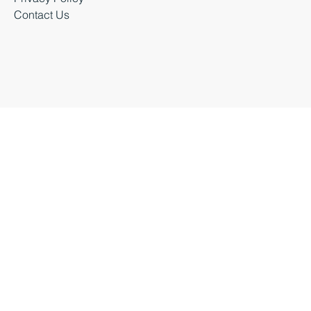
Business Events
Privacy Policy
Contact Us
Business Durham 2026 |
Accessibility Statement