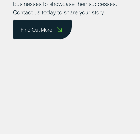
do business and providing a platform for
businesses to showcase their successes.
Contact us today to share your story!
Find Out More