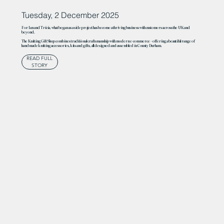
Tuesday, 2 December 2025
For Ian and Tricia, what began as a side project has become a thriving business with customers across the UK and
beyond.
The Knitting Gift Shop combines traditional craftsmanship with modern e-commerce – offering a beautiful range of
handmade knitting accessories, kits and gifts, all designed and assembled in County Durham.
READ FULL
STORY