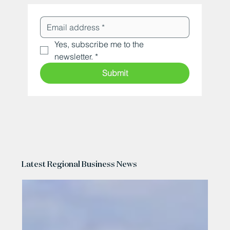
Yes, subscribe me to the 
newsletter.
*
Submit
Latest Regional Business News