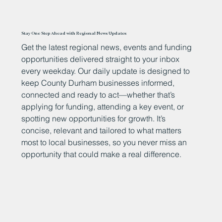
Stay One Step Ahead with Regional News Updates
Get the latest regional news, events and funding
opportunities delivered straight to your inbox
every weekday. Our daily update is designed to
keep County Durham businesses informed,
connected and ready to act—whether that’s
applying for funding, attending a key event, or
spotting new opportunities for growth. It’s
concise, relevant and tailored to what matters
most to local businesses, so you never miss an
opportunity that could make a real difference.