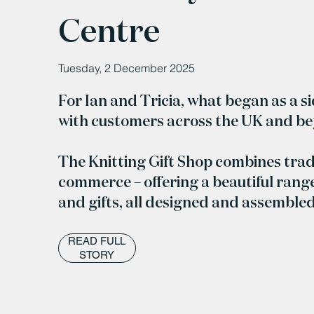
Centre
Tuesday, 2 December 2025
For Ian and Tricia, what began as a s
with customers across the UK and b
The Knitting Gift Shop combines trad
commerce – offering a beautiful range
and gifts, all designed and assemble
READ FULL
STORY