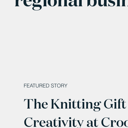
FEATURED STORY
The Knitting Gift
Creativity at Cro