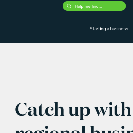
Starting a business
Catch up with 
regional busi