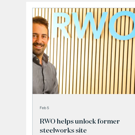
Feb 5
RWO helps unlock former
steelworks site