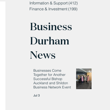
Information & Support
(412)
412 posts
Finance & Investment
(199)
199 posts
Business
Durham
News
Businesses Come
Together for Another
Successful Bishop
Auckland and Shildon
Business Network Event
Jul 3