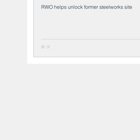
RWO helps unlock former steelworks site