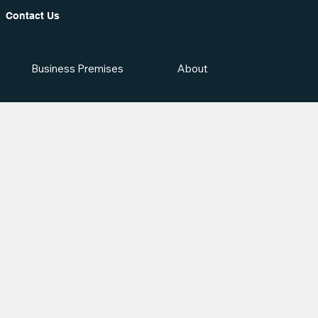
Contact Us
Business Premises
About