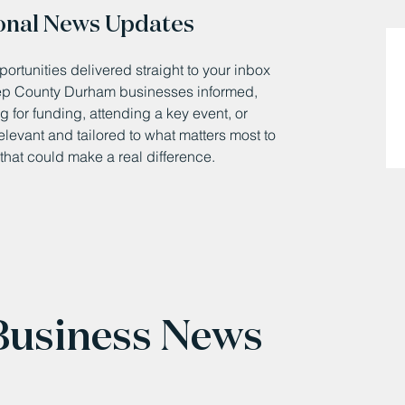
onal News Updates
ortunities delivered straight to your inbox
eep County Durham businesses informed,
 for funding, attending a key event, or
relevant and tailored to what matters most to
that could make a real difference.
 Business News