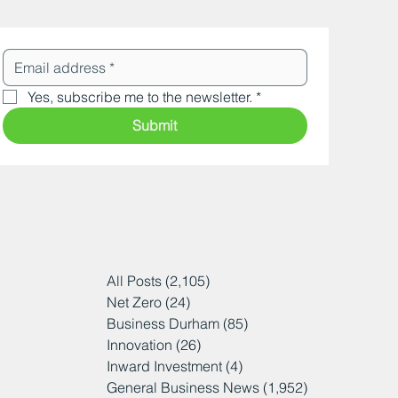
Yes, subscribe me to the newsletter.
*
Submit
All Posts
(2,105)
2,105 posts
Net Zero
(24)
24 posts
Business Durham
(85)
85 posts
Innovation
(26)
26 posts
Inward Investment
(4)
4 posts
General Business News
(1,952)
1,952 posts