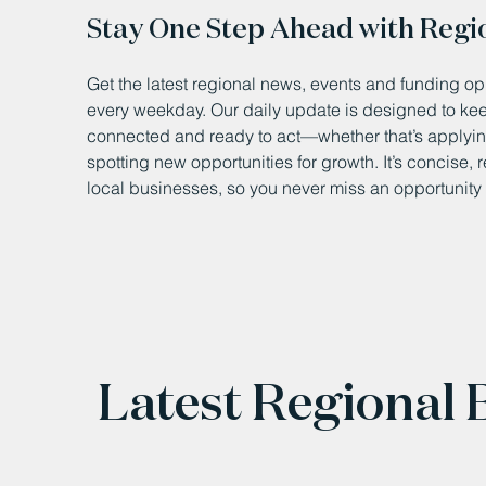
Stay One Step Ahead with Regi
Get the latest regional news, events and funding opp
every weekday. Our daily update is designed to k
connected and ready to act—whether that’s applying
spotting new opportunities for growth. It’s concise, 
local businesses, so you never miss an opportunity 
Latest Regional