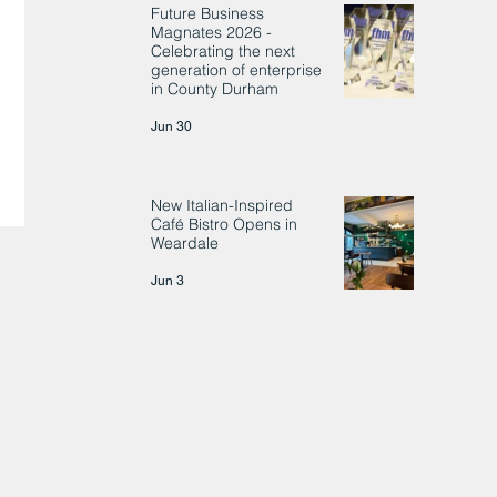
Future Business
Magnates 2026 -
Celebrating the next
generation of enterprise
in County Durham
Jun 30
New Italian-Inspired
Café Bistro Opens in
Weardale
Jun 3