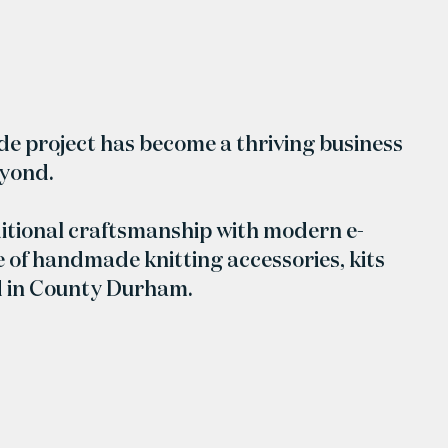
ide project has become a thriving business
eyond.
itional craftsmanship with modern e-
 of handmade knitting accessories, kits
d in County Durham.