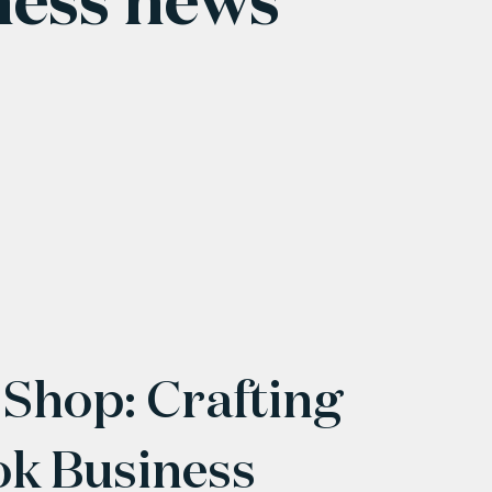
 Shop: Crafting
ok Business