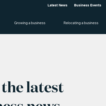
Latest News
Business Events
Growing a business
Relocating a business
the latest
ness news