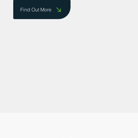
do business and providing a platform for
businesses to showcase their successes.
Contact us today to share your story!
Find Out More