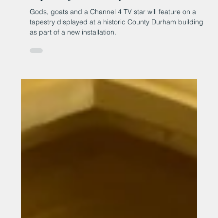
surround Channel 4 star on
tapestry in County Durham
Gods, goats and a Channel 4 TV star will feature on a
tapestry displayed at a historic County Durham building
as part of a new installation.