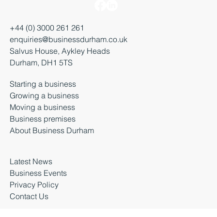
+44 (0) 3000 261 261
enquiries@businessdurham.co.uk
Salvus House, Aykley Heads
Durham, DH1 5TS
Starting a business
Growing a business
Moving a business
Business premises
About Business Durham
Latest News