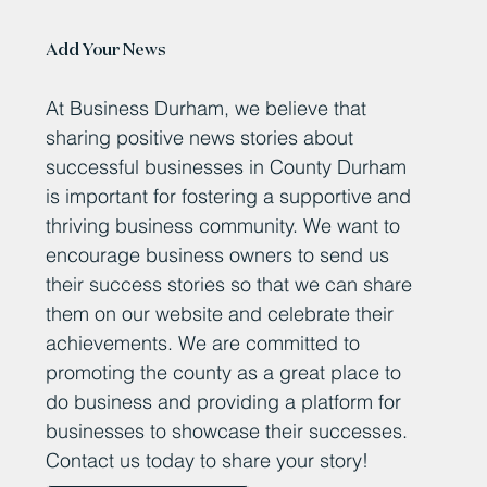
Add Your News
At Business Durham, we believe that
sharing positive news stories about
successful businesses in County Durham
is important for fostering a supportive and
thriving business community. We want to
encourage business owners to send us
their success stories so that we can share
them on our website and celebrate their
achievements. We are committed to
promoting the county as a great place to