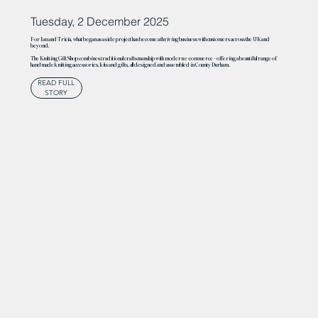
Tuesday, 2 December 2025
For Ian and Tricia, what began as a side project has become a thriving business with customers across the UK and
beyond.
The Knitting Gift Shop combines traditional craftsmanship with modern e-commerce – offering a beautiful range of
handmade knitting accessories, kits and gifts, all designed and assembled in County Durham.
READ FULL
STORY