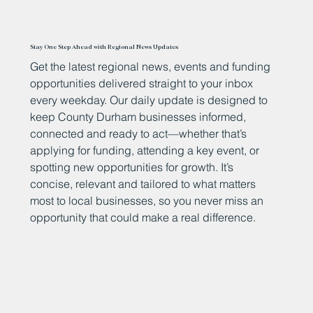
Stay One Step Ahead with Regional News Updates
Get the latest regional news, events and funding
opportunities delivered straight to your inbox
every weekday. Our daily update is designed to
keep County Durham businesses informed,
connected and ready to act—whether that’s
applying for funding, attending a key event, or
spotting new opportunities for growth. It’s
concise, relevant and tailored to what matters
most to local businesses, so you never miss an
opportunity that could make a real difference.