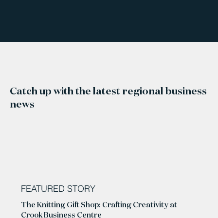
Catch up with the latest regional business
news
FEATURED STORY
The Knitting Gift Shop: Crafting Creativity at
Crook Business Centre