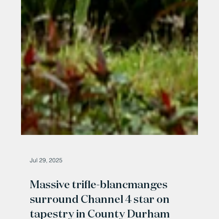
Jul 29, 2025
Massive trifle-blancmanges