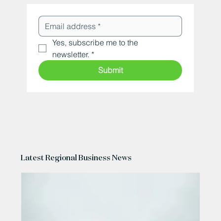
Yes, subscribe me to the 
newsletter.
*
Submit
Latest Regional Business News