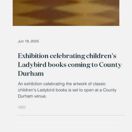
Jun 18, 2025
Exhibition celebrating children's
Ladybird books coming to County
Durham
An exhibition celebrating the artwork of classic
children's Ladybird books is set to open at a County
Durham venue.