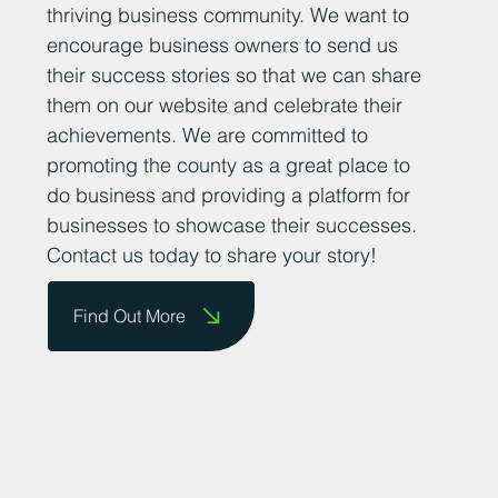
thriving business community. We want to
encourage business owners to send us
their success stories so that we can share
them on our website and celebrate their
achievements. We are committed to
promoting the county as a great place to
do business and providing a platform for
businesses to showcase their successes.
Contact us today to share your story!
Find Out More