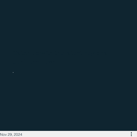
Catch up with the latest regional
business news
Nov 29, 2024