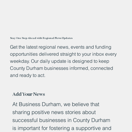
Stay One Step Ahead with Regional News Updates
Get the latest regional news, events and funding
opportunities delivered straight to your inbox every
weekday. Our daily update is designed to keep
County Durham businesses informed, connected
and ready to act.
Add Your News
At Business Durham, we believe that
sharing positive news stories about
successful businesses in County Durham
is important for fostering a supportive and