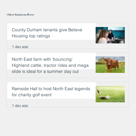
Other Business News
County Durham tenants give Believe
Housing top ratings
1 day ago
North East farm with 'bouncing'
Highland cattle, tractor rides and mega
slide is ideal for a summer day out
1 day ago
Ramside Hall to host North East legends
for charity golf event
1 day ago