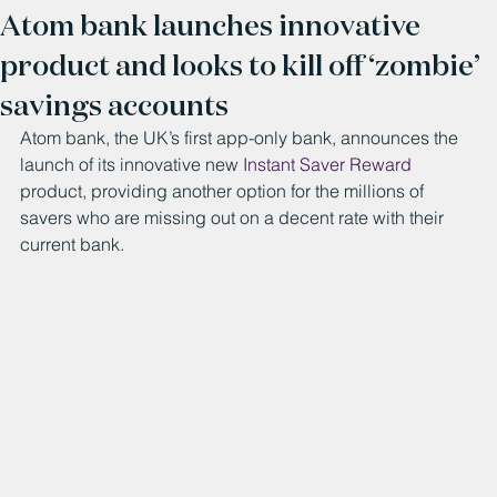
Atom bank launches innovative
product and looks to kill off ‘zombie’
savings accounts
Atom bank, the UK’s first app-only bank, announces the 
launch of its innovative new 
Instant Saver Reward
product, providing another option for the millions of 
savers who are missing out on a decent rate with their 
current bank.