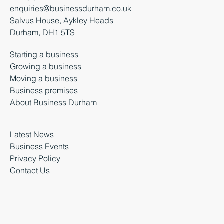
enquiries@businessdurham.co.uk
Salvus House, Aykley Heads
Durham, DH1 5TS
Starting a business
Growing a business
Moving a business
Business premises
About Business Durham
Latest News
Business Events
Privacy Policy
Contact Us