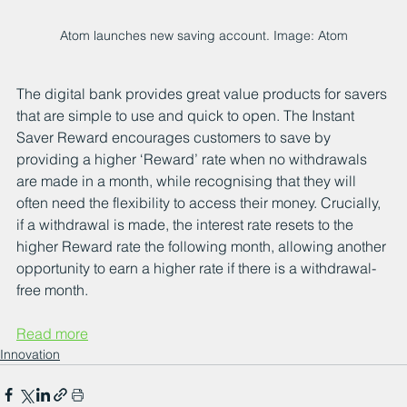
Atom launches new saving account. Image: Atom
The digital bank provides great value products for savers 
that are simple to use and quick to open. The Instant 
Saver Reward encourages customers to save by 
providing a higher ‘Reward’ rate when no withdrawals 
are made in a month, while recognising that they will 
often need the flexibility to access their money. Crucially, 
if a withdrawal is made, the interest rate resets to the 
higher Reward rate the following month, allowing another 
opportunity to earn a higher rate if there is a withdrawal-
free month.
Read more
Innovation