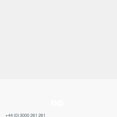
+44 (0) 3000 261 261