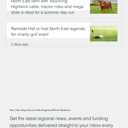
North East farm with 'bouncing'
Highland cattle, tractor rides and mega
slide is ideal for a summer day out
2 days ago
Ramside Hall to host North East legends
for charity golf event
2 days ago
Stay One Step Ahead with Regional News Updates
Get the latest regional news, events and funding
opportunities delivered straight to your inbox every