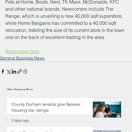
Pets at Home, Boots, Next, TK Maxx, McDonalds, KFC 
and other national brands. Newcomers include The 
Range, which is unveiling a new 40,000 sqft superstore, 
while Home Bargains has committed to a 40,000 sqft 
relocation, trebling the size of its current store in the town 
one on the back of excellent trading in the area.
Read more here.
General Business News
Other Business News
County Durham tenants give Believe
Housing top ratings
2 days ago