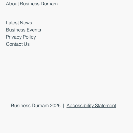
About Business Durham
Latest News
Business Events
Privacy Policy
Contact Us
Business Durham 2026 |
Accessibility Statement