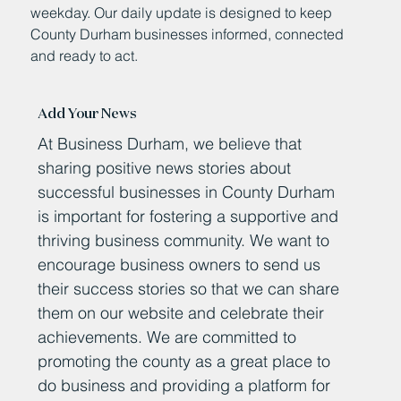
weekday. Our daily update is designed to keep
County Durham businesses informed, connected
and ready to act.
Add Your News
At Business Durham, we believe that
sharing positive news stories about
successful businesses in County Durham
is important for fostering a supportive and
thriving business community. We want to
encourage business owners to send us
their success stories so that we can share
them on our website and celebrate their
achievements. We are committed to
promoting the county as a great place to
do business and providing a platform for