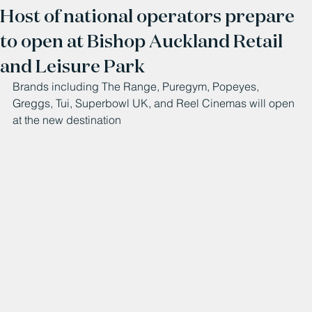
Host of national operators prepare
to open at Bishop Auckland Retail
and Leisure Park
Brands including The Range, Puregym, Popeyes, 
Greggs, Tui, Superbowl UK, and Reel Cinemas will open 
at the new destination