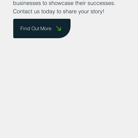
businesses to showcase their successes.
Contact us today to share your story!
Find Out More