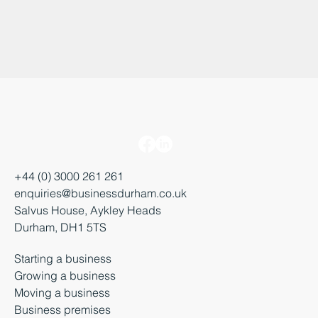
+44 (0) 3000 261 261
enquiries@businessdurham.co.uk
Salvus House, Aykley Heads
Durham, DH1 5TS
Starting a business
Growing a business
Moving a business
Business premises