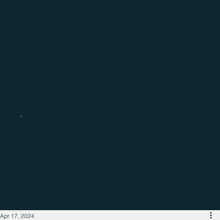
Catch up with the latest regional
business news
Apr 17, 2024