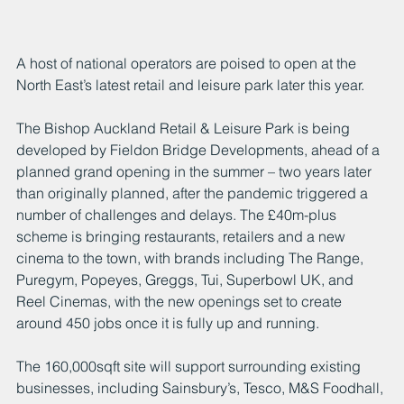
A host of national operators are poised to open at the 
North East’s latest retail and leisure park later this year.
The Bishop Auckland Retail & Leisure Park is being 
developed by Fieldon Bridge Developments, ahead of a 
planned grand opening in the summer – two years later 
than originally planned, after the pandemic triggered a 
number of challenges and delays. The £40m-plus 
scheme is bringing restaurants, retailers and a new 
cinema to the town, with brands including The Range, 
Puregym, Popeyes, Greggs, Tui, Superbowl UK, and 
Reel Cinemas, with the new openings set to create 
around 450 jobs once it is fully up and running.
The 160,000sqft site will support surrounding existing 
businesses, including Sainsbury’s, Tesco, M&S Foodhall, 