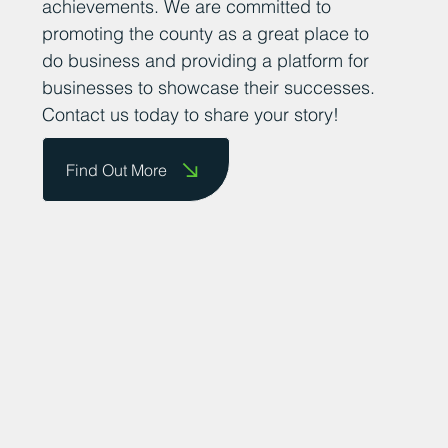
achievements. We are committed to
promoting the county as a great place to
do business and providing a platform for
businesses to showcase their successes.
Contact us today to share your story!
Find Out More