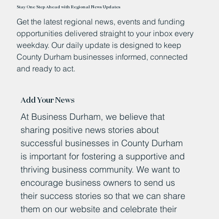
Stay One Step Ahead with Regional News Updates
Get the latest regional news, events and funding
opportunities delivered straight to your inbox every
weekday. Our daily update is designed to keep
County Durham businesses informed, connected
and ready to act.
Add Your News
At Business Durham, we believe that
sharing positive news stories about
successful businesses in County Durham
is important for fostering a supportive and
thriving business community. We want to
encourage business owners to send us
their success stories so that we can share
them on our website and celebrate their