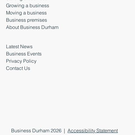
Growing a business
Moving a business
Business premises
About Business Durham
Latest News
Business Events
Privacy Policy
Contact Us
Business Durham 2026 |
Accessibility Statement