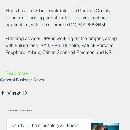
Plans have now been validated on Durham County 
Council’s planning portal for the reserved matters 
application, with the reference DM/24/02888/RM.
Planning advisor DPP is working on the project, along 
with Future-tech, SAJ, PRS, Dunelm, Patrick Parsons, 
Ensphere, Arbux, Clifton Scannell Emerson and NSL.
Read more
General Business News
Other Business News
County Durham tenants give Believe