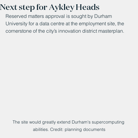
Next step for Aykley Heads
Reserved matters approval is sought by Durham 
University for a data centre at the employment site, the 
cornerstone of the city’s innovation district masterplan.
The site would greatly extend Durham's supercomputing 
abilities. Credit: planning documents