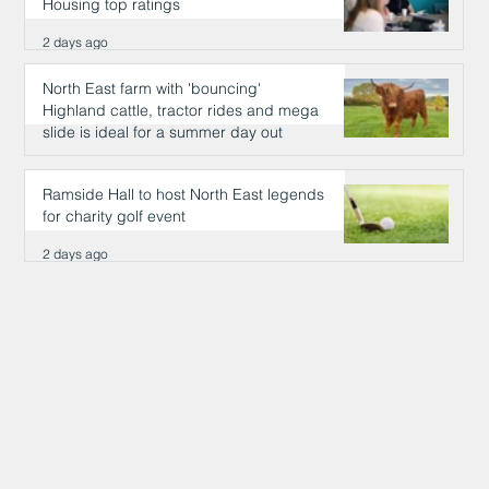
Housing top ratings
2 days ago
North East farm with 'bouncing'
Highland cattle, tractor rides and mega
slide is ideal for a summer day out
2 days ago
Ramside Hall to host North East legends
for charity golf event
2 days ago