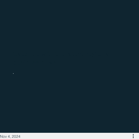
Catch up with the latest regional
business news
Nov 4, 2024