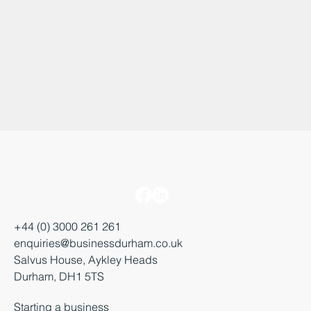
+44 (0) 3000 261 261
enquiries@businessdurham.co.uk
Salvus House, Aykley Heads
Durham, DH1 5TS
Starting a business