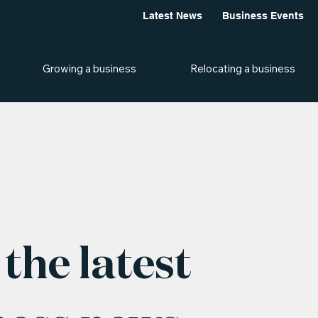
Latest News
Business Events
Growing a business
Relocating a business
the latest