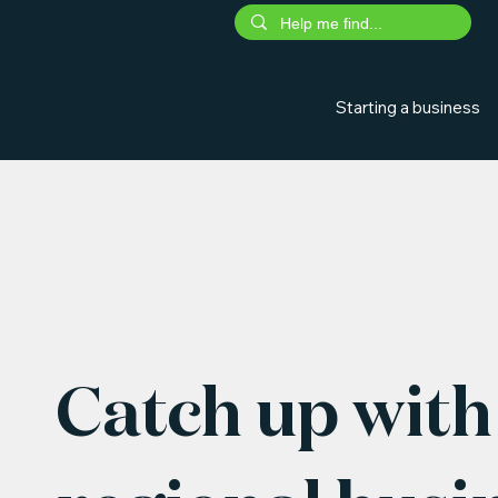
Starting a business
Catch up with 