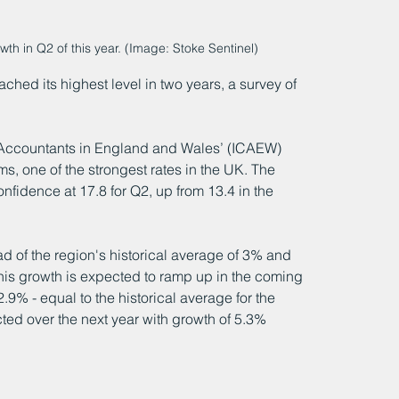
h in Q2 of this year. (Image: Stoke Sentinel)
ched its highest level in two years, a survey of 
d Accountants in England and Wales’ (ICAEW) 
s, one of the strongest rates in the UK. The 
idence at 17.8 for Q2, up from 13.4 in the 
 of the region's historical average of 3% and 
is growth is expected to ramp up in the coming 
2.9% - equal to the historical average for the 
ted over the next year with growth of 5.3% 