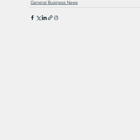
General Business News