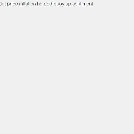
ut price inflation helped buoy up sentiment