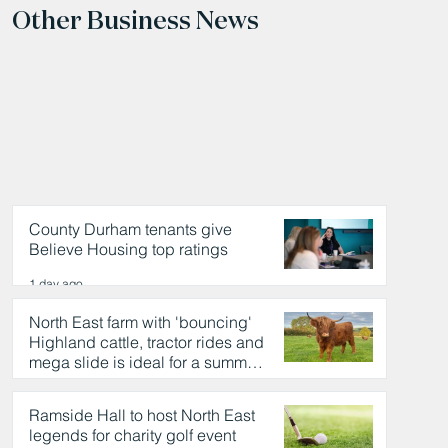
Other Business News
County Durham tenants give
Believe Housing top ratings
1 day ago
North East farm with 'bouncing'
Highland cattle, tractor rides and
mega slide is ideal for a summer
day out
1 day ago
Ramside Hall to host North East
legends for charity golf event