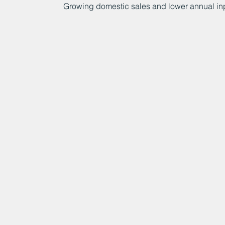
Growing domestic sales and lower annual inp