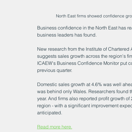
North East firms showed confidence growt
Business confidence in the North East has rea
business leaders has found.
New research from the Institute of Chartere
suggests sales growth across the region's firm
ICAEW's Business Confidence Monitor put conf
previous quarter.
Domestic sales growth at 4.6% was well ahead
was behind only Wales. Researchers found th
year. And firms also reported profit growth of 
region - with a significant improvement expec
anticipated.
Read more here.