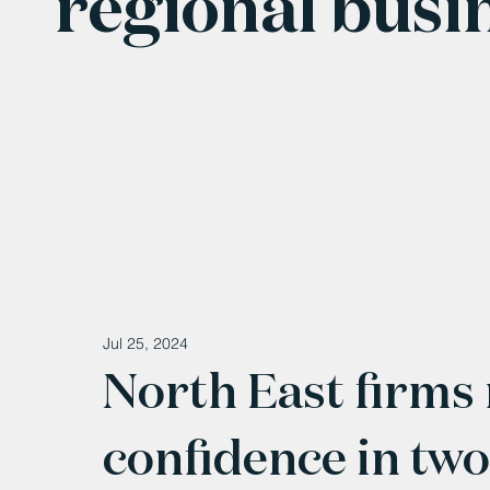
regional busi
Jul 25, 2024
North East firms
confidence in two