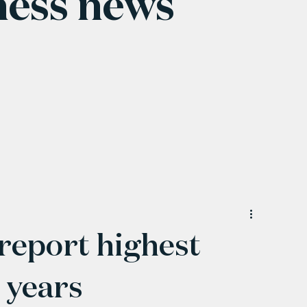
ness news
 report highest
 years