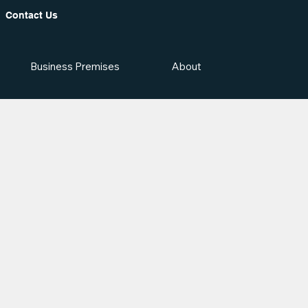
Contact Us
Business Premises
About