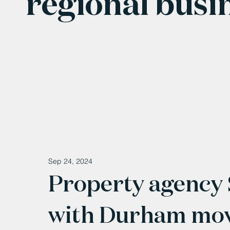
regional busi
Sep 24, 2024
Property agency 
with Durham mo