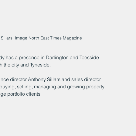
Sillars. Image North East Times Magazine
eady has a presence in Darlington and Teesside – 
h the city and Tyneside.
ce director Anthony Sillars and sales director 
buying, selling, managing and growing property 
e portfolio clients.