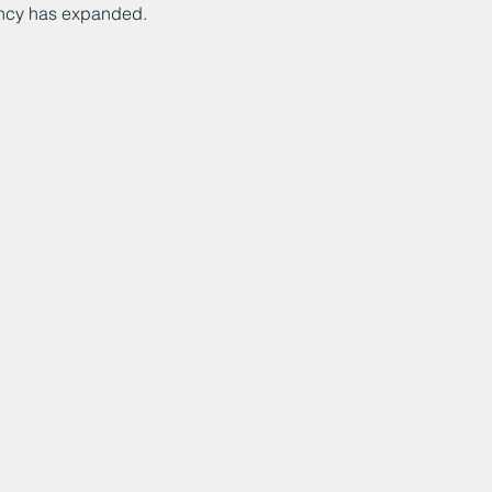
ncy has expanded.