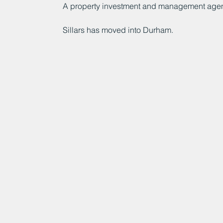
A property investment and management age
Sillars has moved into Durham.