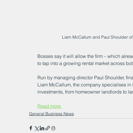
Liam McCallum and Paul Shoulder of 
Bosses say it will allow the firm – which alr
to tap into a growing rental market across bot
Run by managing director Paul Shoulder, finan
Liam McCallum, the company specialises in 
investments, from homeowner landlords to larg
Read more 
General Business News