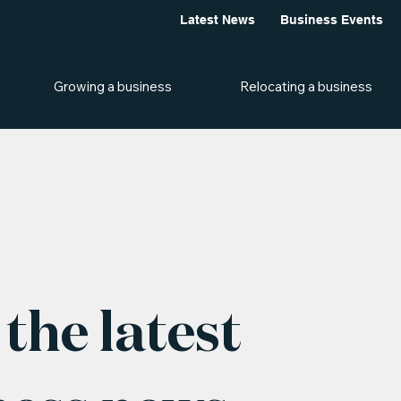
Latest News
Business Events
Growing a business
Relocating a business
the latest