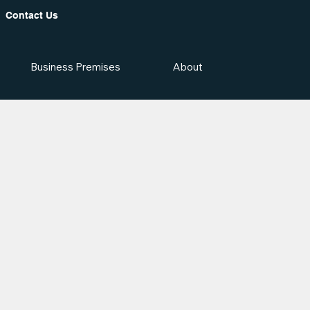
Contact Us
Business Premises
About