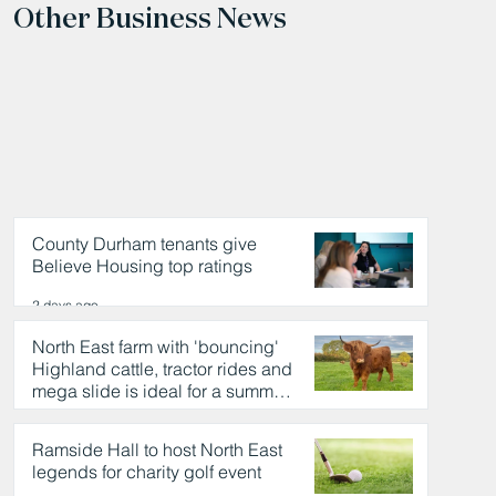
Other Business News
County Durham tenants give
Believe Housing top ratings
2 days ago
North East farm with 'bouncing'
Highland cattle, tractor rides and
mega slide is ideal for a summer
day out
2 days ago
Ramside Hall to host North East
legends for charity golf event