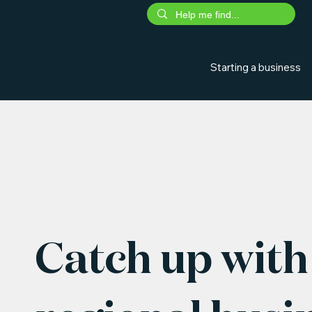
Starting a business
Catch up with 