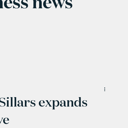
ness news
Sillars expands
ve