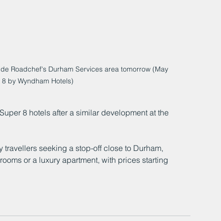
de Roadchef's Durham Services area tomorrow (May 
r 8 by Wyndham Hotels)
 Super 8 hotels after a similar development at the 
 travellers seeking a stop-off close to Durham, 
rooms or a luxury apartment, with prices starting 