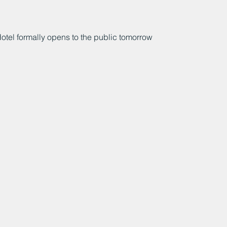
l formally opens to the public tomorrow 