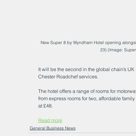
New Super 8 by Wyndham Hotel opening alongsi
23) (Image: Supe
It will be the second in the global chain’s UK
Chester Roadchef services.
The hotel offers a range of rooms for motorway
from express rooms for two, affordable family 
at £48.
Read more
General Business News