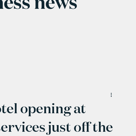
ness news
tel opening at
vices just off the