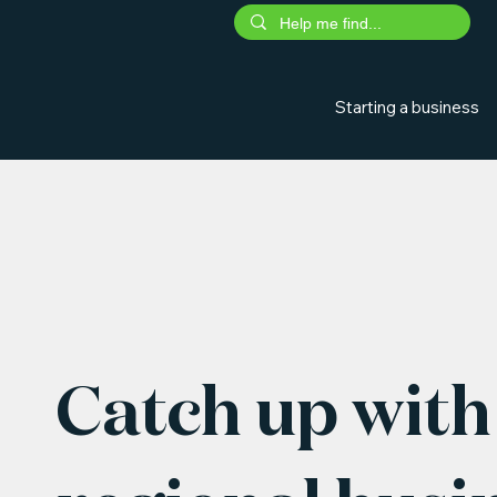
Starting a business
Catch up with 