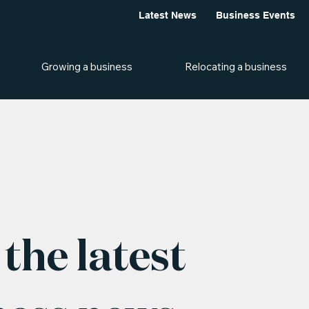
Latest News
Business Events
Growing a business
Relocating a business
the latest