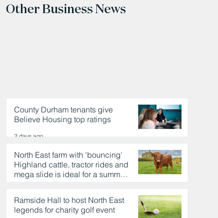
Other Business News
County Durham tenants give
Believe Housing top ratings
2 days ago
North East farm with 'bouncing'
Highland cattle, tractor rides and
mega slide is ideal for a summer
day out
2 days ago
Ramside Hall to host North East
legends for charity golf event