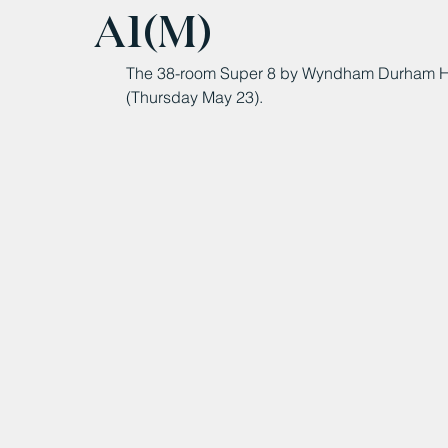
A1(M)
The 38-room Super 8 by Wyndham Durham Hote
(Thursday May 23).