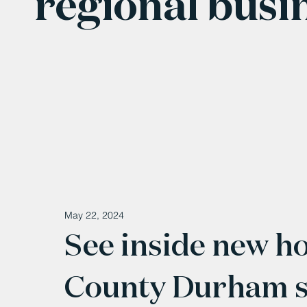
regional busi
May 22, 2024
See inside new ho
County Durham ser