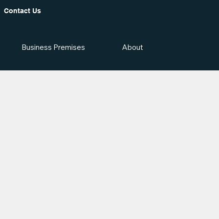
Contact Us
Business Premises
About