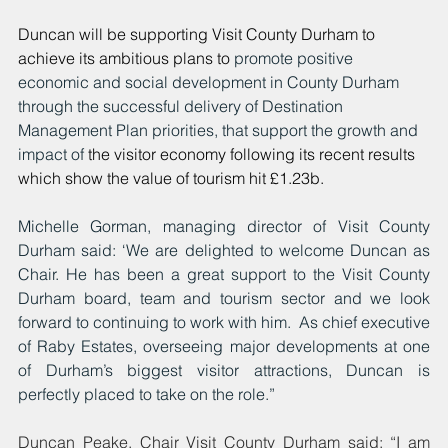
Duncan will be supporting Visit County Durham to 
achieve its ambitious plans to 
promote positive 
economic and social development in County Durham 
through the successful delivery of Destination 
Management Plan priorities, that support the growth and 
impact of 
the visitor economy following its recent results 
which show the value of tourism hit £1.23b.
Michelle Gorman, managing director of Visit County 
Durham said: ‘We are delighted to welcome Duncan as 
Chair. He has been a great support to the Visit County 
Durham board, team and tourism sector and we look 
forward to continuing to work with him.  As chief executive 
of Raby Estates, overseeing major developments at one 
of Durham’s biggest visitor attractions, Duncan is 
perfectly placed to take on the role.”
Duncan Peake, Chair Visit County Durham said: “I am 