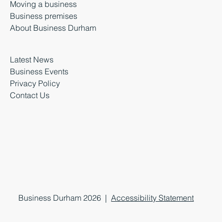
Moving a business
Business premises
About Business Durham
Latest News
Business Events
Privacy Policy
Contact Us
Business Durham 2026 |
Accessibility Statement