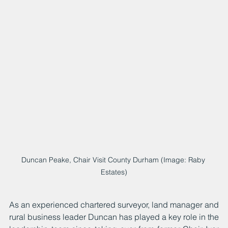
Duncan Peake, Chair Visit County Durham (Image: Raby 
Estates)
As an experienced chartered surveyor, land manager and 
rural business leader Duncan has played a key role in the 