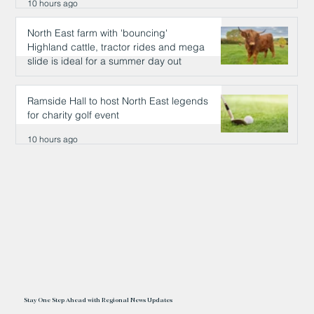
10 hours ago
North East farm with 'bouncing'
Highland cattle, tractor rides and mega
slide is ideal for a summer day out
10 hours ago
Ramside Hall to host North East legends
for charity golf event
10 hours ago
Stay One Step Ahead with Regional News Updates