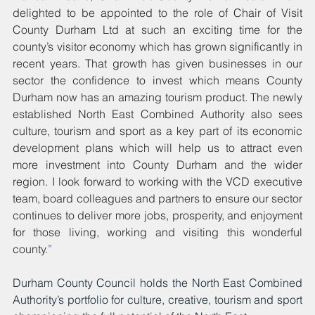
delighted to be appointed to the role of Chair of Visit 
County Durham Ltd at such an exciting time for the 
county’s visitor economy which has grown significantly in 
recent years. That growth has given businesses in our 
sector the confidence to invest which means County 
Durham now has an amazing tourism product. The newly 
established North East Combined Authority also sees 
culture, tourism and sport as a key part of its economic 
development plans which will help us to attract even 
more investment into County Durham and the wider 
region. I look forward to working with the VCD executive 
team, board colleagues and partners to ensure our sector 
continues to deliver more jobs, prosperity, and enjoyment 
for those living, working and visiting this wonderful 
county
.”
Durham County Council holds the North East Combined 
Authority’s portfolio for culture, creative, tourism and sport 