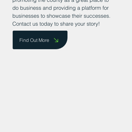
do business and providing a platform for
businesses to showcase their successes.
Contact us today to share your story!
Find Out More