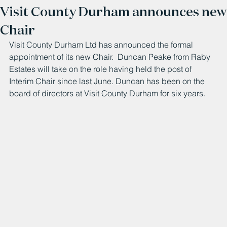
Visit County Durham announces new
Chair
Visit County Durham Ltd has announced the formal 
appointment of its new Chair.  Duncan Peake from Raby 
Estates will take on the role having held the post of 
Interim Chair since last June. Duncan has been on the 
board of directors at Visit County Durham for six years.