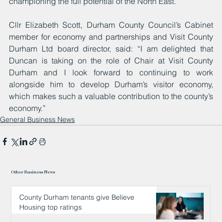
championing the full potential of the North East.
Cllr Elizabeth Scott, Durham County Council’s Cabinet 
member for economy and partnerships and Visit County 
Durham Ltd board director, said: “I am delighted that 
Duncan is taking on the role of Chair at Visit County 
Durham and I look forward to continuing to work 
alongside him to develop Durham’s visitor economy, 
which makes such a valuable contribution to the county’s 
economy.”
General Business News
Other Business News
County Durham tenants give Believe
Housing top ratings