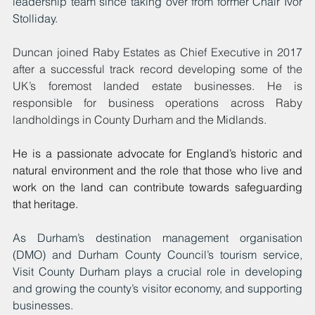
leadership team since taking over from former Chair Ivor 
Stolliday.
Duncan joined Raby Estates as Chief Executive in 2017 
after a successful track record developing some of the 
UK’s foremost landed estate businesses. He is 
responsible for business operations across Raby 
landholdings in County Durham and the Midlands.
He is a passionate advocate for England’s historic and 
natural environment and the role that those who live and 
work on the land can contribute towards safeguarding 
that heritage.
As Durham’s destination management organisation 
(DMO) and Durham County Council’s tourism service, 
Visit County Durham plays a crucial role in developing 
and growing the county’s visitor economy, and supporting 
businesses.