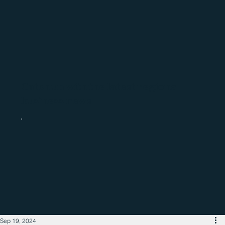
Catch up with the latest regional
business news
Sep 19, 2024