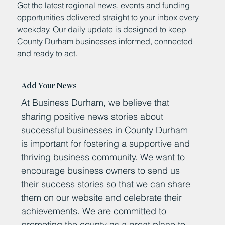
Get the latest regional news, events and funding
opportunities delivered straight to your inbox every
weekday. Our daily update is designed to keep
County Durham businesses informed, connected
and ready to act.
Add Your News
At Business Durham, we believe that
sharing positive news stories about
successful businesses in County Durham
is important for fostering a supportive and
thriving business community. We want to
encourage business owners to send us
their success stories so that we can share
them on our website and celebrate their
achievements. We are committed to
promoting the county as a great place to