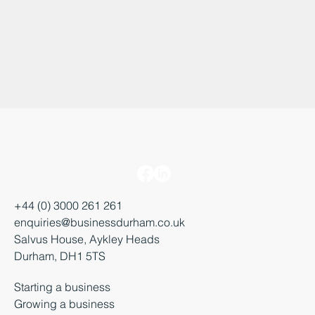
+44 (0) 3000 261 261
enquiries@businessdurham.co.uk
Salvus House, Aykley Heads
Durham, DH1 5TS
Starting a business
Growing a business