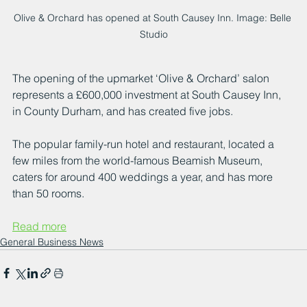
Olive & Orchard has opened at South Causey Inn. Image: Belle 
Studio
The opening of the upmarket ‘Olive & Orchard’ salon 
represents a £600,000 investment at South Causey Inn, 
in County Durham, and has created five jobs.
The popular family-run hotel and restaurant, located a 
few miles from the world-famous Beamish Museum, 
caters for around 400 weddings a year, and has more 
than 50 rooms.
Read more
General Business News