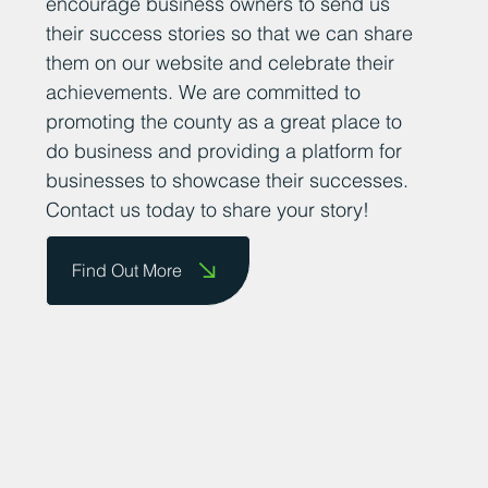
encourage business owners to send us
their success stories so that we can share
them on our website and celebrate their
achievements. We are committed to
promoting the county as a great place to
do business and providing a platform for
businesses to showcase their successes.
Contact us today to share your story!
Find Out More