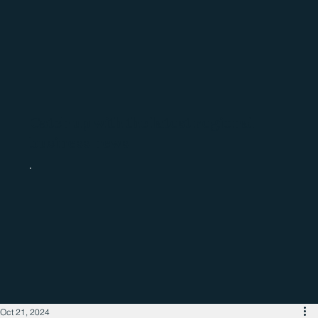
Catch up with the latest regional
business news
Oct 21, 2024