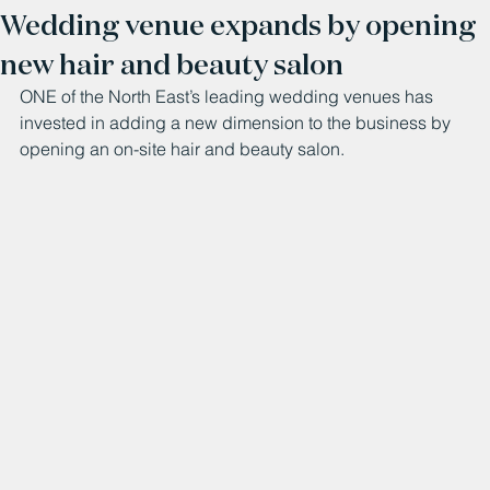
Wedding venue expands by opening
new hair and beauty salon
ONE of the North East’s leading wedding venues has 
invested in adding a new dimension to the business by 
opening an on-site hair and beauty salon.