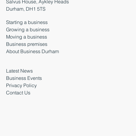
Salvus House, Aykley Heads
Durham, DH1 5TS
Starting a business
Growing a business
Moving a business
Business premises
About Business Durham
Latest News
Business Events
Privacy Policy
Contact Us