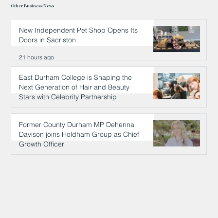
Other Business News
New Independent Pet Shop Opens Its
Doors in Sacriston
21 hours ago
East Durham College is Shaping the
Next Generation of Hair and Beauty
Stars with Celebrity Partnership
21 hours ago
Former County Durham MP Dehenna
Davison joins Holdham Group as Chief
Growth Officer
22 hours ago