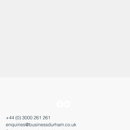
+44 (0) 3000 261 261
enquiries@businessdurham.co.uk