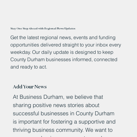
Stay One Step Ahead with Regional News Updates
Get the latest regional news, events and funding
opportunities delivered straight to your inbox every
weekday. Our daily update is designed to keep
County Durham businesses informed, connected
and ready to act.
Add Your News
At Business Durham, we believe that
sharing positive news stories about
successful businesses in County Durham
is important for fostering a supportive and
thriving business community. We want to