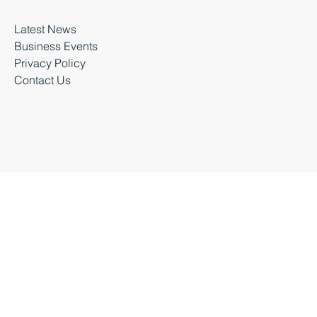
About Business Durham
Latest News
Business Events
Privacy Policy
Contact Us
Business Durham 2026 |
Accessibility Statement