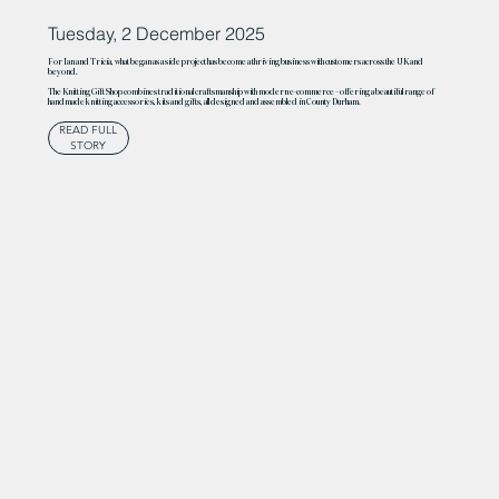
Tuesday, 2 December 2025
For Ian and Tricia, what began as a side project has become a thriving business with customers across the UK and
beyond.
The Knitting Gift Shop combines traditional craftsmanship with modern e-commerce – offering a beautiful range of
handmade knitting accessories, kits and gifts, all designed and assembled in County Durham.
READ FULL
STORY