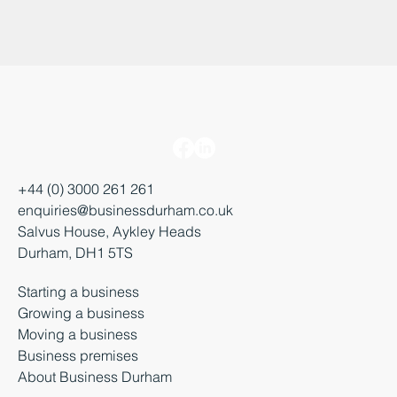
+44 (0) 3000 261 261
enquiries@businessdurham.co.uk
Salvus House, Aykley Heads
Durham, DH1 5TS
Starting a business
Growing a business
Moving a business
Business premises