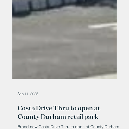
Sep 11, 2025
Costa Drive Thru to open at