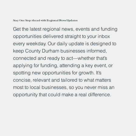
Stay One Step Ahead with Regional News Updates
Get the latest regional news, events and funding
opportunities delivered straight to your inbox
every weekday. Our daily update is designed to
keep County Durham businesses informed,
connected and ready to act—whether that’s
applying for funding, attending a key event, or
spotting new opportunities for growth. It’s
concise, relevant and tailored to what matters
most to local businesses, so you never miss an
opportunity that could make a real difference.