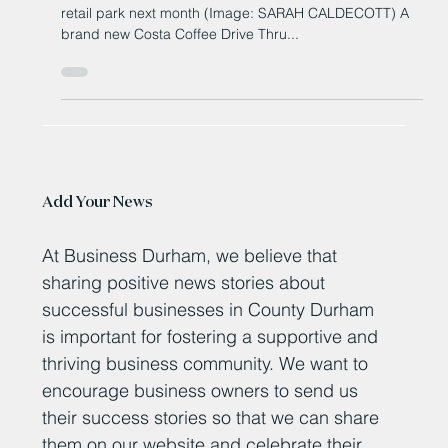
County Durham retail park
Brand new Costa Drive Thru to open at County Durham
retail park next month (Image: SARAH CALDECOTT) A
brand new Costa Coffee Drive Thru...
Add Your News
At Business Durham, we believe that
sharing positive news stories about
successful businesses in County Durham
is important for fostering a supportive and
thriving business community. We want to
encourage business owners to send us