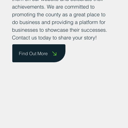
their success stories so that we can share
them on our website and celebrate their
achievements. We are committed to
promoting the county as a great place to
do business and providing a platform for
businesses to showcase their successes.
Contact us today to share your story!
Find Out More