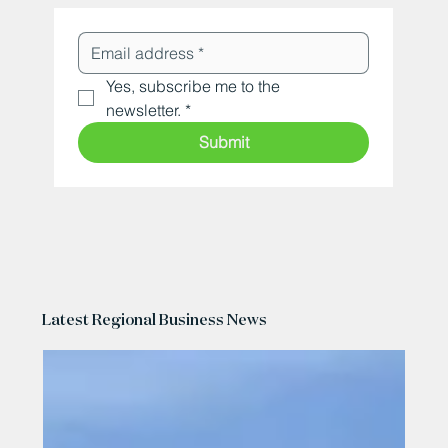
Yes, subscribe me to the 
newsletter.
*
Submit
Latest Regional Business News