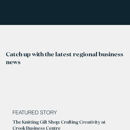
Catch up with the latest regional business
news
FEATURED STORY
The Knitting Gift Shop: Crafting Creativity at
Crook Business Centre