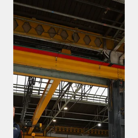
Engineering firm rewarded for
talent commitment
Engineering firm rewarded for talent commitment