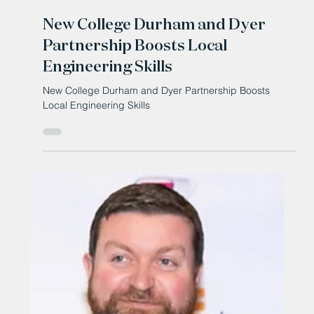
Mar 13
New College Durham and Dyer
Partnership Boosts Local
Engineering Skills
New College Durham and Dyer Partnership Boosts
Local Engineering Skills