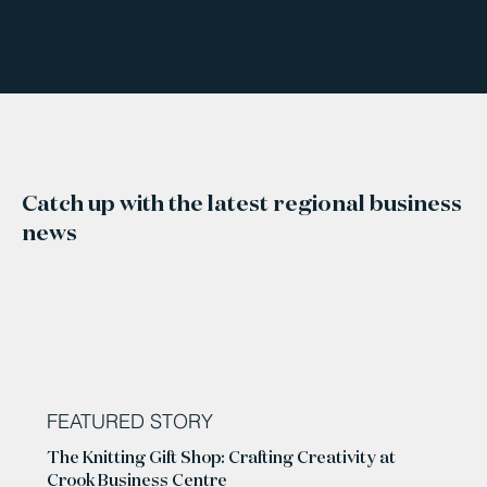
Catch up with the latest regional business
news
FEATURED STORY
The Knitting Gift Shop: Crafting Creativity at
Crook Business Centre