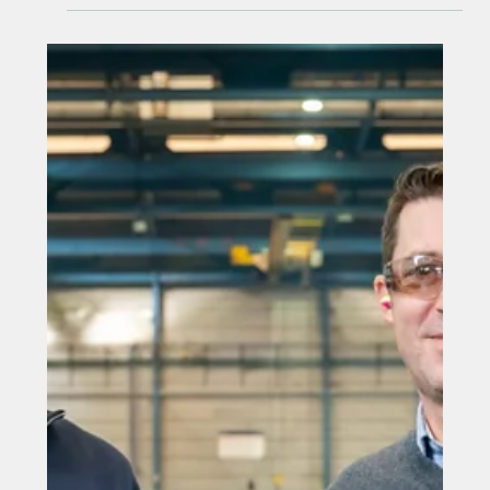
Aug 21, 2025
Dyer forms SST Group with £1.625
million equity funding and
acquisition of Sunderland-based
engineering firm
County Durham-based engineering specialist, Dyer, has
established SST Group following a £1.625 million
investment from NPIF II – Maven Equity Finance, which
is part of the Northern Powerhouse Investment Fund II
(“NPIF II”), and the Finance Durham Fund, established
by Durham County Council and overseen by Business
Durham, both of which are managed by Maven Capital
Partners