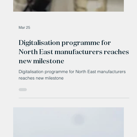
Mar 25
Digitalisation programme for
North East manufacturers reaches
new milestone
Digitalisation programme for North East manufacturers
reaches new milestone