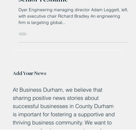
Feb 27, 2025
Engineer targets growth with
senior reshuffle
Dyer Engineering managing director Adam Leggett, left,
with executive chair Richard Bradley An engineering