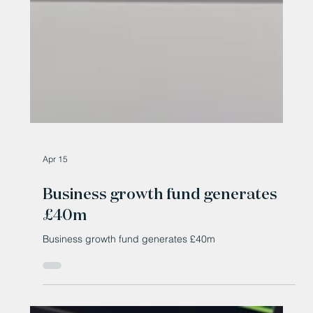
Apr 15
Business growth fund generates
£40m
Business growth fund generates £40m