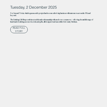
Tuesday, 2 December 2025
For Ian and Tricia, what began as a side project has become a thriving business with customers across the UK and
beyond.
The Knitting Gift Shop combines traditional craftsmanship with modern e-commerce – offering a beautiful range of
handmade knitting accessories, kits and gifts, all designed and assembled in County Durham.
READ FULL
STORY