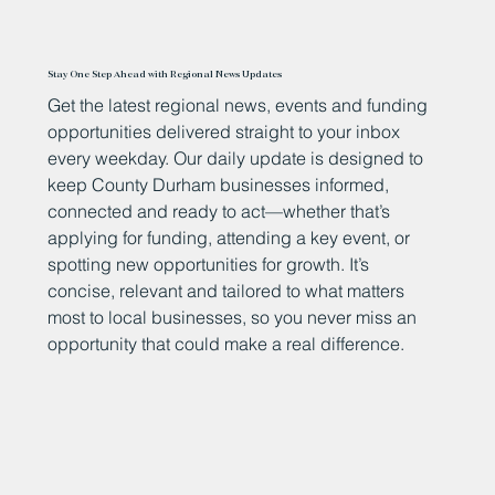
Stay One Step Ahead with Regional News Updates
Get the latest regional news, events and funding
opportunities delivered straight to your inbox
every weekday. Our daily update is designed to
keep County Durham businesses informed,
connected and ready to act—whether that’s
applying for funding, attending a key event, or
spotting new opportunities for growth. It’s
concise, relevant and tailored to what matters
most to local businesses, so you never miss an
opportunity that could make a real difference.