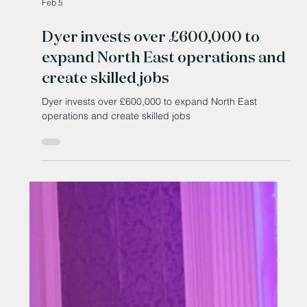
Feb 5
Dyer invests over £600,000 to
expand North East operations and
create skilled jobs
Dyer invests over £600,000 to expand North East
operations and create skilled jobs