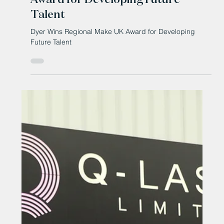
Oct 23, 2025
Dyer Wins Regional Make UK
Award for Developing Future
Talent
Dyer Wins Regional Make UK Award for Developing
Future Talent