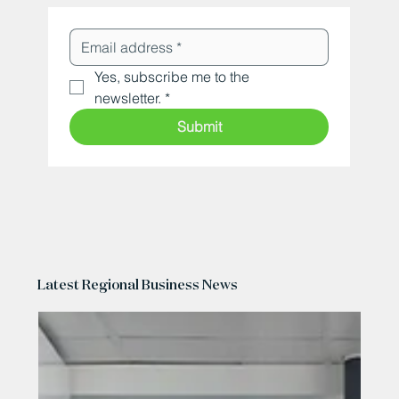
Yes, subscribe me to the 
newsletter.
*
Submit
Latest Regional Business News