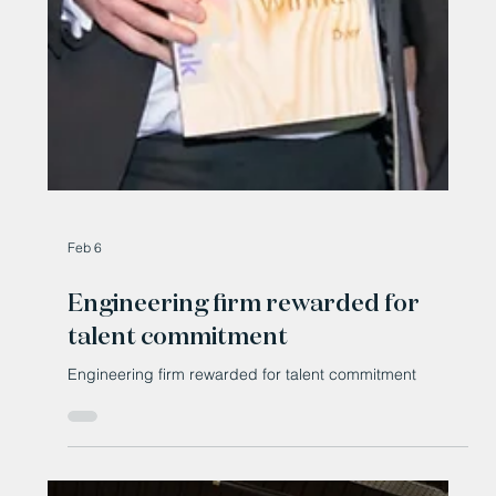
Feb 6