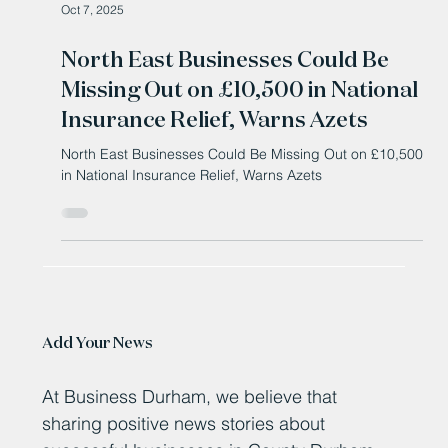
Oct 7, 2025
North East Businesses Could Be
Missing Out on £10,500 in National
Insurance Relief, Warns Azets
North East Businesses Could Be Missing Out on £10,500
in National Insurance Relief, Warns Azets
Add Your News
At Business Durham, we believe that