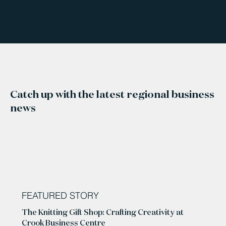
Catch up with the latest regional business
news
FEATURED STORY
The Knitting Gift Shop: Crafting Creativity at
Crook Business Centre