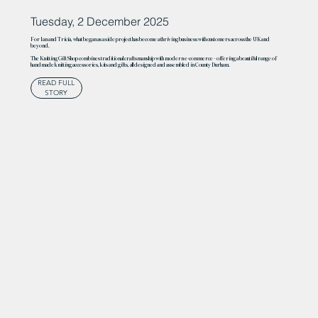
Tuesday, 2 December 2025
For Ian and Tricia, what began as a side project has become a thriving business with customers across the UK and
beyond.
The Knitting Gift Shop combines traditional craftsmanship with modern e-commerce – offering a beautiful range of
handmade knitting accessories, kits and gifts, all designed and assembled in County Durham.
READ FULL
STORY