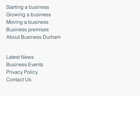
Durham, DH1 5TS
Starting a business
Growing a business
Moving a business
Business premises
About Business Durham
Latest News
Business Events
Privacy Policy
Contact Us