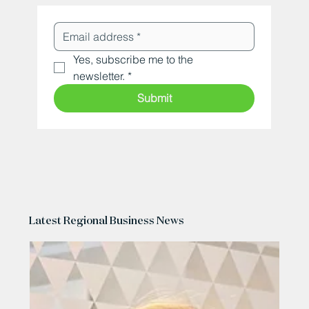
Yes, subscribe me to the 
newsletter.
*
Submit
Latest Regional Business News