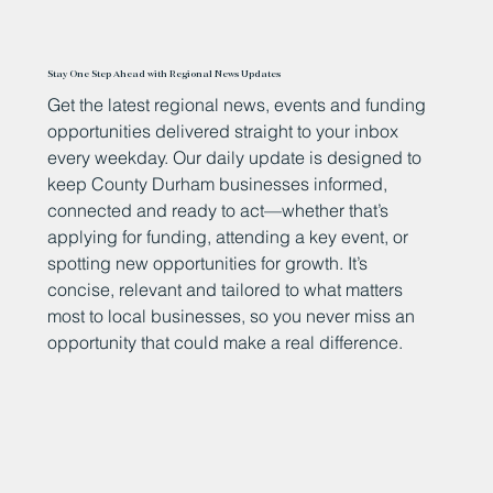
Stay One Step Ahead with Regional News Updates
Get the latest regional news, events and funding
opportunities delivered straight to your inbox
every weekday. Our daily update is designed to
keep County Durham businesses informed,
connected and ready to act—whether that’s
applying for funding, attending a key event, or
spotting new opportunities for growth. It’s
concise, relevant and tailored to what matters
most to local businesses, so you never miss an
opportunity that could make a real difference.