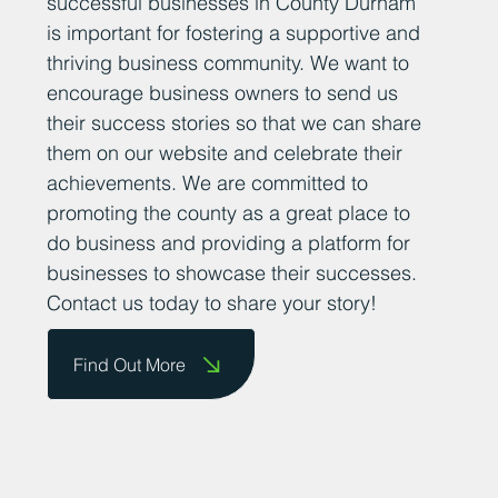
sharing positive news stories about
successful businesses in County Durham
is important for fostering a supportive and
thriving business community. We want to
encourage business owners to send us
their success stories so that we can share
them on our website and celebrate their
achievements. We are committed to
promoting the county as a great place to
do business and providing a platform for
businesses to showcase their successes.
Contact us today to share your story!
Find Out More