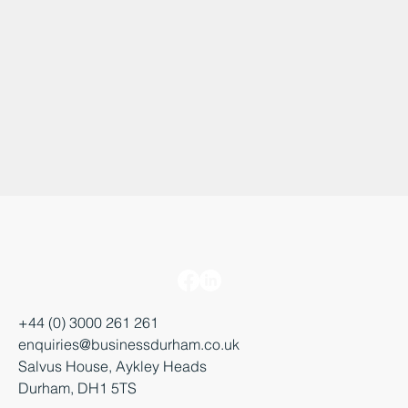
+44 (0) 3000 261 261
enquiries@businessdurham.co.uk
Salvus House, Aykley Heads