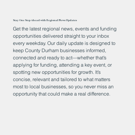
Stay One Step Ahead with Regional News Updates
Get the latest regional news, events and funding
opportunities delivered straight to your inbox
every weekday. Our daily update is designed to
keep County Durham businesses informed,
connected and ready to act—whether that’s
applying for funding, attending a key event, or
spotting new opportunities for growth. It’s
concise, relevant and tailored to what matters
most to local businesses, so you never miss an
opportunity that could make a real difference.