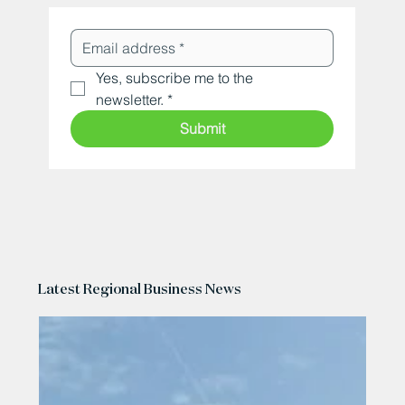
Yes, subscribe me to the 
newsletter.
*
Submit
Latest Regional Business News