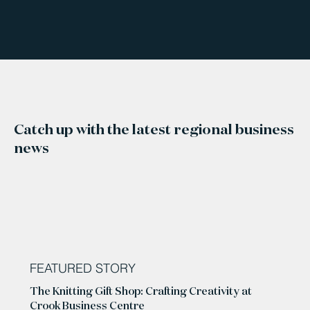
Catch up with the latest regional business
news
FEATURED STORY
The Knitting Gift Shop: Crafting Creativity at
Crook Business Centre