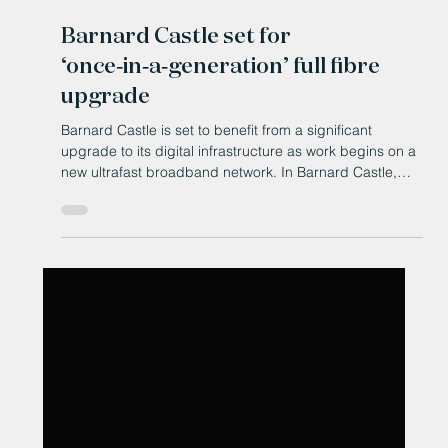
Jun 3
Barnard Castle set for
‘once‑in‑a‑generation’ full fibre
upgrade
Barnard Castle is set to benefit from a significant
upgrade to its digital infrastructure as work begins on a
new ultrafast broadband network. In Barnard Castle,
Openreach has started building a full fibre broadband
network, described as a "once-in-a-generation" upgrade
that will deliver gigabit-capable internet speeds for
homes and businesses. The technology promises more
reliable connections with fewer faults, consistent high-
speed performance, and the ability to support gr