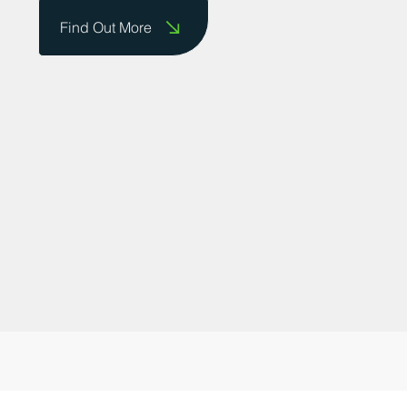
do business and providing a platform for
businesses to showcase their successes.
Contact us today to share your story!
Find Out More