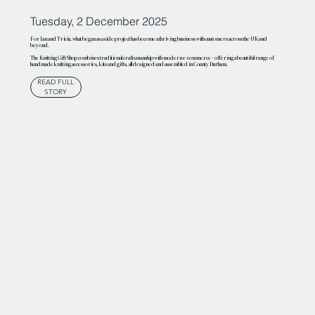
Tuesday, 2 December 2025
For Ian and Tricia, what began as a side project has become a thriving business with customers across the UK and
beyond.
The Knitting Gift Shop combines traditional craftsmanship with modern e-commerce – offering a beautiful range of
handmade knitting accessories, kits and gifts, all designed and assembled in County Durham.
READ FULL
STORY