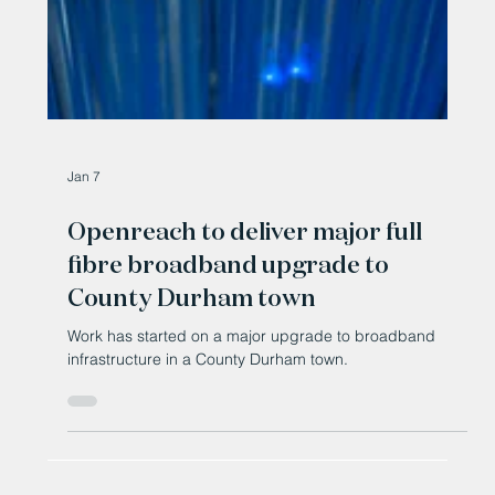
Jan 7
Openreach to deliver major full
fibre broadband upgrade to
County Durham town
Work has started on a major upgrade to broadband
infrastructure in a County Durham town.