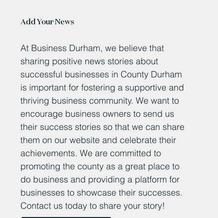
Add Your News
At Business Durham, we believe that
sharing positive news stories about
successful businesses in County Durham
is important for fostering a supportive and
thriving business community. We want to
encourage business owners to send us
their success stories so that we can share
them on our website and celebrate their
achievements. We are committed to
promoting the county as a great place to