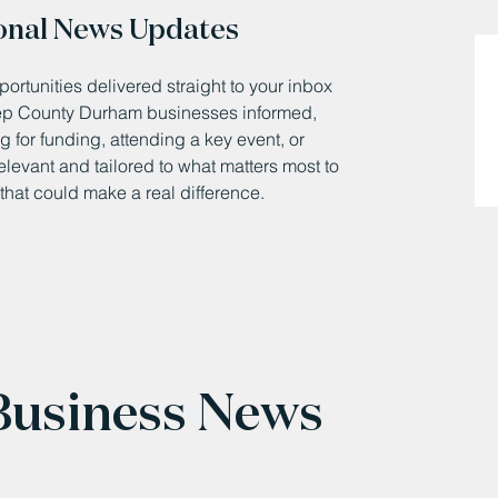
onal News Updates
ortunities delivered straight to your inbox
eep County Durham businesses informed,
 for funding, attending a key event, or
relevant and tailored to what matters most to
that could make a real difference.
 Business News