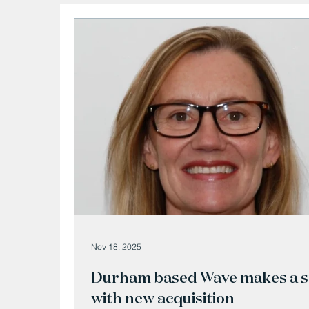
Nov 18, 2025
Durham based Wave makes a s
with new acquisition