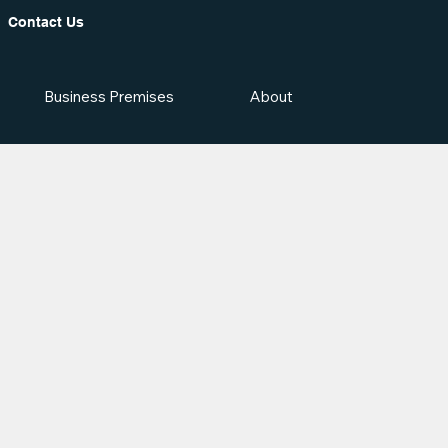
Contact Us
Business Premises
About