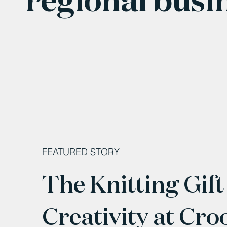
FEATURED STORY
The Knitting Gift
Creativity at Cro