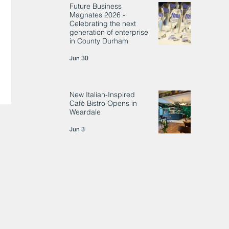
Future Business
Magnates 2026 -
Celebrating the next
generation of enterprise
in County Durham
Jun 30
New Italian-Inspired
Café Bistro Opens in
Weardale
Jun 3