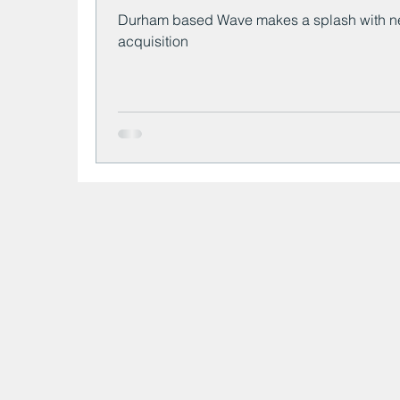
Durham based Wave makes a splash with 
acquisition