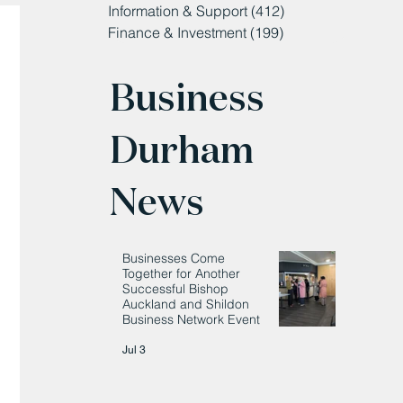
Information & Support
(412)
412 posts
Finance & Investment
(199)
199 posts
Business
Durham
News
Businesses Come
Together for Another
Successful Bishop
Auckland and Shildon
Business Network Event
Jul 3