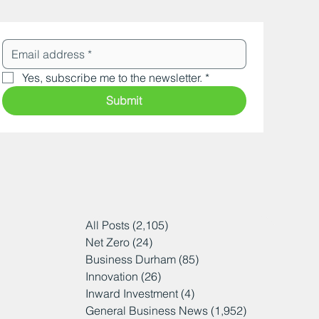
Yes, subscribe me to the newsletter.
*
Submit
All Posts
(2,105)
2,105 posts
Net Zero
(24)
24 posts
Business Durham
(85)
85 posts
Innovation
(26)
26 posts
Inward Investment
(4)
4 posts
General Business News
(1,952)
1,952 posts