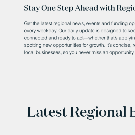
Stay One Step Ahead with Regi
Get the latest regional news, events and funding opp
every weekday. Our daily update is designed to k
connected and ready to act—whether that’s applying
spotting new opportunities for growth. It’s concise, 
local businesses, so you never miss an opportunity 
Latest Regional