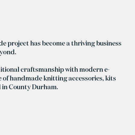
ide project has become a thriving business
eyond.
itional craftsmanship with modern e-
 of handmade knitting accessories, kits
d in County Durham.