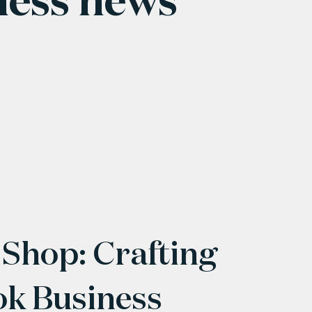
 Shop: Crafting
ok Business