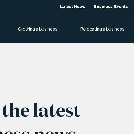
Latest News
Business Events
Growing a business
Relocating a business
the latest
ness news