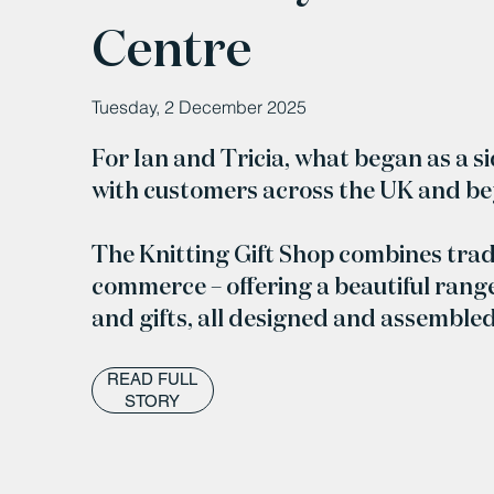
Centre
Tuesday, 2 December 2025
For Ian and Tricia, what began as a s
with customers across the UK and b
The Knitting Gift Shop combines trad
commerce – offering a beautiful range
and gifts, all designed and assemble
READ FULL
STORY