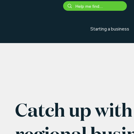
Starting a business
Catch up with 
regional busi