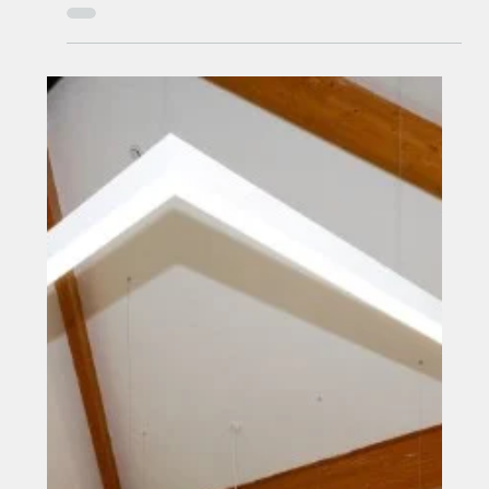
Middlesbrough