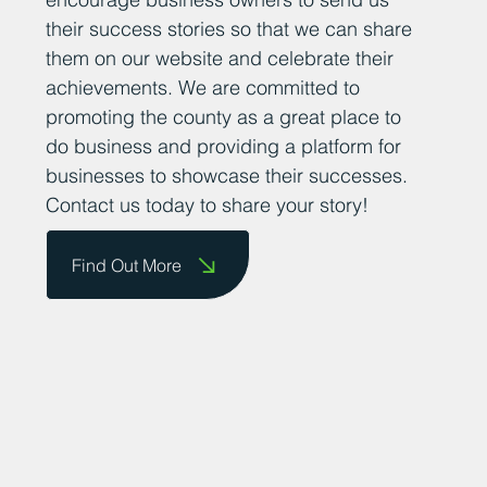
successful businesses in County Durham
is important for fostering a supportive and
thriving business community. We want to
encourage business owners to send us
their success stories so that we can share
them on our website and celebrate their
achievements. We are committed to
promoting the county as a great place to
do business and providing a platform for
businesses to showcase their successes.
Contact us today to share your story!
Find Out More