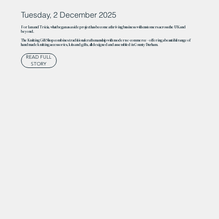
Tuesday, 2 December 2025
For Ian and Tricia, what began as a side project has become a thriving business with customers across the UK and
beyond.
The Knitting Gift Shop combines traditional craftsmanship with modern e-commerce – offering a beautiful range of
handmade knitting accessories, kits and gifts, all designed and assembled in County Durham.
READ FULL
STORY