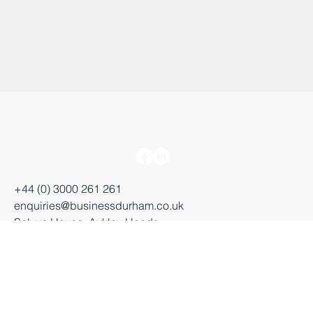
+44 (0) 3000 261 261
enquiries@businessdurham.co.uk
Salvus House, Aykley Heads
Durham, DH1 5TS