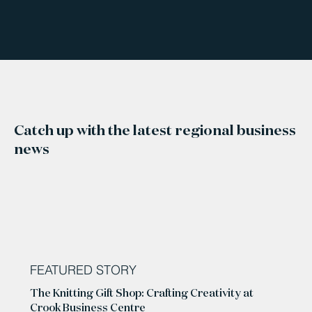
Catch up with the latest regional business
news
FEATURED STORY
The Knitting Gift Shop: Crafting Creativity at
Crook Business Centre