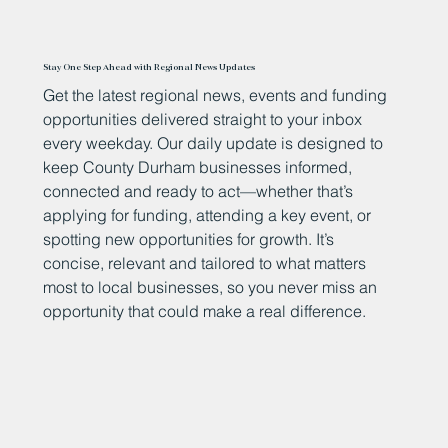
Stay One Step Ahead with Regional News Updates
Get the latest regional news, events and funding
opportunities delivered straight to your inbox
every weekday. Our daily update is designed to
keep County Durham businesses informed,
connected and ready to act—whether that’s
applying for funding, attending a key event, or
spotting new opportunities for growth. It’s
concise, relevant and tailored to what matters
most to local businesses, so you never miss an
opportunity that could make a real difference.