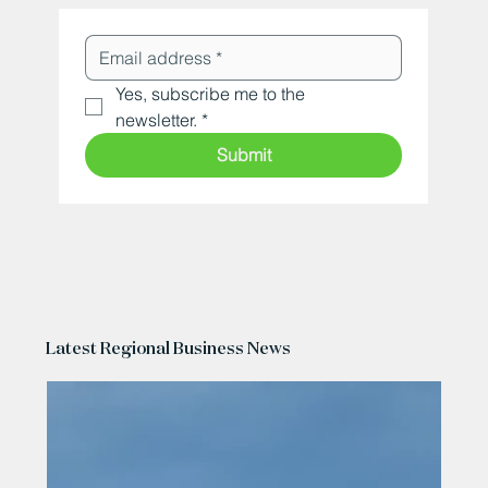
Yes, subscribe me to the 
newsletter.
*
Submit
Latest Regional Business News