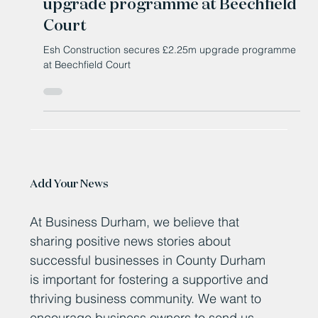
Feb 4
Esh Construction secures £2.25m
upgrade programme at Beechfield
Court
Esh Construction secures £2.25m upgrade programme
at Beechfield Court
Add Your News
At Business Durham, we believe that
sharing positive news stories about