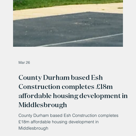
Mar 26
County Durham based Esh
Construction completes £18m
affordable housing development in
Middlesbrough
County Durham based Esh Construction completes
£18m affordable housing development in