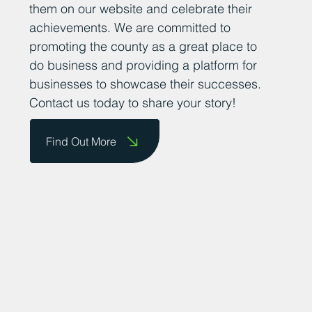
their success stories so that we can share
them on our website and celebrate their
achievements. We are committed to
promoting the county as a great place to
do business and providing a platform for
businesses to showcase their successes.
Contact us today to share your story!
Find Out More