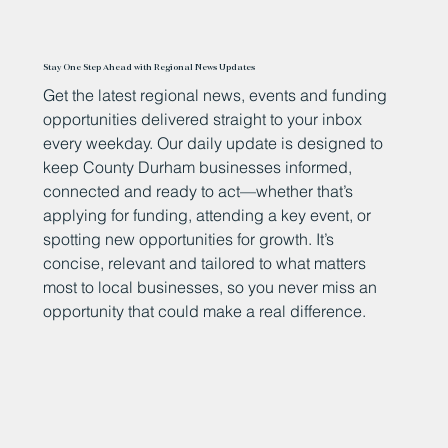
Stay One Step Ahead with Regional News Updates
Get the latest regional news, events and funding
opportunities delivered straight to your inbox
every weekday. Our daily update is designed to
keep County Durham businesses informed,
connected and ready to act—whether that’s
applying for funding, attending a key event, or
spotting new opportunities for growth. It’s
concise, relevant and tailored to what matters
most to local businesses, so you never miss an
opportunity that could make a real difference.