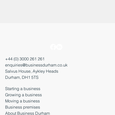
+44 (0) 3000 261 261
enquiries@businessdurham.co.uk
Salvus House, Aykley Heads
Durham, DH1 5TS
Starting a business
Growing a business
Moving a business