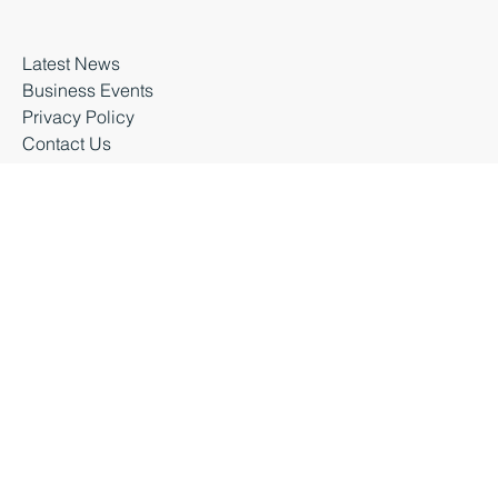
Business premises
About Business Durham
Latest News
Business Events
Privacy Policy
Contact Us
Business Durham 2026 |
Accessibility Statement