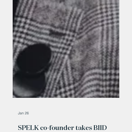
Jan 26