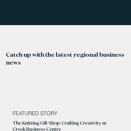
Catch up with the latest regional business
news
FEATURED STORY
The Knitting Gift Shop: Crafting Creativity at
Crook Business Centre