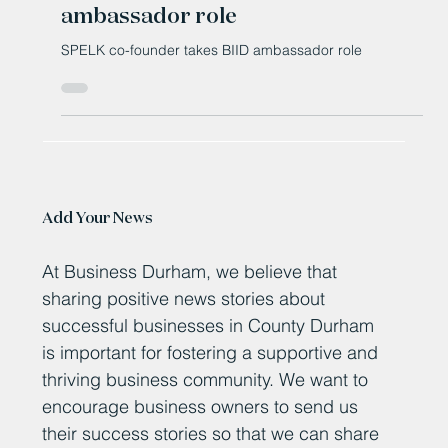
SPELK co-founder takes BIID
ambassador role
SPELK co-founder takes BIID ambassador role
Add Your News
At Business Durham, we believe that
sharing positive news stories about
successful businesses in County Durham
is important for fostering a supportive and
thriving business community. We want to
encourage business owners to send us