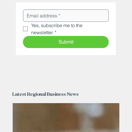
Yes, subscribe me to the 
newsletter.
*
Submit
Latest Regional Business News