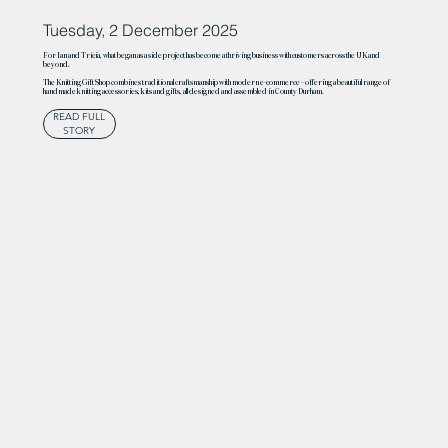
Tuesday, 2 December 2025
For Ian and Tricia, what began as a side project has become a thriving business with customers across the UK and
beyond.
The Knitting Gift Shop combines traditional craftsmanship with modern e-commerce – offering a beautiful range of
handmade knitting accessories, kits and gifts, all designed and assembled in County Durham.
READ FULL
STORY