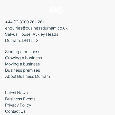
+44 (0) 3000 261 261
enquiries@businessdurham.co.uk
Salvus House, Aykley Heads
Durham, DH1 5TS
Starting a business
Growing a business
Moving a business
Business premises
About Business Durham
Latest News
Business Events
Privacy Policy