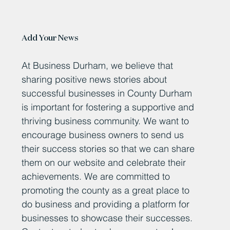
Add Your News
At Business Durham, we believe that
sharing positive news stories about
successful businesses in County Durham
is important for fostering a supportive and
thriving business community. We want to
encourage business owners to send us
their success stories so that we can share
them on our website and celebrate their
achievements. We are committed to
promoting the county as a great place to
do business and providing a platform for