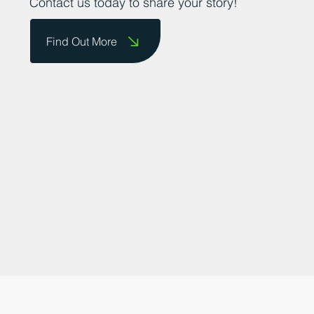
businesses to showcase their successes.
Contact us today to share your story!
Find Out More