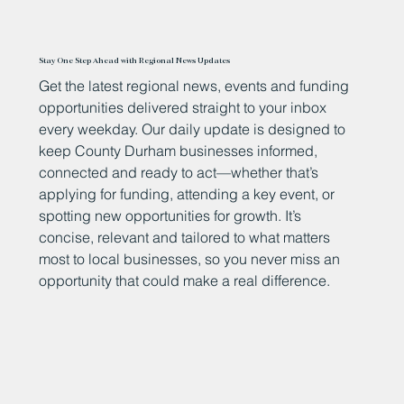
Stay One Step Ahead with Regional News Updates
Get the latest regional news, events and funding
opportunities delivered straight to your inbox
every weekday. Our daily update is designed to
keep County Durham businesses informed,
connected and ready to act—whether that’s
applying for funding, attending a key event, or
spotting new opportunities for growth. It’s
concise, relevant and tailored to what matters
most to local businesses, so you never miss an
opportunity that could make a real difference.