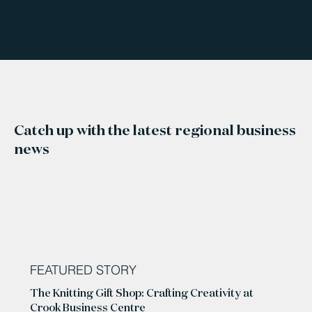
Catch up with the latest regional business
news
FEATURED STORY
The Knitting Gift Shop: Crafting Creativity at
Crook Business Centre