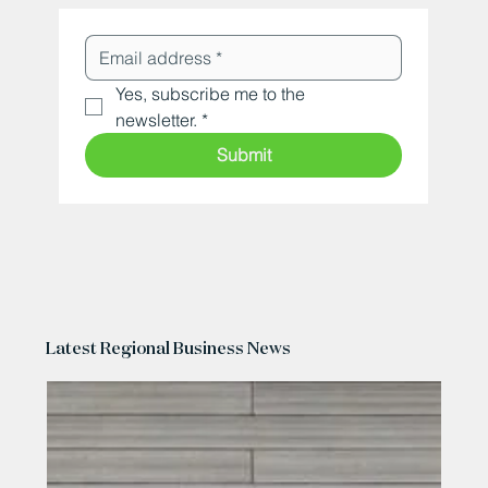
Yes, subscribe me to the 
newsletter.
*
Submit
Latest Regional Business News