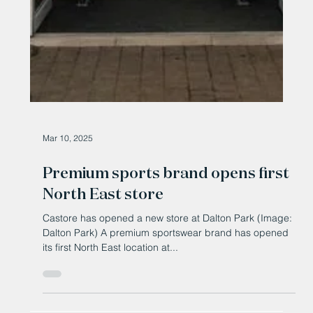
Mar 10, 2025
Premium sports brand opens first
North East store
Castore has opened a new store at Dalton Park (Image:
Dalton Park) A premium sportswear brand has opened
its first North East location at...