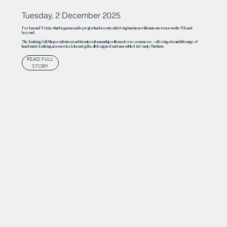
Tuesday, 2 December 2025
For Ian and Tricia, what began as a side project has become a thriving business with customers across the UK and
beyond.
The Knitting Gift Shop combines traditional craftsmanship with modern e-commerce – offering a beautiful range of
handmade knitting accessories, kits and gifts, all designed and assembled in County Durham.
READ FULL
STORY