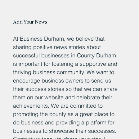
Add Your News
At Business Durham, we believe that
sharing positive news stories about
successful businesses in County Durham
is important for fostering a supportive and
thriving business community. We want to
encourage business owners to send us
their success stories so that we can share
them on our website and celebrate their
achievements. We are committed to
promoting the county as a great place to
do business and providing a platform for