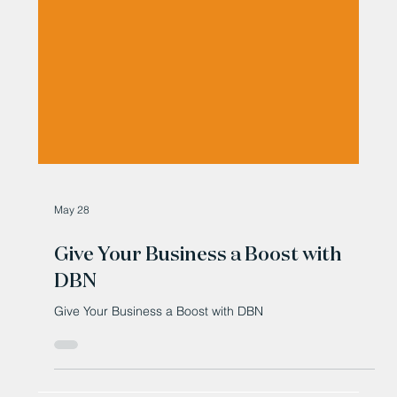
May 28
Give Your Business a Boost with
DBN
Give Your Business a Boost with DBN