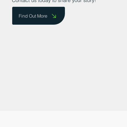
businesses to showcase their successes.
Contact us today to share your story!
Find Out More