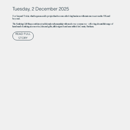
Tuesday, 2 December 2025
For Ian and Tricia, what began as a side project has become a thriving business with customers across the UK and
beyond.
The Knitting Gift Shop combines traditional craftsmanship with modern e-commerce – offering a beautiful range of
handmade knitting accessories, kits and gifts, all designed and assembled in County Durham.
READ FULL
STORY