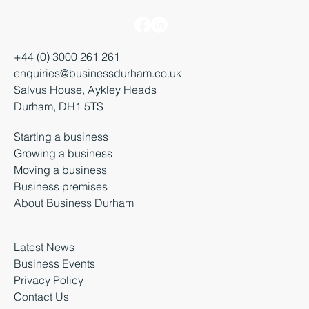
+44 (0) 3000 261 261
enquiries@businessdurham.co.uk
Salvus House, Aykley Heads
Durham, DH1 5TS
Starting a business
Growing a business
Moving a business
Business premises
About Business Durham
Latest News
Business Events
Privacy Policy