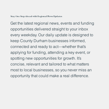
Stay One Step Ahead with Regional News Updates
Get the latest regional news, events and funding
opportunities delivered straight to your inbox
every weekday. Our daily update is designed to
keep County Durham businesses informed,
connected and ready to act—whether that’s
applying for funding, attending a key event, or
spotting new opportunities for growth. It’s
concise, relevant and tailored to what matters
most to local businesses, so you never miss an
opportunity that could make a real difference.