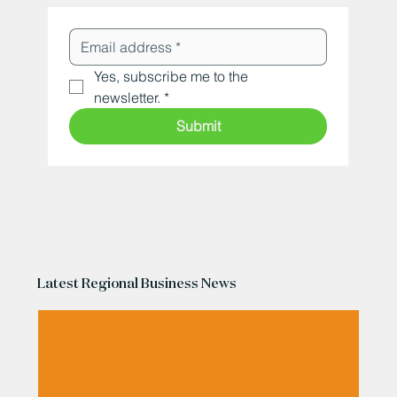
Yes, subscribe me to the 
newsletter.
*
Submit
Latest Regional Business News