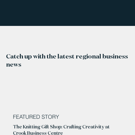
Catch up with the latest regional business
news
FEATURED STORY
The Knitting Gift Shop: Crafting Creativity at
Crook Business Centre