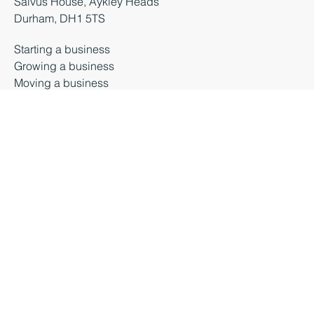
+44 (0) 3000 261 261
enquiries@businessdurham.co.uk
Salvus House, Aykley Heads
Durham, DH1 5TS
Starting a business
Growing a business
Moving a business
Business premises
About Business Durham
Latest News
Business Events
Privacy Policy
Contact Us