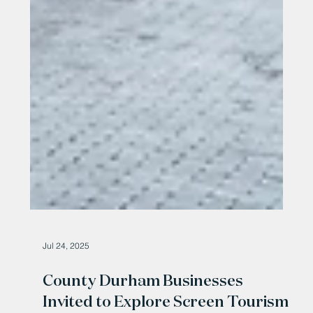
Jul 24, 2025
County Durham Businesses