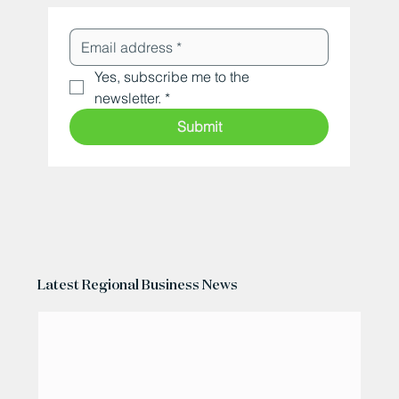
Yes, subscribe me to the 
newsletter.
*
Submit
Latest Regional Business News