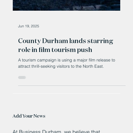
Jun 19, 2025
County Durham lands starring
role in film tourism push
A tourism campaign is using a major film release to
attract thrill-seeking visitors to the North East.