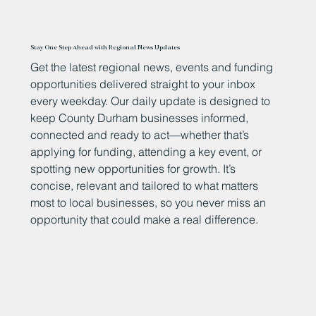
Stay One Step Ahead with Regional News Updates
Get the latest regional news, events and funding
opportunities delivered straight to your inbox
every weekday. Our daily update is designed to
keep County Durham businesses informed,
connected and ready to act—whether that’s
applying for funding, attending a key event, or
spotting new opportunities for growth. It’s
concise, relevant and tailored to what matters
most to local businesses, so you never miss an
opportunity that could make a real difference.