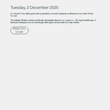
Tuesday, 2 December 2025
For Ian and Tricia, what began as a side project has become a thriving business with customers across the UK and
beyond.
The Knitting Gift Shop combines traditional craftsmanship with modern e-commerce – offering a beautiful range of
handmade knitting accessories, kits and gifts, all designed and assembled in County Durham.
READ FULL
STORY