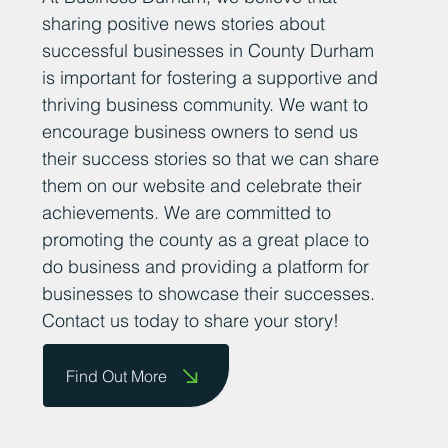
Add Your News
At Business Durham, we believe that
sharing positive news stories about
successful businesses in County Durham
is important for fostering a supportive and
thriving business community. We want to
encourage business owners to send us
their success stories so that we can share
them on our website and celebrate their
achievements. We are committed to
promoting the county as a great place to
do business and providing a platform for
businesses to showcase their successes.
Contact us today to share your story!