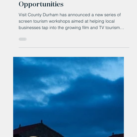
Invited to Explore Screen Tourism
Opportunities
Visit County Durham has announced a new series of
screen tourism workshops aimed at helping local
businesses tap into the growing film and TV tourism
market.