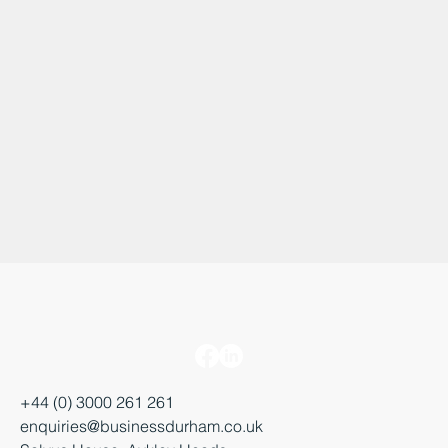
Find Out More