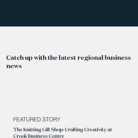
Catch up with the latest regional business
news
FEATURED STORY
The Knitting Gift Shop: Crafting Creativity at
Crook Business Centre