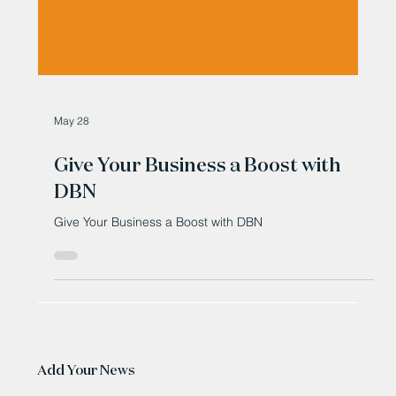
May 28
Give Your Business a Boost with
DBN
Give Your Business a Boost with DBN