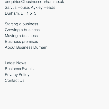
+44 (0) 3000 261 261
enquiries@businessdurham.co.uk
Salvus House, Aykley Heads
Durham, DH1 5TS
Starting a business
Growing a business
Moving a business
Business premises
About Business Durham
Latest News
Business Events
Privacy Policy
Contact Us