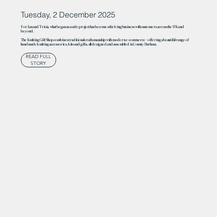
Tuesday, 2 December 2025
For Ian and Tricia, what began as a side project has become a thriving business with customers across the UK and
beyond.
The Knitting Gift Shop combines traditional craftsmanship with modern e-commerce – offering a beautiful range of
handmade knitting accessories, kits and gifts, all designed and assembled in County Durham.
READ FULL
STORY