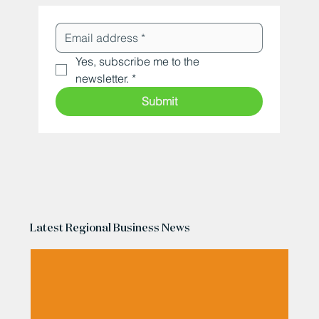
Yes, subscribe me to the 
newsletter.
*
Submit
Latest Regional Business News