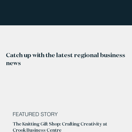
Catch up with the latest regional business
news
FEATURED STORY
The Knitting Gift Shop: Crafting Creativity at
Crook Business Centre