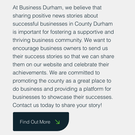
Add Your News
At Business Durham, we believe that
sharing positive news stories about
successful businesses in County Durham
is important for fostering a supportive and
thriving business community. We want to
encourage business owners to send us
their success stories so that we can share
them on our website and celebrate their
achievements. We are committed to
promoting the county as a great place to
do business and providing a platform for
businesses to showcase their successes.
Contact us today to share your story!
Find Out More