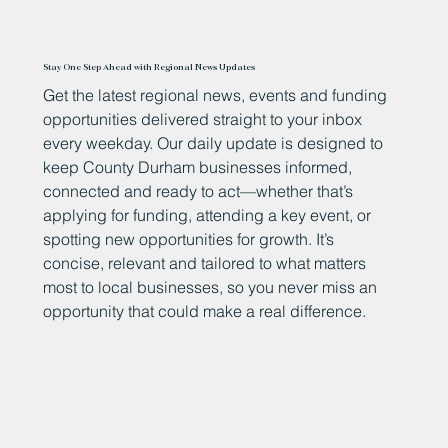
Stay One Step Ahead with Regional News Updates
Get the latest regional news, events and funding
opportunities delivered straight to your inbox
every weekday. Our daily update is designed to
keep County Durham businesses informed,
connected and ready to act—whether that’s
applying for funding, attending a key event, or
spotting new opportunities for growth. It’s
concise, relevant and tailored to what matters
most to local businesses, so you never miss an
opportunity that could make a real difference.