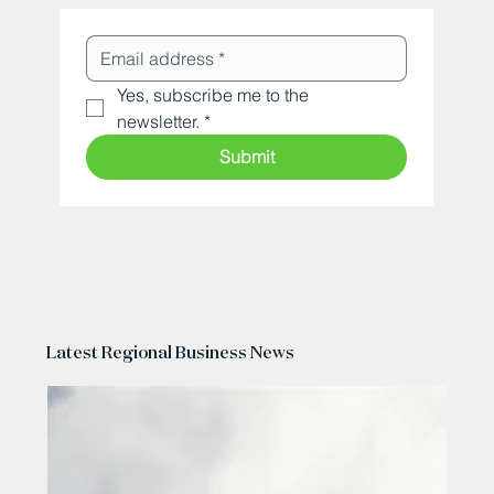
Yes, subscribe me to the 
newsletter.
*
Submit
Latest Regional Business News