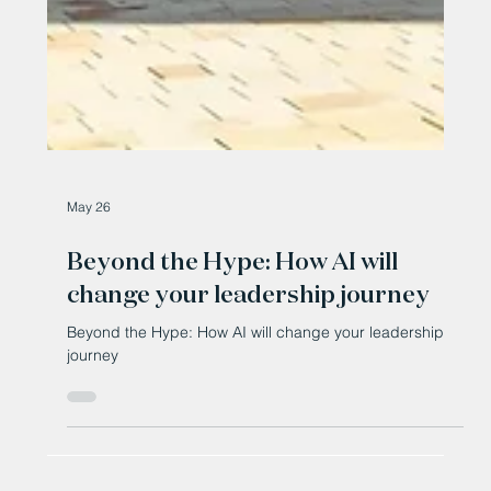
May 26
Beyond the Hype: How AI will
change your leadership journey
Beyond the Hype: How AI will change your leadership
journey