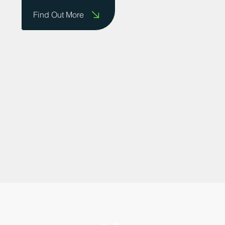
businesses to showcase their successes.
Contact us today to share your story!
Find Out More