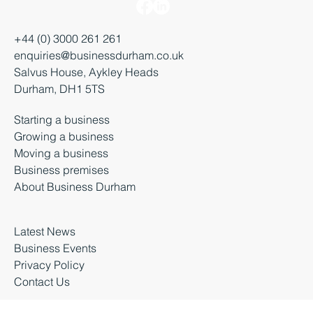
+44 (0) 3000 261 261
enquiries@businessdurham.co.uk
Salvus House, Aykley Heads
Durham, DH1 5TS
Starting a business
Growing a business
Moving a business
Business premises
About Business Durham
Latest News
Business Events
Privacy Policy