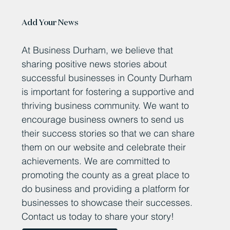
Add Your News
At Business Durham, we believe that
sharing positive news stories about
successful businesses in County Durham
is important for fostering a supportive and
thriving business community. We want to
encourage business owners to send us
their success stories so that we can share
them on our website and celebrate their
achievements. We are committed to
promoting the county as a great place to
do business and providing a platform for