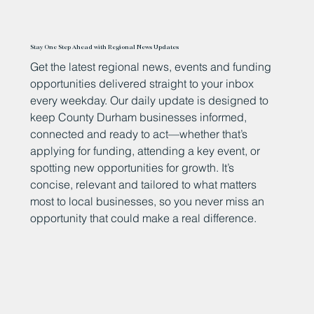
Stay One Step Ahead with Regional News Updates
Get the latest regional news, events and funding
opportunities delivered straight to your inbox
every weekday. Our daily update is designed to
keep County Durham businesses informed,
connected and ready to act—whether that’s
applying for funding, attending a key event, or
spotting new opportunities for growth. It’s
concise, relevant and tailored to what matters
most to local businesses, so you never miss an
opportunity that could make a real difference.