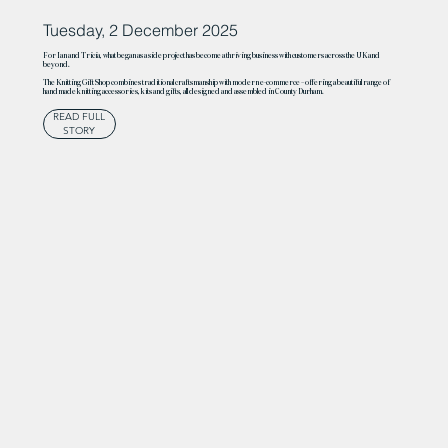
Tuesday, 2 December 2025
For Ian and Tricia, what began as a side project has become a thriving business with customers across the UK and
beyond.
The Knitting Gift Shop combines traditional craftsmanship with modern e-commerce – offering a beautiful range of
handmade knitting accessories, kits and gifts, all designed and assembled in County Durham.
READ FULL
STORY