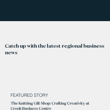
Catch up with the latest regional business
news
FEATURED STORY
The Knitting Gift Shop: Crafting Creativity at
Crook Business Centre