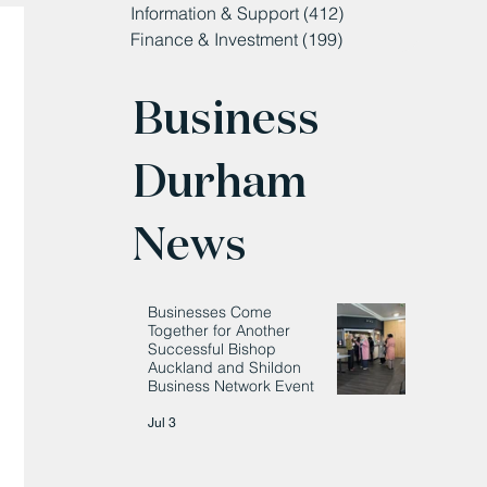
Information & Support
(412)
412 posts
Finance & Investment
(199)
199 posts
Business
Durham
News
Businesses Come
Together for Another
Successful Bishop
Auckland and Shildon
Business Network Event
Jul 3