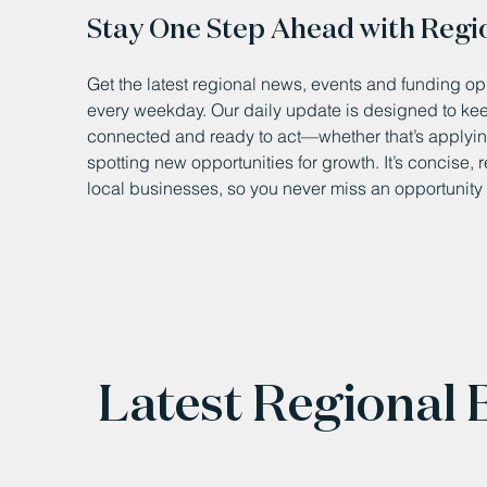
Stay One Step Ahead with Regi
Get the latest regional news, events and funding opp
every weekday. Our daily update is designed to k
connected and ready to act—whether that’s applying
spotting new opportunities for growth. It’s concise, 
local businesses, so you never miss an opportunity 
Latest Regional