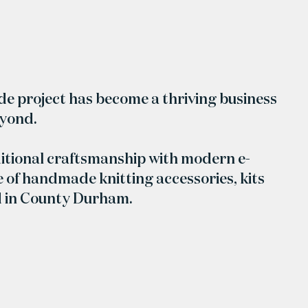
ide project has become a thriving business
eyond.
itional craftsmanship with modern e-
 of handmade knitting accessories, kits
d in County Durham.