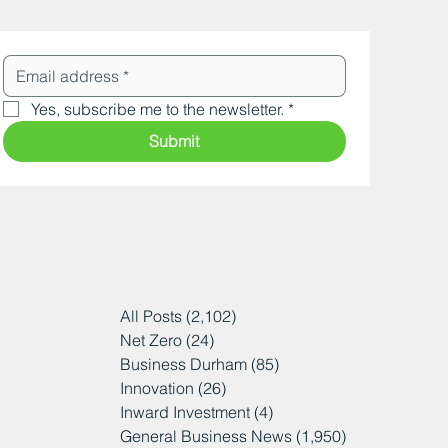
Yes, subscribe me to the newsletter.
*
Submit
All Posts
(2,102)
2,102 posts
Net Zero
(24)
24 posts
Business Durham
(85)
85 posts
Innovation
(26)
26 posts
Inward Investment
(4)
4 posts
General Business News
(1,950)
1,950 posts