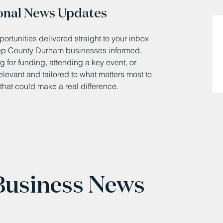
onal News Updates
ortunities delivered straight to your inbox
eep County Durham businesses informed,
 for funding, attending a key event, or
relevant and tailored to what matters most to
that could make a real difference.
 Business News