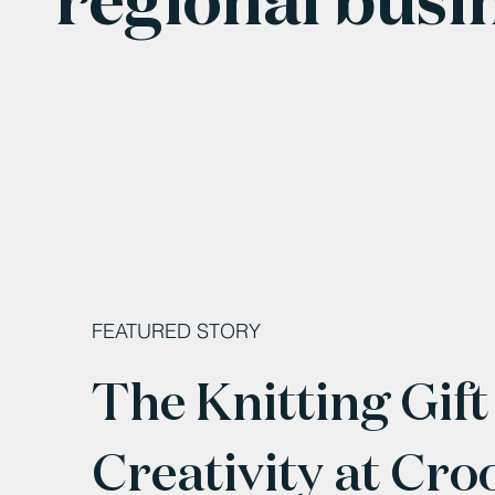
FEATURED STORY
The Knitting Gift
Creativity at Cro