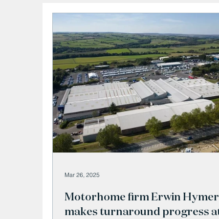
Mar 26, 2025
Motorhome firm Erwin Hymer
makes turnaround progress a