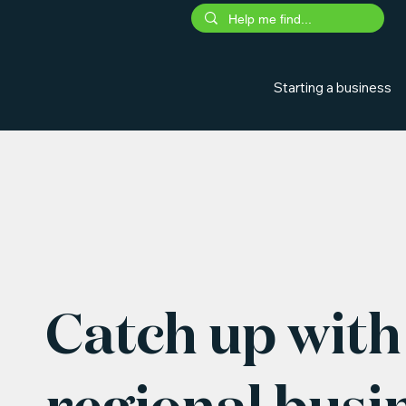
Starting a business
Catch up with 
regional busi