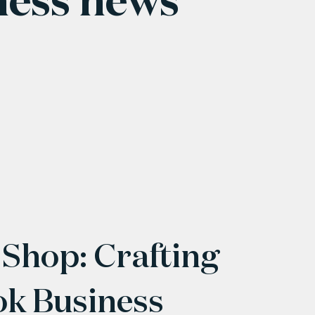
 Shop: Crafting
ok Business