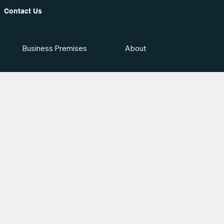
Contact Us
Business Premises
About