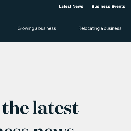
Latest News
Business Events
Growing a business
Relocating a business
the latest
ness news