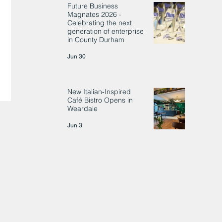
Future Business
Magnates 2026 -
Celebrating the next
generation of enterprise
in County Durham
Jun 30
New Italian-Inspired
Café Bistro Opens in
Weardale
Jun 3