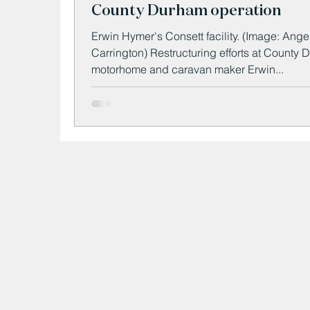
County Durham operation
Erwin Hymer's Consett facility. (Image: Angela
Carrington) Restructuring efforts at County
motorhome and caravan maker Erwin...