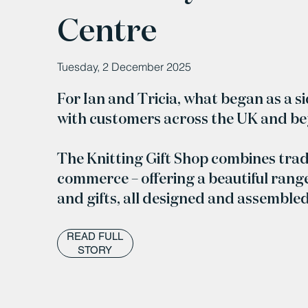
Centre
Tuesday, 2 December 2025
For Ian and Tricia, what began as a s
with customers across the UK and b
The Knitting Gift Shop combines trad
commerce – offering a beautiful range
and gifts, all designed and assemble
READ FULL
STORY