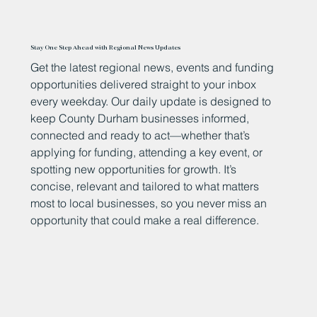
Stay One Step Ahead with Regional News Updates
Get the latest regional news, events and funding
opportunities delivered straight to your inbox
every weekday. Our daily update is designed to
keep County Durham businesses informed,
connected and ready to act—whether that’s
applying for funding, attending a key event, or
spotting new opportunities for growth. It’s
concise, relevant and tailored to what matters
most to local businesses, so you never miss an
opportunity that could make a real difference.