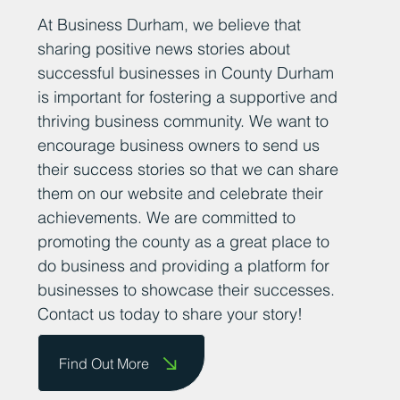
Add Your News
At Business Durham, we believe that
sharing positive news stories about
successful businesses in County Durham
is important for fostering a supportive and
thriving business community. We want to
encourage business owners to send us
their success stories so that we can share
them on our website and celebrate their
achievements. We are committed to
promoting the county as a great place to
do business and providing a platform for
businesses to showcase their successes.
Contact us today to share your story!