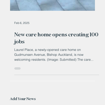
Feb 6, 2025
New care home opens creating 100
jobs
Laurel Place, a newly-opened care home on
Gudmunsen Avenue, Bishop Auckland, is now
welcoming residents. (Image: Submitted) The care...