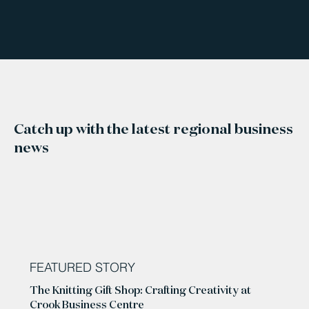
Catch up with the latest regional business
news
FEATURED STORY
The Knitting Gift Shop: Crafting Creativity at
Crook Business Centre