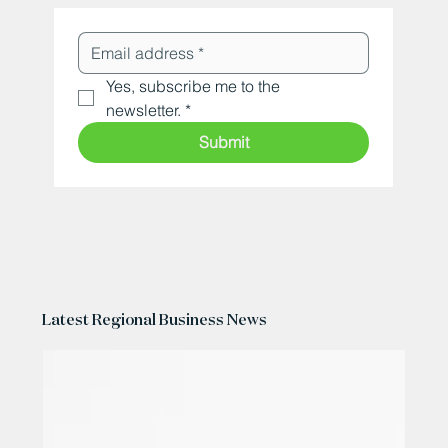
Yes, subscribe me to the 
newsletter.
*
Submit
Latest Regional Business News