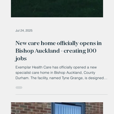
Jul 24, 2025
New care home officially opens in
Bishop Auckland - creating 100
jobs
Exemplar Health Care has officially opened a new
specialist care home in Bishop Auckland, County
Durham. The facility, named Tyne Grange, is designed
to support adults living with complex needs arising from
neuro-disabilities, brain injuries, and mental health
conditions.