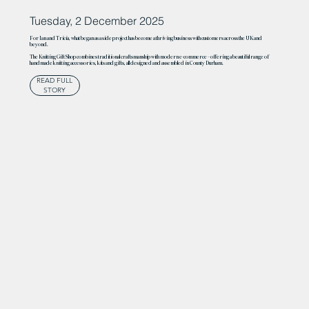
Tuesday, 2 December 2025
For Ian and Tricia, what began as a side project has become a thriving business with customers across the UK and
beyond.
The Knitting Gift Shop combines traditional craftsmanship with modern e-commerce – offering a beautiful range of
handmade knitting accessories, kits and gifts, all designed and assembled in County Durham.
READ FULL
STORY