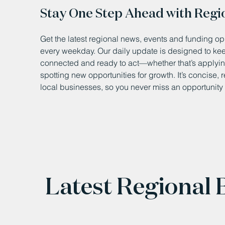
Stay One Step Ahead with Regi
Get the latest regional news, events and funding opp
every weekday. Our daily update is designed to k
connected and ready to act—whether that’s applying
spotting new opportunities for growth. It’s concise, 
local businesses, so you never miss an opportunity 
Latest Regional