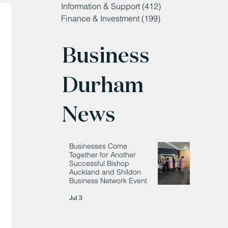
Information & Support
(412)
412 posts
Finance & Investment
(199)
199 posts
Business
Durham
News
Businesses Come
Together for Another
Successful Bishop
Auckland and Shildon
Business Network Event
Jul 3