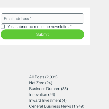
Yes, subscribe me to the newsletter.
*
Submit
All Posts
(2,099)
2,099 posts
Net Zero
(24)
24 posts
Business Durham
(85)
85 posts
Innovation
(26)
26 posts
Inward Investment
(4)
4 posts
General Business News
(1,949)
1,949 posts