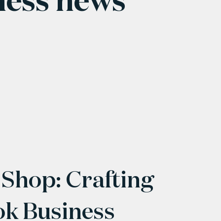
 Shop: Crafting
ok Business