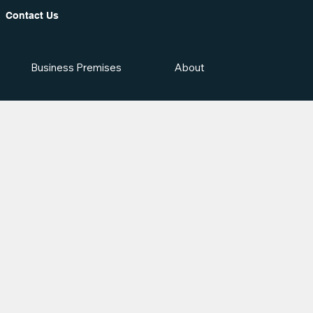
Contact Us
Business Premises
About