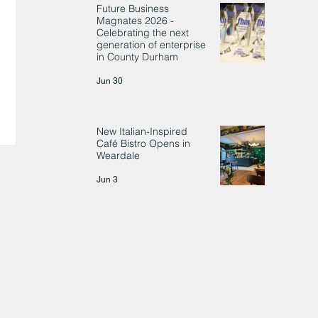
Future Business
Magnates 2026 -
Celebrating the next
generation of enterprise
in County Durham
Jun 30
New Italian-Inspired
Café Bistro Opens in
Weardale
Jun 3