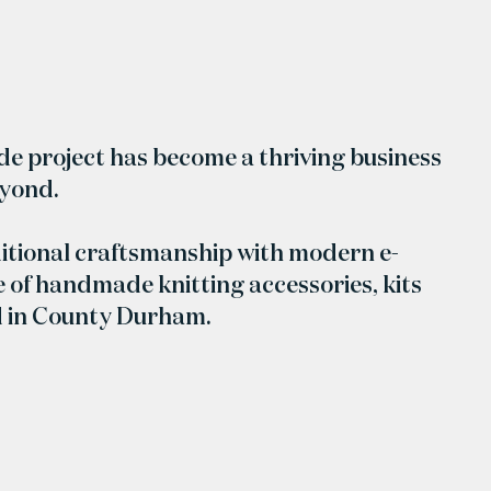
ide project has become a thriving business
eyond.
itional craftsmanship with modern e-
 of handmade knitting accessories, kits
d in County Durham.