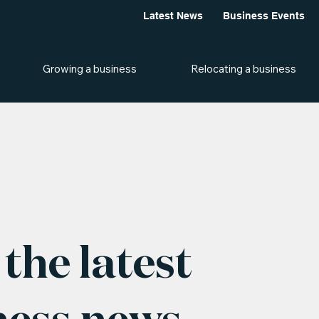
Latest News
Business Events
Growing a business
Relocating a business
the latest
ness news