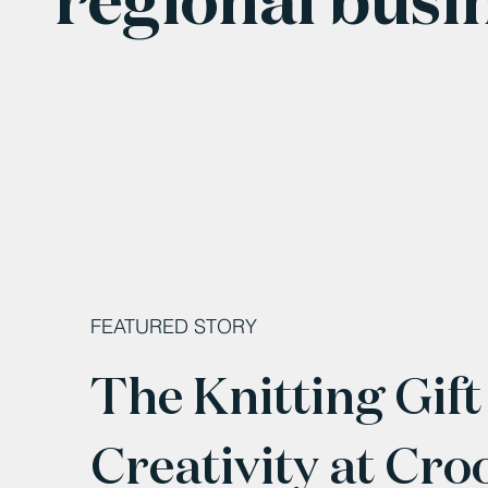
FEATURED STORY
The Knitting Gift
Creativity at Cro