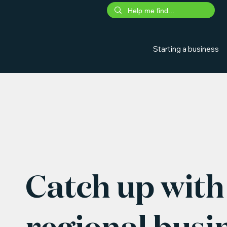
Starting a business
Catch up with 
regional busi