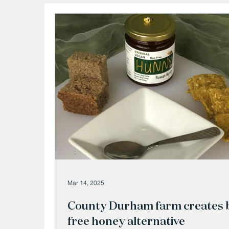
Mar 14, 2025
County Durham farm creates 
free honey alternative