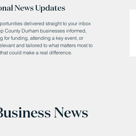
onal News Updates
ortunities delivered straight to your inbox
eep County Durham businesses informed,
 for funding, attending a key event, or
relevant and tailored to what matters most to
that could make a real difference.
 Business News