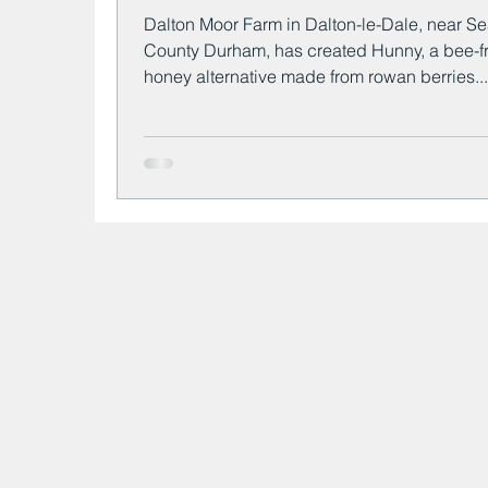
Dalton Moor Farm in Dalton-le-Dale, near S
County Durham, has created Hunny, a bee-f
honey alternative made from rowan berries...