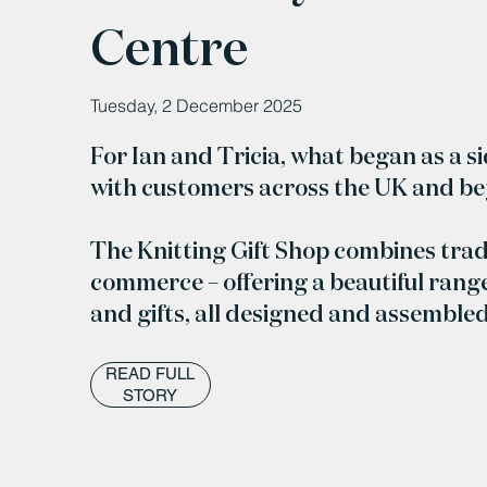
Centre
Tuesday, 2 December 2025
For Ian and Tricia, what began as a s
with customers across the UK and b
The Knitting Gift Shop combines trad
commerce – offering a beautiful range
and gifts, all designed and assemble
READ FULL
STORY