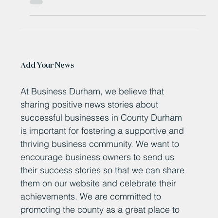
Mayor unveils £4 million creative skills fund
Add Your News
At Business Durham, we believe that
sharing positive news stories about
successful businesses in County Durham
is important for fostering a supportive and
thriving business community. We want to
encourage business owners to send us
their success stories so that we can share
them on our website and celebrate their