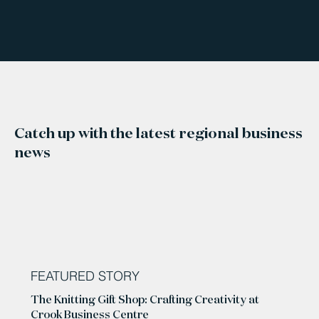
Catch up with the latest regional business
news
FEATURED STORY
The Knitting Gift Shop: Crafting Creativity at
Crook Business Centre