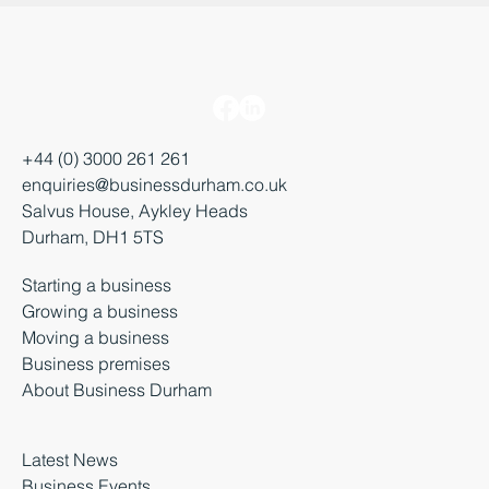
+44 (0) 3000 261 261
enquiries@businessdurham.co.uk
Salvus House, Aykley Heads
Durham, DH1 5TS
Starting a business
Growing a business
Moving a business
Business premises
About Business Durham