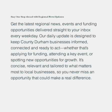
Stay One Step Ahead with Regional News Updates
Get the latest regional news, events and funding
opportunities delivered straight to your inbox
every weekday. Our daily update is designed to
keep County Durham businesses informed,
connected and ready to act—whether that’s
applying for funding, attending a key event, or
spotting new opportunities for growth. It’s
concise, relevant and tailored to what matters
most to local businesses, so you never miss an
opportunity that could make a real difference.