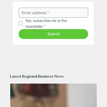
Yes, subscribe me to the 
newsletter.
*
Submit
Latest Regional Business News