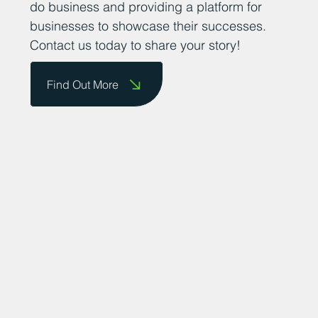
achievements. We are committed to
promoting the county as a great place to
do business and providing a platform for
businesses to showcase their successes.
Contact us today to share your story!
Find Out More