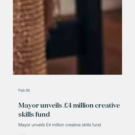
Feb 26
Mayor unveils £4 million creative
skills fund