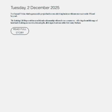
Tuesday, 2 December 2025
For Ian and Tricia, what began as a side project has become a thriving business with customers across the UK and
beyond.
The Knitting Gift Shop combines traditional craftsmanship with modern e-commerce – offering a beautiful range of
handmade knitting accessories, kits and gifts, all designed and assembled in County Durham.
READ FULL
STORY