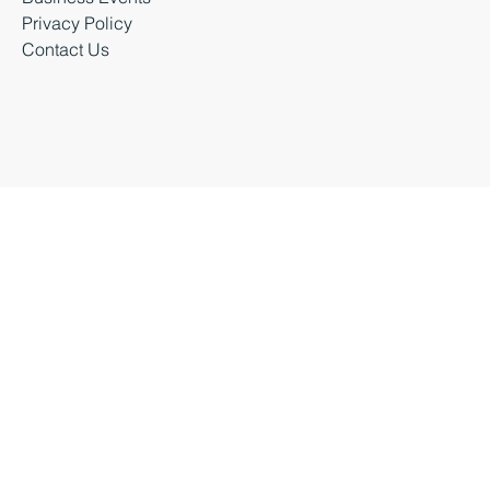
Latest News
Business Events
Privacy Policy
Contact Us
Business Durham 2026 |
Accessibility Statement