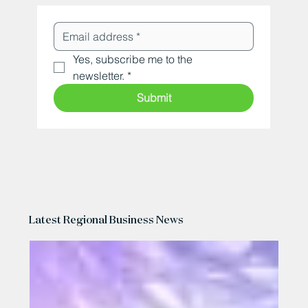
Yes, subscribe me to the 
newsletter.
*
Submit
Latest Regional Business News