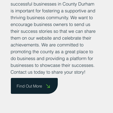
At Business Durham, we believe that
sharing positive news stories about
successful businesses in County Durham
is important for fostering a supportive and
thriving business community. We want to
encourage business owners to send us
their success stories so that we can share
them on our website and celebrate their
achievements. We are committed to
promoting the county as a great place to
do business and providing a platform for
businesses to showcase their successes.
Contact us today to share your story!
Find Out More