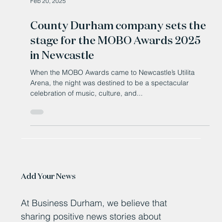
Feb 20, 2025
County Durham company sets the
stage for the MOBO Awards 2025
in Newcastle
When the MOBO Awards came to Newcastle’s Utilita
Arena, the night was destined to be a spectacular
celebration of music, culture, and...
Add Your News