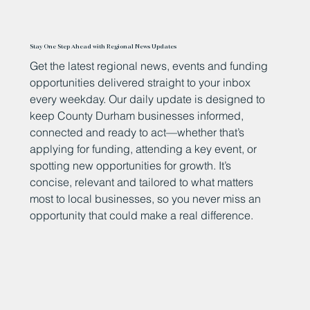
Stay One Step Ahead with Regional News Updates
Get the latest regional news, events and funding
opportunities delivered straight to your inbox
every weekday. Our daily update is designed to
keep County Durham businesses informed,
connected and ready to act—whether that’s
applying for funding, attending a key event, or
spotting new opportunities for growth. It’s
concise, relevant and tailored to what matters
most to local businesses, so you never miss an
opportunity that could make a real difference.