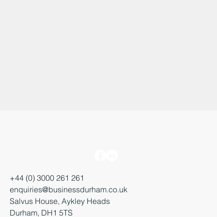
+44 (0) 3000 261 261
enquiries@businessdurham.co.uk