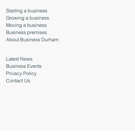
Salvus House, Aykley Heads
Durham, DH1 5TS
Starting a business
Growing a business
Moving a business
Business premises
About Business Durham
Latest News
Business Events
Privacy Policy
Contact Us