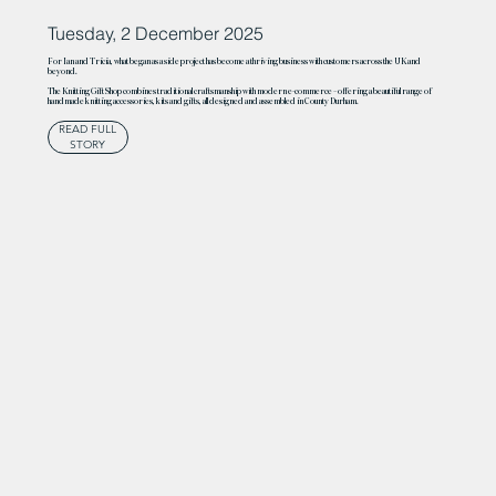
Tuesday, 2 December 2025
For Ian and Tricia, what began as a side project has become a thriving business with customers across the UK and
beyond.
The Knitting Gift Shop combines traditional craftsmanship with modern e-commerce – offering a beautiful range of
handmade knitting accessories, kits and gifts, all designed and assembled in County Durham.
READ FULL
STORY