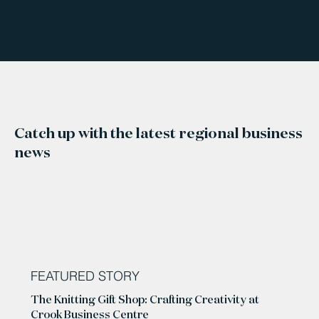
Catch up with the latest regional business
news
FEATURED STORY
The Knitting Gift Shop: Crafting Creativity at
Crook Business Centre