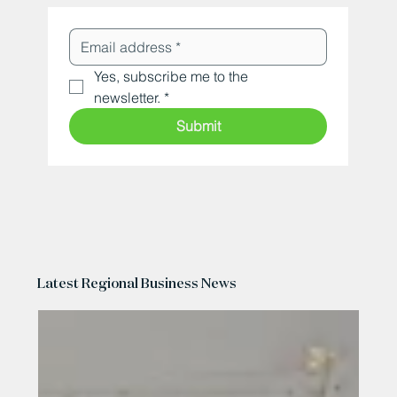
Yes, subscribe me to the 
newsletter.
*
Submit
Latest Regional Business News