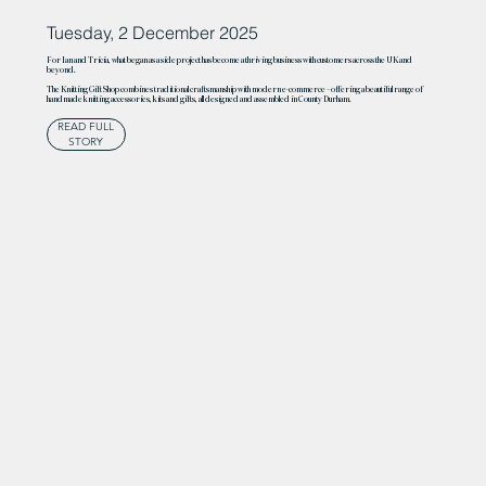
Tuesday, 2 December 2025
For Ian and Tricia, what began as a side project has become a thriving business with customers across the UK and
beyond.
The Knitting Gift Shop combines traditional craftsmanship with modern e-commerce – offering a beautiful range of
handmade knitting accessories, kits and gifts, all designed and assembled in County Durham.
READ FULL
STORY