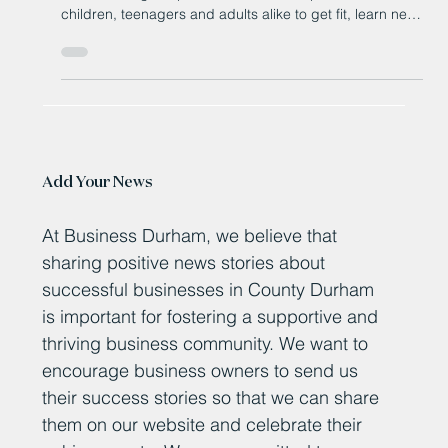
A not-for-profit boxing club has opened in a County
Durham village to provide a welcome space for
children, teenagers and adults alike to get fit, learn new
skills and build confidence.
Add Your News
At Business Durham, we believe that
sharing positive news stories about
successful businesses in County Durham
is important for fostering a supportive and
thriving business community. We want to
encourage business owners to send us
their success stories so that we can share