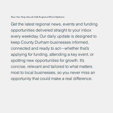
Stay One Step Ahead with Regional News Updates
Get the latest regional news, events and funding
opportunities delivered straight to your inbox
every weekday. Our daily update is designed to
keep County Durham businesses informed,
connected and ready to act—whether that’s
applying for funding, attending a key event, or
spotting new opportunities for growth. It’s
concise, relevant and tailored to what matters
most to local businesses, so you never miss an
opportunity that could make a real difference.