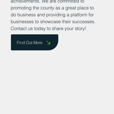
them on our website and celebrate their
achievements. We are committed to
promoting the county as a great place to
do business and providing a platform for
businesses to showcase their successes.
Contact us today to share your story!
Find Out More