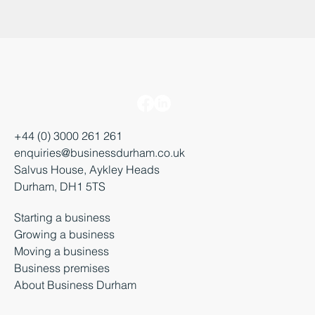
+44 (0) 3000 261 261
enquiries@businessdurham.co.uk
Salvus House, Aykley Heads
Durham, DH1 5TS
Starting a business
Growing a business
Moving a business
Business premises
About Business Durham