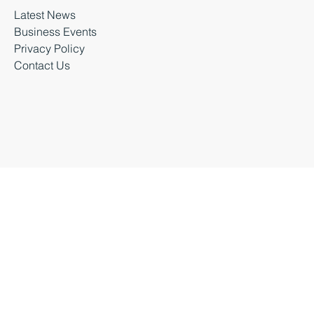
Latest News
Business Events
Privacy Policy
Contact Us
Business Durham 2026 |
Accessibility Statement