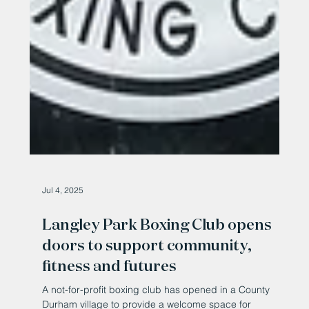
Jul 4, 2025
Langley Park Boxing Club opens
doors to support community,
fitness and futures