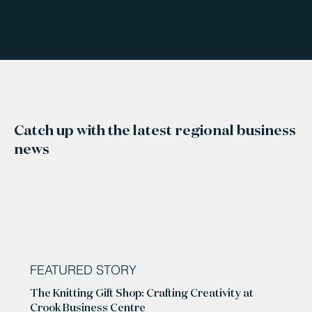
Catch up with the latest regional business
news
FEATURED STORY
The Knitting Gift Shop: Crafting Creativity at
Crook Business Centre