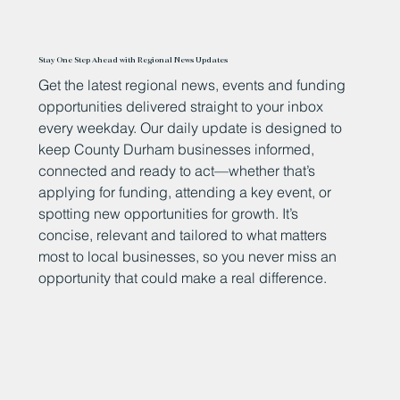
Stay One Step Ahead with Regional News Updates
Get the latest regional news, events and funding
opportunities delivered straight to your inbox
every weekday. Our daily update is designed to
keep County Durham businesses informed,
connected and ready to act—whether that’s
applying for funding, attending a key event, or
spotting new opportunities for growth. It’s
concise, relevant and tailored to what matters
most to local businesses, so you never miss an
opportunity that could make a real difference.