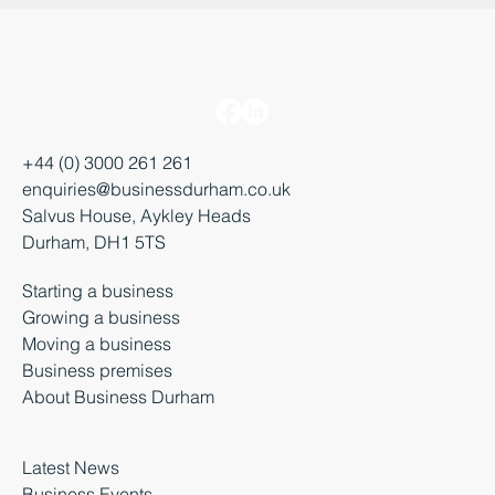
+44 (0) 3000 261 261
enquiries@businessdurham.co.uk
Salvus House, Aykley Heads
Durham, DH1 5TS
Starting a business
Growing a business
Moving a business
Business premises
About Business Durham