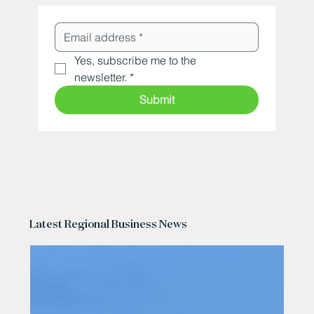
Yes, subscribe me to the 
newsletter.
*
Submit
Latest Regional Business News