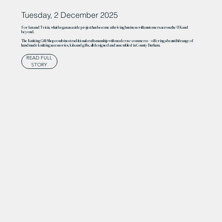
Tuesday, 2 December 2025
For Ian and Tricia, what began as a side project has become a thriving business with customers across the UK and
beyond.
The Knitting Gift Shop combines traditional craftsmanship with modern e-commerce – offering a beautiful range of
handmade knitting accessories, kits and gifts, all designed and assembled in County Durham.
READ FULL
STORY