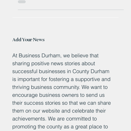
coastal tourism.
Add Your News
At Business Durham, we believe that
sharing positive news stories about
successful businesses in County Durham
is important for fostering a supportive and
thriving business community. We want to
encourage business owners to send us
their success stories so that we can share
them on our website and celebrate their
achievements. We are committed to