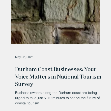
May 22, 2025
Durham Coast Businesses: Your
Voice Matters in National Tourism
Survey
Business owners along the Durham coast are being
urged to take just 5–10 minutes to shape the future of