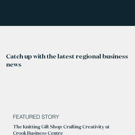
Catch up with the latest regional business
news
FEATURED STORY
The Knitting Gift Shop: Crafting Creativity at
Crook Business Centre