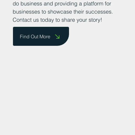
promoting the county as a great place to
do business and providing a platform for
businesses to showcase their successes.
Contact us today to share your story!
Find Out More