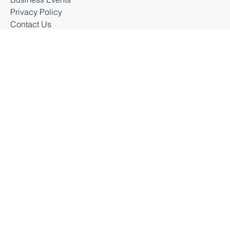
Latest News
Business Events
Privacy Policy
Contact Us
Business Durham 2026 |
Accessibility Statement