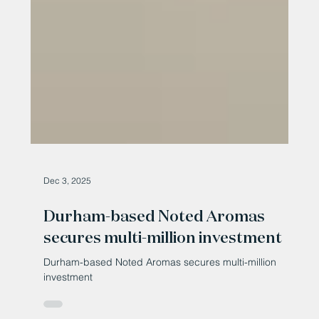
Dec 3, 2025
Durham-based Noted Aromas
secures multi-million investment
Durham-based Noted Aromas secures multi-million
investment