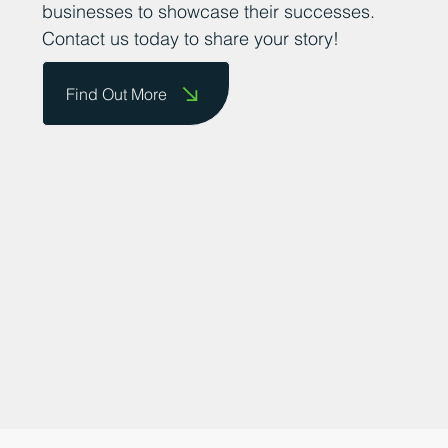
promoting the county as a great place to
do business and providing a platform for
businesses to showcase their successes.
Contact us today to share your story!
Find Out More