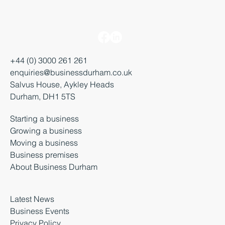
+44 (0) 3000 261 261
enquiries@businessdurham.co.uk
Salvus House, Aykley Heads
Durham, DH1 5TS
Starting a business
Growing a business
Moving a business
Business premises
About Business Durham
Latest News