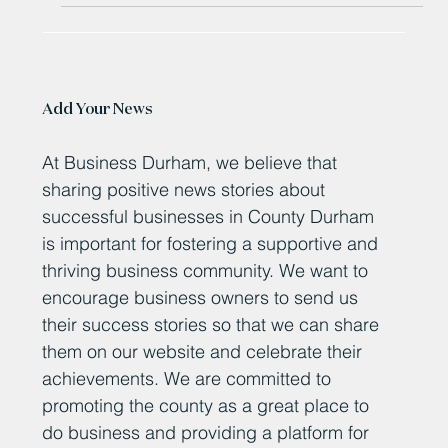
Add Your News
At Business Durham, we believe that
sharing positive news stories about
successful businesses in County Durham
is important for fostering a supportive and
thriving business community. We want to
encourage business owners to send us
their success stories so that we can share
them on our website and celebrate their
achievements. We are committed to