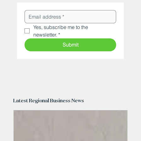
Yes, subscribe me to the 
newsletter.
*
Submit
Latest Regional Business News