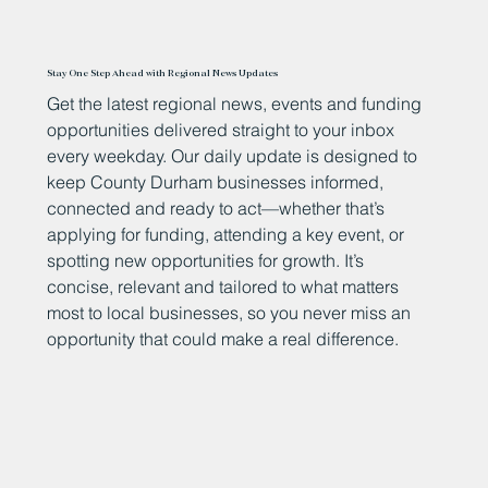
Stay One Step Ahead with Regional News Updates
Get the latest regional news, events and funding
opportunities delivered straight to your inbox
every weekday. Our daily update is designed to
keep County Durham businesses informed,
connected and ready to act—whether that’s
applying for funding, attending a key event, or
spotting new opportunities for growth. It’s
concise, relevant and tailored to what matters
most to local businesses, so you never miss an
opportunity that could make a real difference.