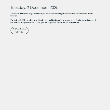
Tuesday, 2 December 2025
For Ian and Tricia, what began as a side project has become a thriving business with customers across the UK and
beyond.
The Knitting Gift Shop combines traditional craftsmanship with modern e-commerce – offering a beautiful range of
handmade knitting accessories, kits and gifts, all designed and assembled in County Durham.
READ FULL
STORY