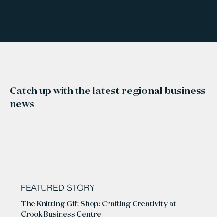
Catch up with the latest regional business
news
FEATURED STORY
The Knitting Gift Shop: Crafting Creativity at
Crook Business Centre