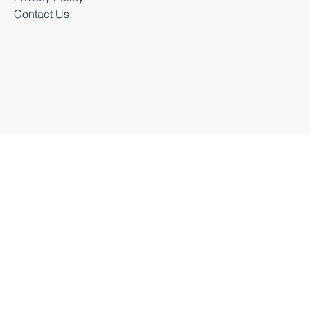
Business Events
Privacy Policy
Contact Us
Business Durham 2026 |
Accessibility Statement