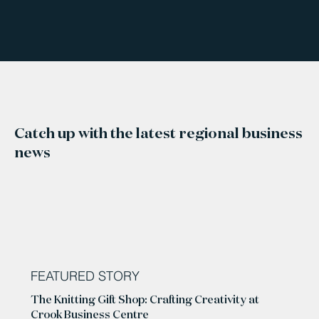
Catch up with the latest regional business
news
FEATURED STORY
The Knitting Gift Shop: Crafting Creativity at
Crook Business Centre