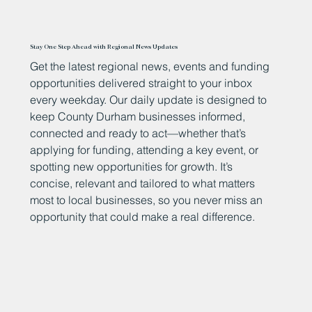
Stay One Step Ahead with Regional News Updates
Get the latest regional news, events and funding
opportunities delivered straight to your inbox
every weekday. Our daily update is designed to
keep County Durham businesses informed,
connected and ready to act—whether that’s
applying for funding, attending a key event, or
spotting new opportunities for growth. It’s
concise, relevant and tailored to what matters
most to local businesses, so you never miss an
opportunity that could make a real difference.