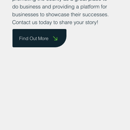
achievements. We are committed to
promoting the county as a great place to
do business and providing a platform for
businesses to showcase their successes.
Contact us today to share your story!
Find Out More