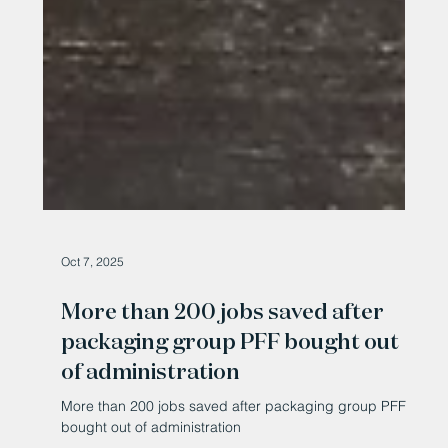
Oct 7, 2025
More than 200 jobs saved after
packaging group PFF bought out
of administration