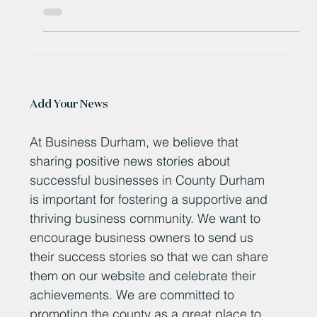
More than 200 jobs saved after packaging group PFF
bought out of administration
Add Your News
At Business Durham, we believe that
sharing positive news stories about
successful businesses in County Durham
is important for fostering a supportive and
thriving business community. We want to
encourage business owners to send us
their success stories so that we can share
them on our website and celebrate their