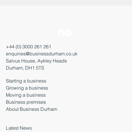
+44 (0) 3000 261 261
enquiries@businessdurham.co.uk
Salvus House, Aykley Heads
Durham, DH1 5TS
Starting a business
Growing a business
Moving a business
Business premises
About Business Durham