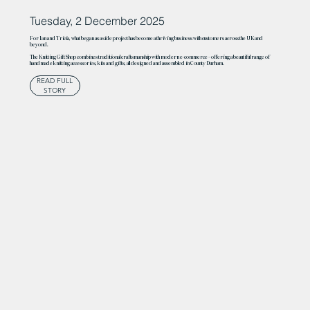
Tuesday, 2 December 2025
For Ian and Tricia, what began as a side project has become a thriving business with customers across the UK and
beyond.
The Knitting Gift Shop combines traditional craftsmanship with modern e-commerce – offering a beautiful range of
handmade knitting accessories, kits and gifts, all designed and assembled in County Durham.
READ FULL
STORY