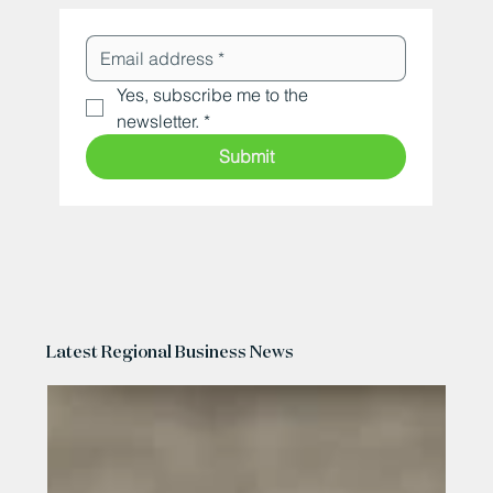
Yes, subscribe me to the 
newsletter.
*
Submit
Latest Regional Business News