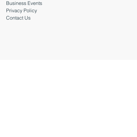
Latest News
Business Events
Privacy Policy
Contact Us
Business Durham 2026 |
Accessibility Statement