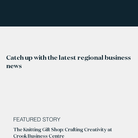
Catch up with the latest regional business
news
FEATURED STORY
The Knitting Gift Shop: Crafting Creativity at
Crook Business Centre