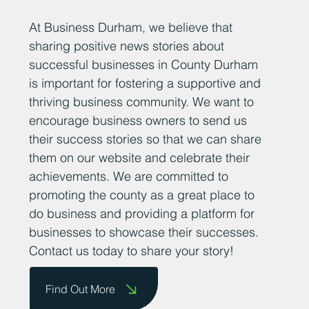
Add Your News
At Business Durham, we believe that
sharing positive news stories about
successful businesses in County Durham
is important for fostering a supportive and
thriving business community. We want to
encourage business owners to send us
their success stories so that we can share
them on our website and celebrate their
achievements. We are committed to
promoting the county as a great place to
do business and providing a platform for
businesses to showcase their successes.
Contact us today to share your story!