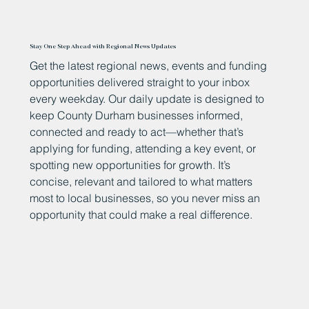
Stay One Step Ahead with Regional News Updates
Get the latest regional news, events and funding
opportunities delivered straight to your inbox
every weekday. Our daily update is designed to
keep County Durham businesses informed,
connected and ready to act—whether that’s
applying for funding, attending a key event, or
spotting new opportunities for growth. It’s
concise, relevant and tailored to what matters
most to local businesses, so you never miss an
opportunity that could make a real difference.