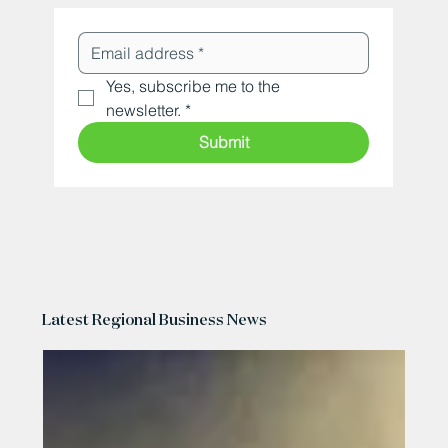
Yes, subscribe me to the 
newsletter.
*
Submit
Latest Regional Business News