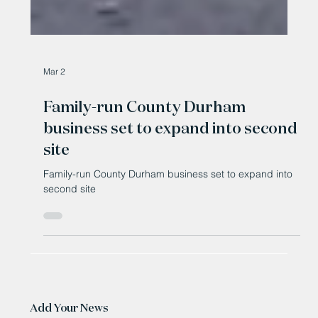
Mar 2
Family-run County Durham
business set to expand into second
site
Family-run County Durham business set to expand into
second site