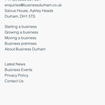
+44 (0) 3000 261 261
enquiries@businessdurham.co.uk
Salvus House, Aykley Heads
Durham, DH1 5TS
Starting a business
Growing a business
Moving a business
Business premises
About Business Durham
Latest News
Business Events
Privacy Policy
Contact Us