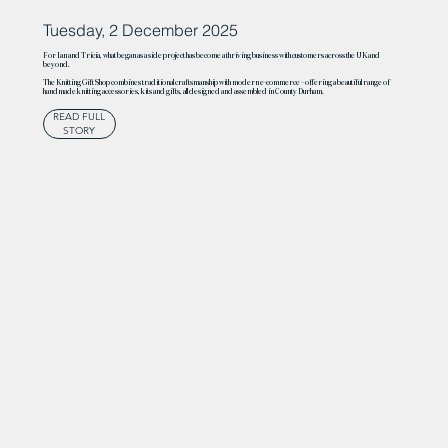
Tuesday, 2 December 2025
For Ian and Tricia, what began as a side project has become a thriving business with customers across the UK and
beyond.
The Knitting Gift Shop combines traditional craftsmanship with modern e-commerce – offering a beautiful range of
handmade knitting accessories, kits and gifts, all designed and assembled in County Durham.
READ FULL
STORY