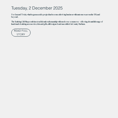
Tuesday, 2 December 2025
For Ian and Tricia, what began as a side project has become a thriving business with customers across the UK and
beyond.
The Knitting Gift Shop combines traditional craftsmanship with modern e-commerce – offering a beautiful range of
handmade knitting accessories, kits and gifts, all designed and assembled in County Durham.
READ FULL
STORY