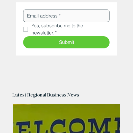
Yes, subscribe me to the 
newsletter.
*
Submit
Latest Regional Business News