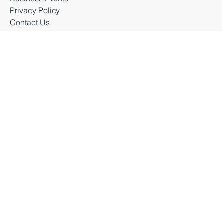
About Business Durham
Latest News
Business Events
Privacy Policy
Contact Us
Business Durham 2026 |
Accessibility Statement