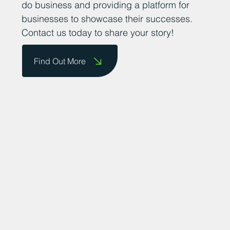
them on our website and celebrate their
achievements. We are committed to
promoting the county as a great place to
do business and providing a platform for
businesses to showcase their successes.
Contact us today to share your story!
Find Out More