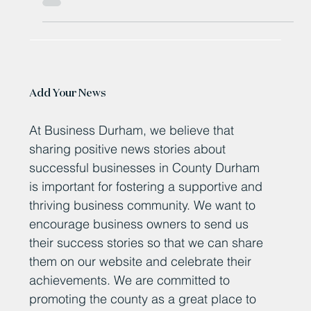
Diggerland Durham Revealed as Secret BBC Radio 1
Breakfast Show Location in Exciting Big Weekend Ticket
Giveaway
Add Your News
At Business Durham, we believe that
sharing positive news stories about
successful businesses in County Durham
is important for fostering a supportive and
thriving business community. We want to
encourage business owners to send us
their success stories so that we can share