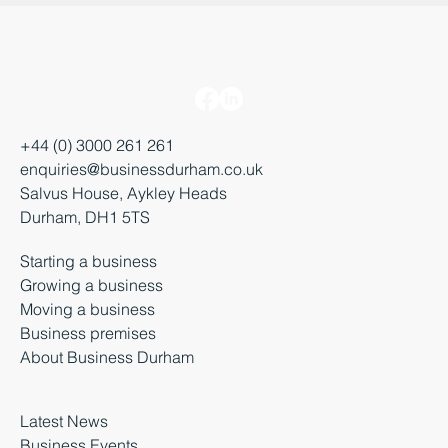
+44 (0) 3000 261 261
enquiries@businessdurham.co.uk
Salvus House, Aykley Heads
Durham, DH1 5TS
Starting a business
Growing a business
Moving a business
Business premises