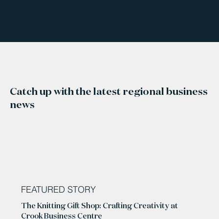
Catch up with the latest regional business
news
FEATURED STORY
The Knitting Gift Shop: Crafting Creativity at
Crook Business Centre