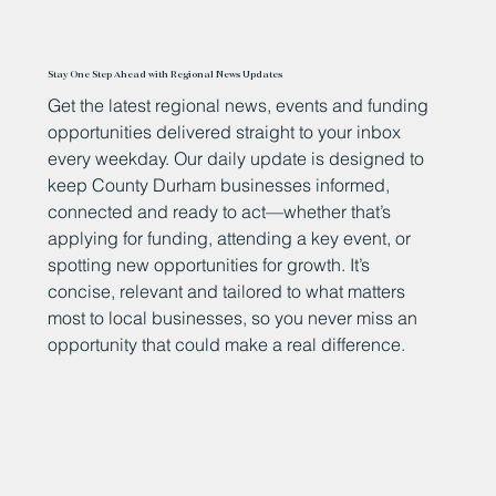
Stay One Step Ahead with Regional News Updates
Get the latest regional news, events and funding
opportunities delivered straight to your inbox
every weekday. Our daily update is designed to
keep County Durham businesses informed,
connected and ready to act—whether that’s
applying for funding, attending a key event, or
spotting new opportunities for growth. It’s
concise, relevant and tailored to what matters
most to local businesses, so you never miss an
opportunity that could make a real difference.