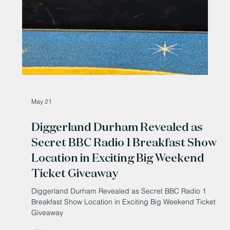
May 21
Diggerland Durham Revealed as
Secret BBC Radio 1 Breakfast Show
Location in Exciting Big Weekend
Ticket Giveaway