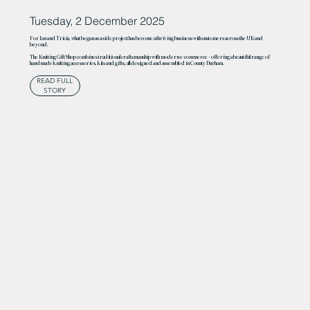
Tuesday, 2 December 2025
For Ian and Tricia, what began as a side project has become a thriving business with customers across the UK and
beyond.
The Knitting Gift Shop combines traditional craftsmanship with modern e-commerce – offering a beautiful range of
handmade knitting accessories, kits and gifts, all designed and assembled in County Durham.
READ FULL
STORY