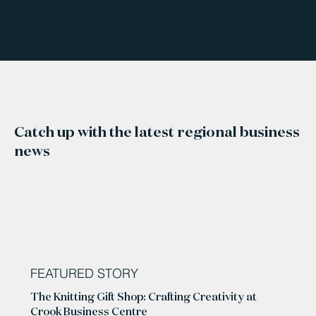
Catch up with the latest regional business
news
FEATURED STORY
The Knitting Gift Shop: Crafting Creativity at
Crook Business Centre