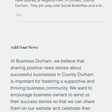
Billet Mill Convenience Store and Sweet Things Café
have opened at Regents Park, in Consett, County
Durham. They join play café Social Butterflies and e-bike
retailer Velo Electric on the Amethyst Homes’ new-build
estate.
Add Your News
At Business Durham, we believe that
sharing positive news stories about
successful businesses in County Durham
is important for fostering a supportive and
thriving business community. We want to
encourage business owners to send us