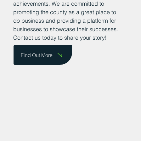
their success stories so that we can share
them on our website and celebrate their
achievements. We are committed to
promoting the county as a great place to
do business and providing a platform for
businesses to showcase their successes.
Contact us today to share your story!
Find Out More