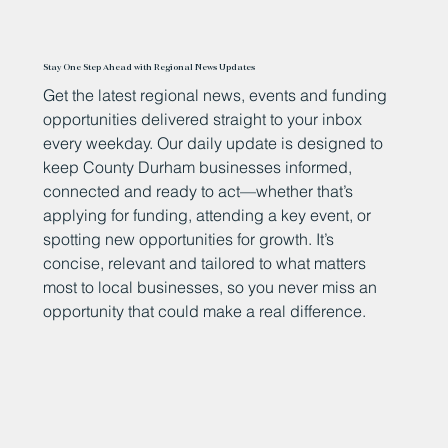
Stay One Step Ahead with Regional News Updates
Get the latest regional news, events and funding
opportunities delivered straight to your inbox
every weekday. Our daily update is designed to
keep County Durham businesses informed,
connected and ready to act—whether that’s
applying for funding, attending a key event, or
spotting new opportunities for growth. It’s
concise, relevant and tailored to what matters
most to local businesses, so you never miss an
opportunity that could make a real difference.