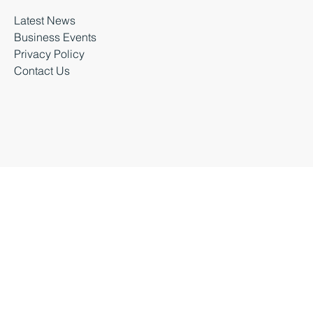
About Business Durham
Latest News
Business Events
Privacy Policy
Contact Us
Business Durham 2026 |
Accessibility Statement