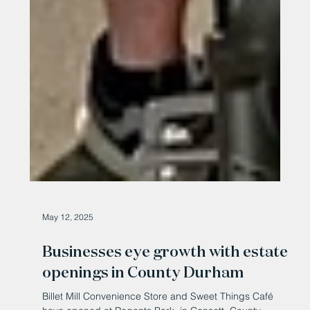
May 12, 2025
Businesses eye growth with estate
openings in County Durham