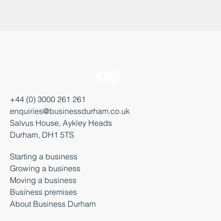
+44 (0) 3000 261 261
enquiries@businessdurham.co.uk
Salvus House, Aykley Heads
Durham, DH1 5TS
Starting a business
Growing a business
Moving a business
Business premises