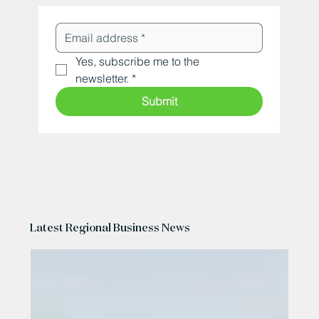
Yes, subscribe me to the 
newsletter.
*
Submit
Latest Regional Business News