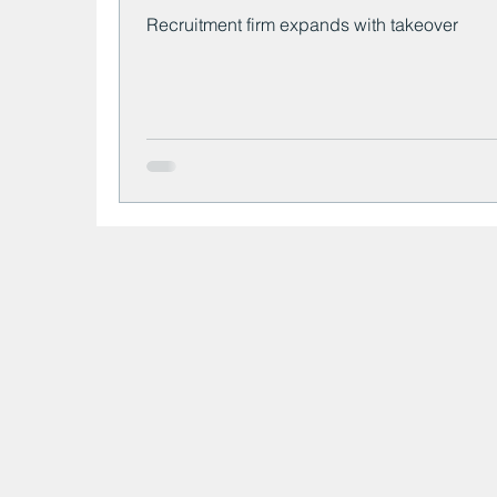
Recruitment firm expands with takeover