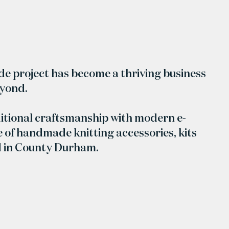
ide project has become a thriving business
eyond.
itional craftsmanship with modern e-
 of handmade knitting accessories, kits
d in County Durham.