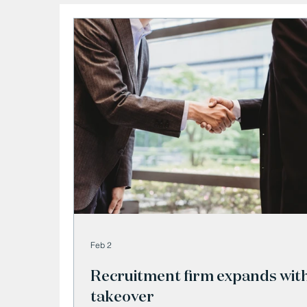
Feb 2
Recruitment firm expands wit
takeover