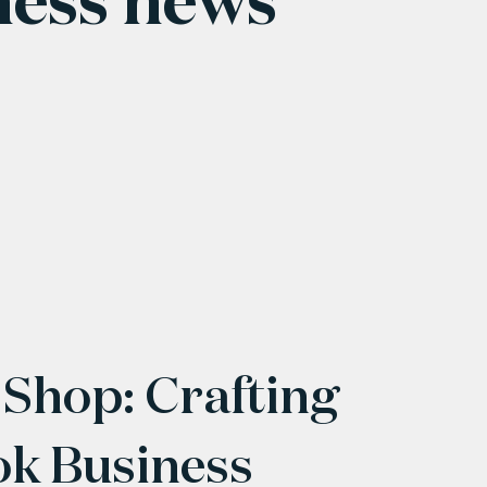
 Shop: Crafting
ok Business