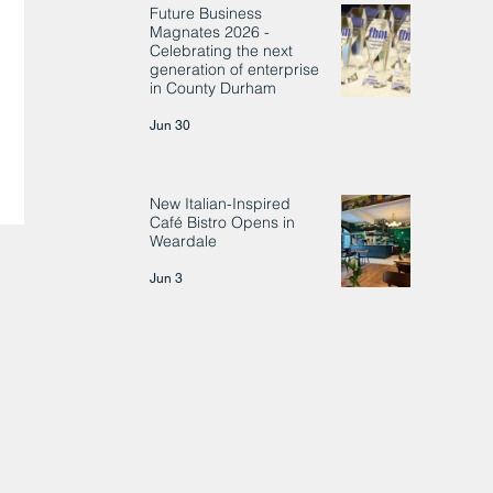
Future Business
Magnates 2026 -
Celebrating the next
generation of enterprise
in County Durham
Jun 30
New Italian-Inspired
Café Bistro Opens in
Weardale
Jun 3