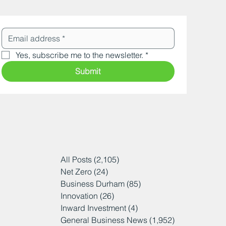
Yes, subscribe me to the newsletter.
*
Submit
All Posts
(2,105)
2,105 posts
Net Zero
(24)
24 posts
Business Durham
(85)
85 posts
Innovation
(26)
26 posts
Inward Investment
(4)
4 posts
General Business News
(1,952)
1,952 posts