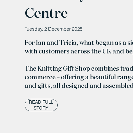
Centre
Tuesday, 2 December 2025
For Ian and Tricia, what began as a s
with customers across the UK and b
The Knitting Gift Shop combines trad
commerce – offering a beautiful range
and gifts, all designed and assemble
READ FULL
STORY