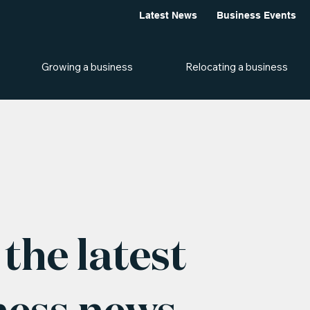
Latest News
Business Events
Growing a business
Relocating a business
the latest
ness news