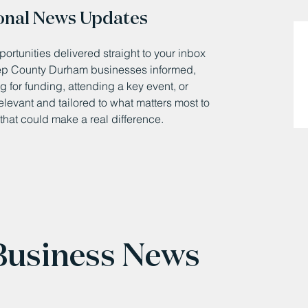
onal News Updates
ortunities delivered straight to your inbox
eep County Durham businesses informed,
 for funding, attending a key event, or
relevant and tailored to what matters most to
that could make a real difference.
 Business News