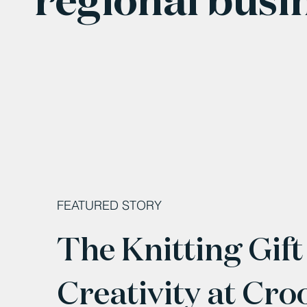
FEATURED STORY
The Knitting Gift
Creativity at Cro