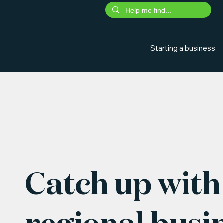
Starting a business
Catch up with 
regional busi