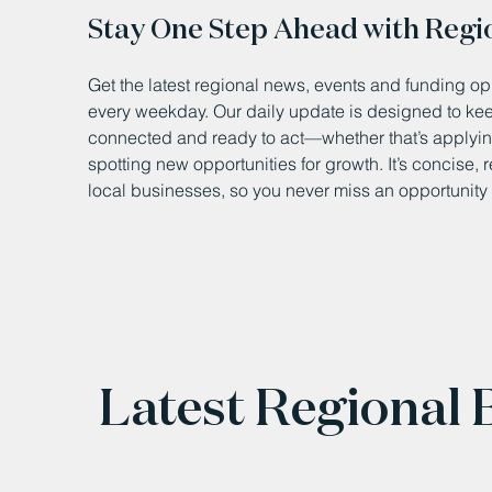
Stay One Step Ahead with Regi
Get the latest regional news, events and funding opp
every weekday. Our daily update is designed to k
connected and ready to act—whether that’s applying
spotting new opportunities for growth. It’s concise, 
local businesses, so you never miss an opportunity 
Latest Regional