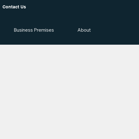
Contact Us
Business Premises
About