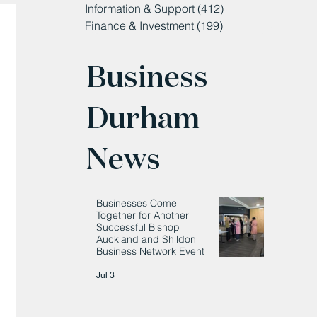
Information & Support
(412)
412 posts
Finance & Investment
(199)
199 posts
Business
Durham
News
Businesses Come
Together for Another
Successful Bishop
Auckland and Shildon
Business Network Event
Jul 3