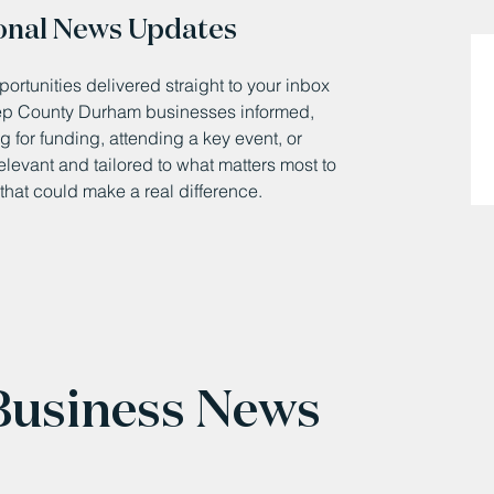
onal News Updates
ortunities delivered straight to your inbox
eep County Durham businesses informed,
 for funding, attending a key event, or
relevant and tailored to what matters most to
that could make a real difference.
 Business News