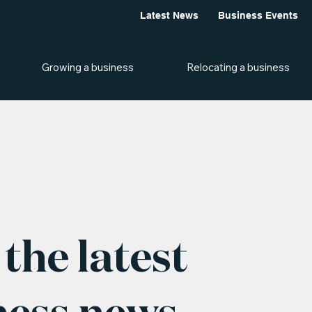
Latest News
Business Events
Growing a business
Relocating a business
the latest
ness news