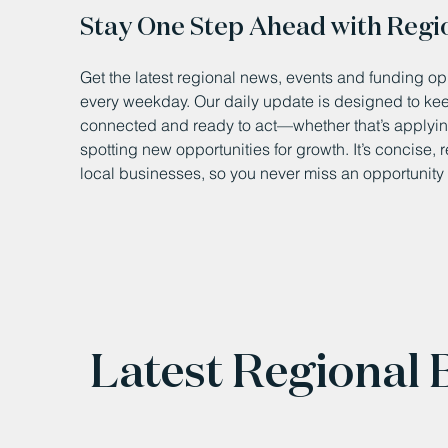
Stay One Step Ahead with Regi
Get the latest regional news, events and funding opp
every weekday. Our daily update is designed to k
connected and ready to act—whether that’s applying
spotting new opportunities for growth. It’s concise, 
local businesses, so you never miss an opportunity 
Latest Regional