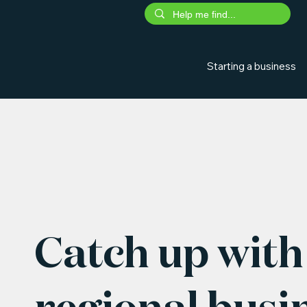
Starting a business
Catch up with 
regional busi