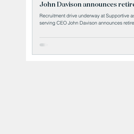
John Davison announces reti
Recruitment drive underway at Supportive a
serving CEO John Davison announces retir