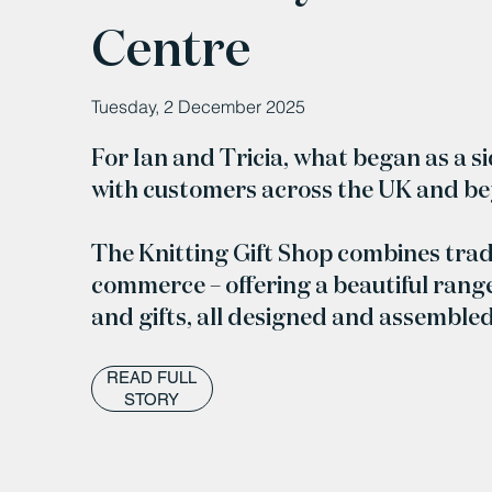
Centre
Tuesday, 2 December 2025
For Ian and Tricia, what began as a s
with customers across the UK and b
The Knitting Gift Shop combines trad
commerce – offering a beautiful range
and gifts, all designed and assemble
READ FULL
STORY