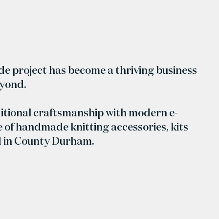
ide project has become a thriving business
eyond.
itional craftsmanship with modern e-
 of handmade knitting accessories, kits
d in County Durham.