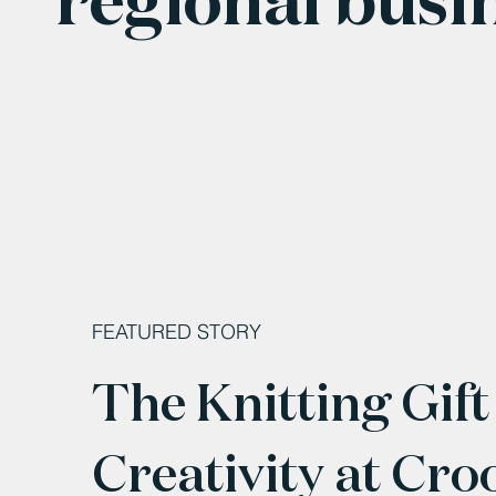
FEATURED STORY
The Knitting Gift
Creativity at Cro