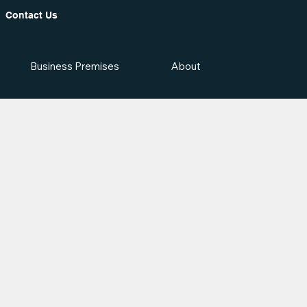
Contact Us
Business Premises
About