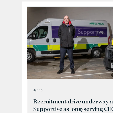
Jan 13
Recruitment drive underway a
Supportive as long-serving CE