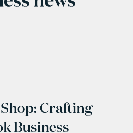
 Shop: Crafting
ok Business