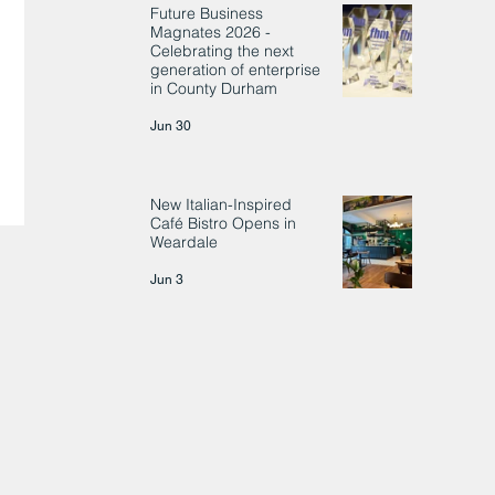
Future Business
Magnates 2026 -
Celebrating the next
generation of enterprise
in County Durham
Jun 30
New Italian-Inspired
Café Bistro Opens in
Weardale
Jun 3