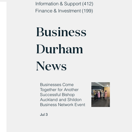
Information & Support
(412)
412 posts
Finance & Investment
(199)
199 posts
Business
Durham
News
Businesses Come
Together for Another
Successful Bishop
Auckland and Shildon
Business Network Event
Jul 3