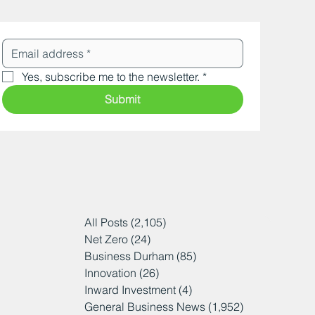
Yes, subscribe me to the newsletter.
*
Submit
All Posts
(2,105)
2,105 posts
Net Zero
(24)
24 posts
Business Durham
(85)
85 posts
Innovation
(26)
26 posts
Inward Investment
(4)
4 posts
General Business News
(1,952)
1,952 posts