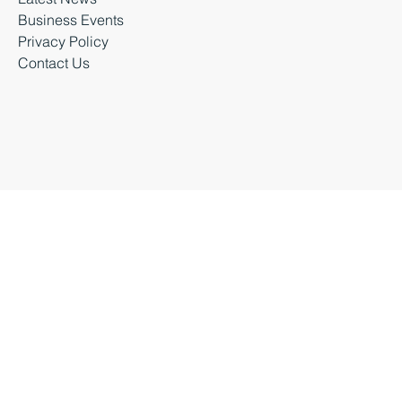
Latest News
Business Events
Privacy Policy
Contact Us
Business Durham 2026 |
Accessibility Statement