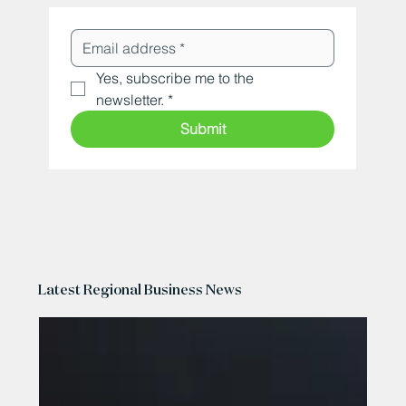
Yes, subscribe me to the 
newsletter.
*
Submit
Latest Regional Business News