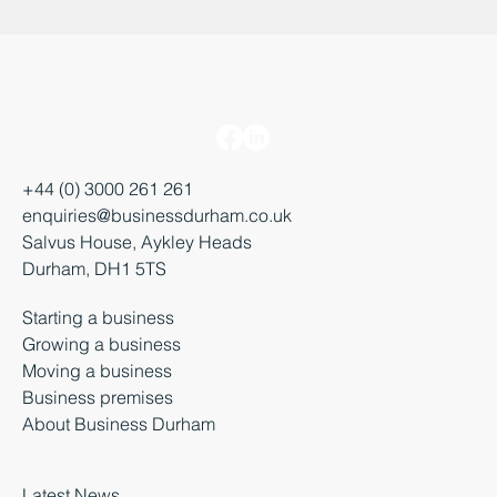
+44 (0) 3000 261 261
enquiries@businessdurham.co.uk
Salvus House, Aykley Heads
Durham, DH1 5TS
Starting a business
Growing a business
Moving a business
Business premises
About Business Durham