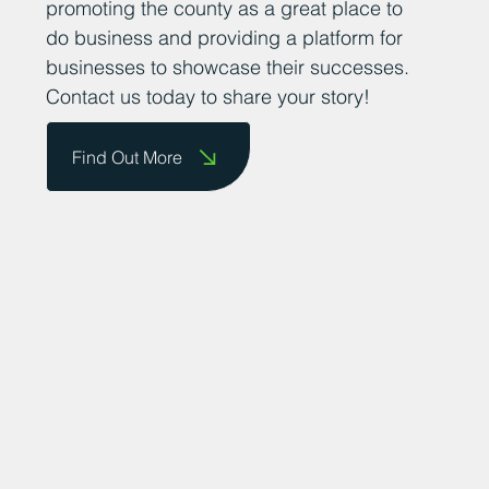
achievements. We are committed to
promoting the county as a great place to
do business and providing a platform for
businesses to showcase their successes.
Contact us today to share your story!
Find Out More