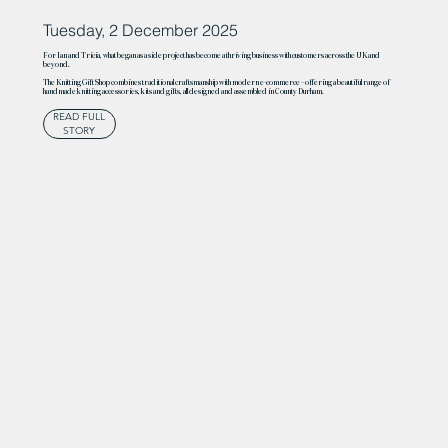
Tuesday, 2 December 2025
For Ian and Tricia, what began as a side project has become a thriving business with customers across the UK and
beyond.
The Knitting Gift Shop combines traditional craftsmanship with modern e-commerce – offering a beautiful range of
handmade knitting accessories, kits and gifts, all designed and assembled in County Durham.
READ FULL
STORY