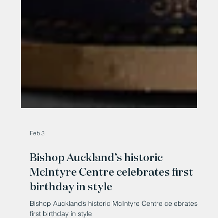
Feb 3
Bishop Auckland’s historic
McIntyre Centre celebrates first
birthday in style