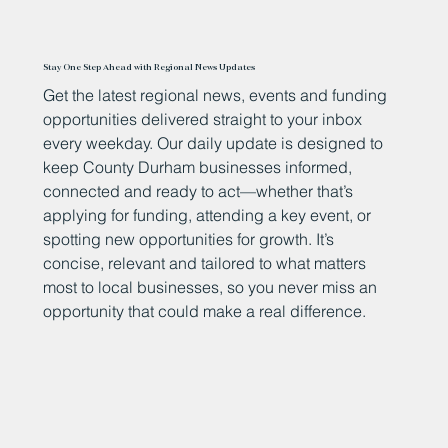
Stay One Step Ahead with Regional News Updates
Get the latest regional news, events and funding
opportunities delivered straight to your inbox
every weekday. Our daily update is designed to
keep County Durham businesses informed,
connected and ready to act—whether that’s
applying for funding, attending a key event, or
spotting new opportunities for growth. It’s
concise, relevant and tailored to what matters
most to local businesses, so you never miss an
opportunity that could make a real difference.