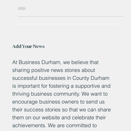
Bishop Auckland’s historic McIntyre Centre celebrates
first birthday in style
Add Your News
At Business Durham, we believe that
sharing positive news stories about
successful businesses in County Durham
is important for fostering a supportive and
thriving business community. We want to
encourage business owners to send us
their success stories so that we can share
them on our website and celebrate their