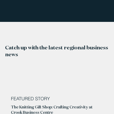
Catch up with the latest regional business
news
FEATURED STORY
The Knitting Gift Shop: Crafting Creativity at
Crook Business Centre