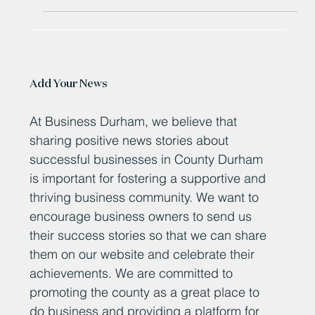
Add Your News
At Business Durham, we believe that
sharing positive news stories about
successful businesses in County Durham
is important for fostering a supportive and
thriving business community. We want to
encourage business owners to send us
their success stories so that we can share
them on our website and celebrate their
achievements. We are committed to