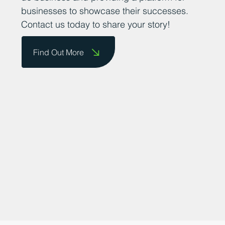
promoting the county as a great place to
do business and providing a platform for
businesses to showcase their successes.
Contact us today to share your story!
Find Out More