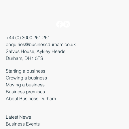
+44 (0) 3000 261 261
enquiries@businessdurham.co.uk
Salvus House, Aykley Heads
Durham, DH1 5TS
Starting a business
Growing a business
Moving a business
Business premises
About Business Durham