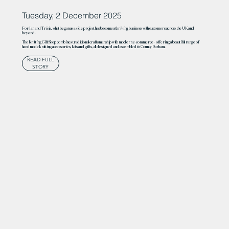
Tuesday, 2 December 2025
For Ian and Tricia, what began as a side project has become a thriving business with customers across the UK and
beyond.
The Knitting Gift Shop combines traditional craftsmanship with modern e-commerce – offering a beautiful range of
handmade knitting accessories, kits and gifts, all designed and assembled in County Durham.
READ FULL
STORY