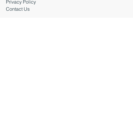
Latest News
Business Events
Privacy Policy
Contact Us
Business Durham 2026 |
Accessibility Statement