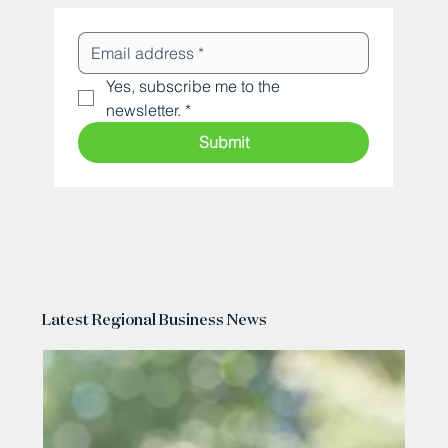
Yes, subscribe me to the 
newsletter.
*
Submit
Latest Regional Business News