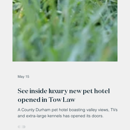
May 15
See inside luxury new pet hotel
opened in Tow Law
A County Durham pet hotel boasting valley views, TVs
and extra-large kennels has opened its doors.