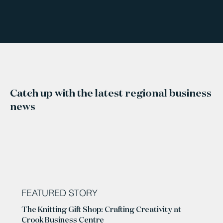
Catch up with the latest regional business
news
FEATURED STORY
The Knitting Gift Shop: Crafting Creativity at
Crook Business Centre