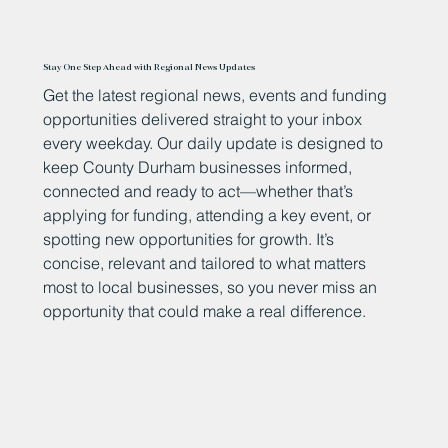
Stay One Step Ahead with Regional News Updates
Get the latest regional news, events and funding
opportunities delivered straight to your inbox
every weekday. Our daily update is designed to
keep County Durham businesses informed,
connected and ready to act—whether that’s
applying for funding, attending a key event, or
spotting new opportunities for growth. It’s
concise, relevant and tailored to what matters
most to local businesses, so you never miss an
opportunity that could make a real difference.