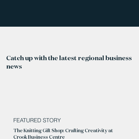
Catch up with the latest regional business
news
FEATURED STORY
The Knitting Gift Shop: Crafting Creativity at
Crook Business Centre