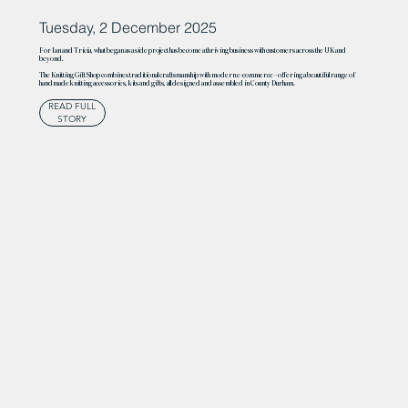
Tuesday, 2 December 2025
For Ian and Tricia, what began as a side project has become a thriving business with customers across the UK and
beyond.
The Knitting Gift Shop combines traditional craftsmanship with modern e-commerce – offering a beautiful range of
handmade knitting accessories, kits and gifts, all designed and assembled in County Durham.
READ FULL
STORY