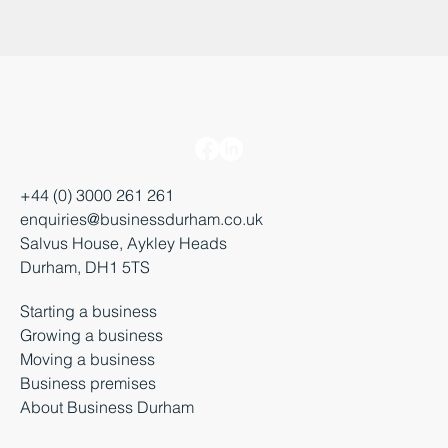
+44 (0) 3000 261 261
enquiries@businessdurham.co.uk
Salvus House, Aykley Heads
Durham, DH1 5TS
Starting a business
Growing a business
Moving a business
Business premises
About Business Durham