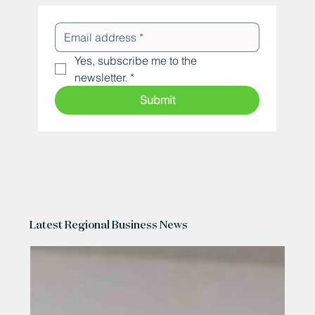
Yes, subscribe me to the 
newsletter.
*
Submit
Latest Regional Business News