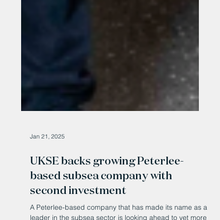
Jan 21, 2025
UKSE backs growing Peterlee-
based subsea company with
second investment