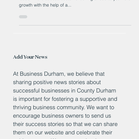
A Peterlee-based company that has made its name as a
leader in the subsea sector is looking ahead to yet more
growth with the help of a...
Add Your News
At Business Durham, we believe that
sharing positive news stories about
successful businesses in County Durham
is important for fostering a supportive and
thriving business community. We want to
encourage business owners to send us
their success stories so that we can share