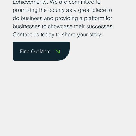
them on our website and celebrate their
achievements. We are committed to
promoting the county as a great place to
do business and providing a platform for
businesses to showcase their successes.
Contact us today to share your story!
Find Out More