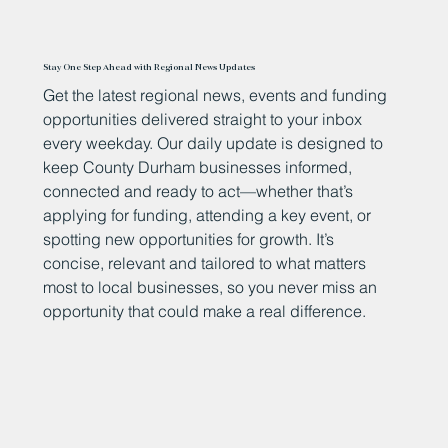
Stay One Step Ahead with Regional News Updates
Get the latest regional news, events and funding
opportunities delivered straight to your inbox
every weekday. Our daily update is designed to
keep County Durham businesses informed,
connected and ready to act—whether that’s
applying for funding, attending a key event, or
spotting new opportunities for growth. It’s
concise, relevant and tailored to what matters
most to local businesses, so you never miss an
opportunity that could make a real difference.