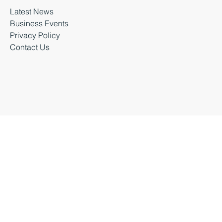
Latest News
Business Events
Privacy Policy
Contact Us
Business Durham 2026 |
Accessibility Statement