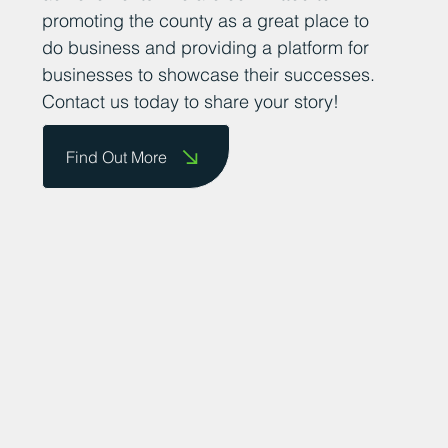
them on our website and celebrate their
achievements. We are committed to
promoting the county as a great place to
do business and providing a platform for
businesses to showcase their successes.
Contact us today to share your story!
Find Out More