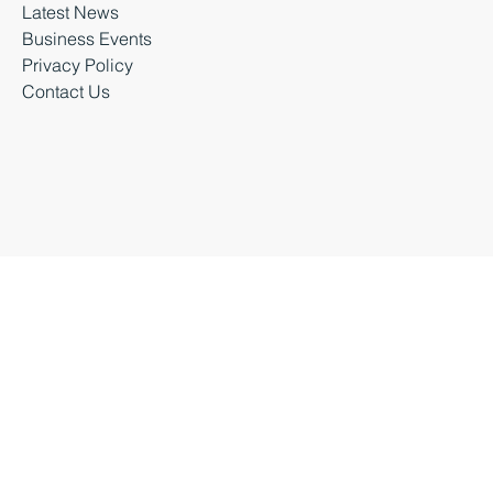
Latest News
Business Events
Privacy Policy
Contact Us
Business Durham 2026 |
Accessibility Statement