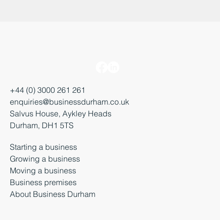
+44 (0) 3000 261 261
enquiries@businessdurham.co.uk
Salvus House, Aykley Heads
Durham, DH1 5TS
Starting a business
Growing a business
Moving a business
Business premises
About Business Durham