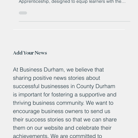
Bishop Auckland College is proud to launch its brand
new Level 2 Property Maintenance Operative
Apprenticeship, designed to equip learners with the
essential, multi-trade skills needed in today’s workforce
Add Your News
At Business Durham, we believe that
sharing positive news stories about
successful businesses in County Durham
is important for fostering a supportive and
thriving business community. We want to
encourage business owners to send us
their success stories so that we can share