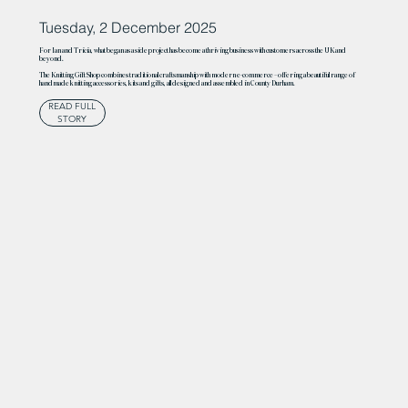
Tuesday, 2 December 2025
For Ian and Tricia, what began as a side project has become a thriving business with customers across the UK and
beyond.
The Knitting Gift Shop combines traditional craftsmanship with modern e-commerce – offering a beautiful range of
handmade knitting accessories, kits and gifts, all designed and assembled in County Durham.
READ FULL
STORY