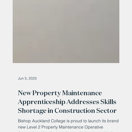
Jun 5, 2025
New Property Maintenance
Apprenticeship Addresses Skills
Shortage in Construction Sector