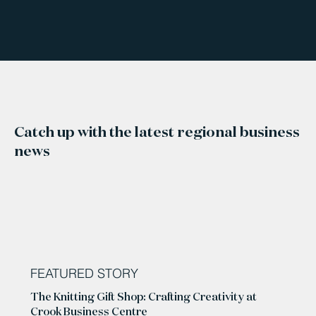
Catch up with the latest regional business
news
FEATURED STORY
The Knitting Gift Shop: Crafting Creativity at
Crook Business Centre