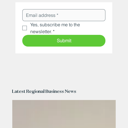
Yes, subscribe me to the 
newsletter.
*
Submit
Latest Regional Business News