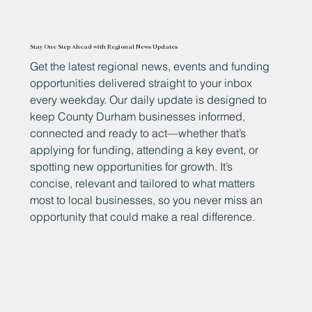
Stay One Step Ahead with Regional News Updates
Get the latest regional news, events and funding
opportunities delivered straight to your inbox
every weekday. Our daily update is designed to
keep County Durham businesses informed,
connected and ready to act—whether that’s
applying for funding, attending a key event, or
spotting new opportunities for growth. It’s
concise, relevant and tailored to what matters
most to local businesses, so you never miss an
opportunity that could make a real difference.