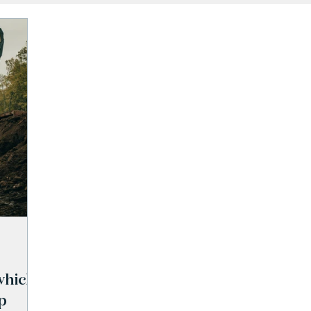
which
p