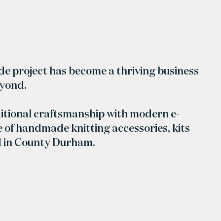
ide project has become a thriving business
eyond.
itional craftsmanship with modern e-
 of handmade knitting accessories, kits
d in County Durham.