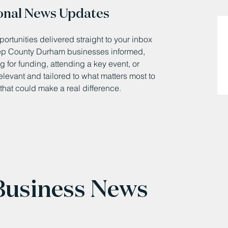
onal News Updates
ortunities delivered straight to your inbox
eep County Durham businesses informed,
 for funding, attending a key event, or
relevant and tailored to what matters most to
that could make a real difference.
 Business News