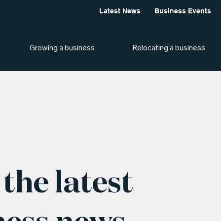
Latest News
Business Events
Growing a business
Relocating a business
the latest
ness news