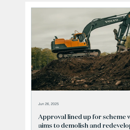
Jun 26, 2025
Approval lined up for scheme 
aims to demolish and redevelo