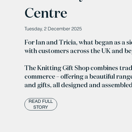
Centre
Tuesday, 2 December 2025
For Ian and Tricia, what began as a s
with customers across the UK and b
The Knitting Gift Shop combines trad
commerce – offering a beautiful range
and gifts, all designed and assemble
READ FULL
STORY