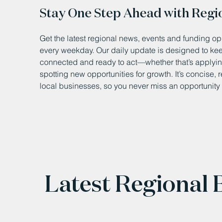
Stay One Step Ahead with Regi
Get the latest regional news, events and funding opp
every weekday. Our daily update is designed to k
connected and ready to act—whether that’s applying
spotting new opportunities for growth. It’s concise, 
local businesses, so you never miss an opportunity 
Latest Regional