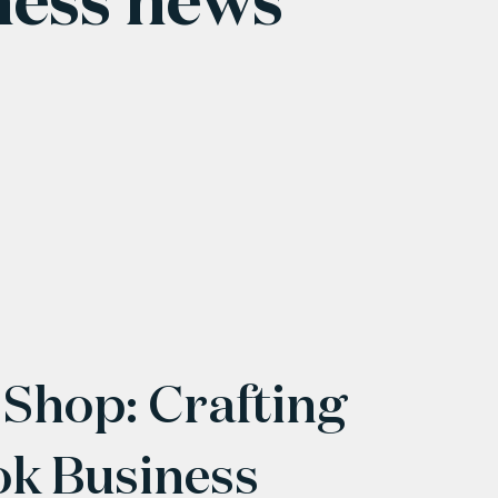
 Shop: Crafting
ok Business