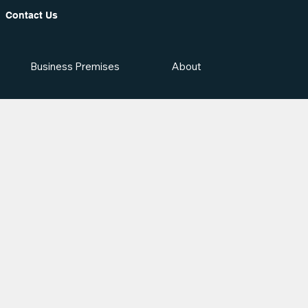
Contact Us
Business Premises
About