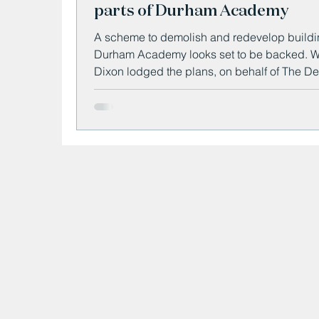
parts of Durham Academy
A scheme to demolish and redevelop buildi
Durham Academy looks set to be backed. Willmott
Dixon lodged the plans, on behalf of The D
for Education, to bulldoze two "outdated" te
blocks on the site at Bracken Court.