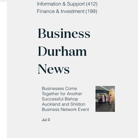
Information & Support
(412)
412 posts
Finance & Investment
(199)
199 posts
Business
Durham
News
Businesses Come
Together for Another
Successful Bishop
Auckland and Shildon
Business Network Event
Jul 3