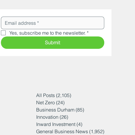
Yes, subscribe me to the newsletter.
*
Submit
All Posts
(2,105)
2,105 posts
Net Zero
(24)
24 posts
Business Durham
(85)
85 posts
Innovation
(26)
26 posts
Inward Investment
(4)
4 posts
General Business News
(1,952)
1,952 posts