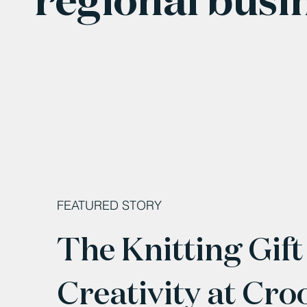
FEATURED STORY
The Knitting Gift
Creativity at Cro