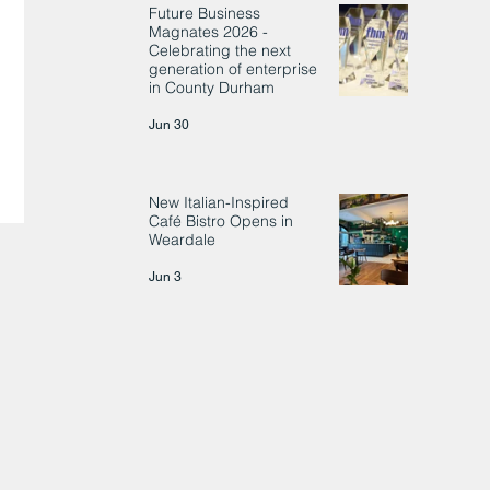
Future Business
Magnates 2026 -
Celebrating the next
generation of enterprise
in County Durham
Jun 30
New Italian-Inspired
Café Bistro Opens in
Weardale
Jun 3