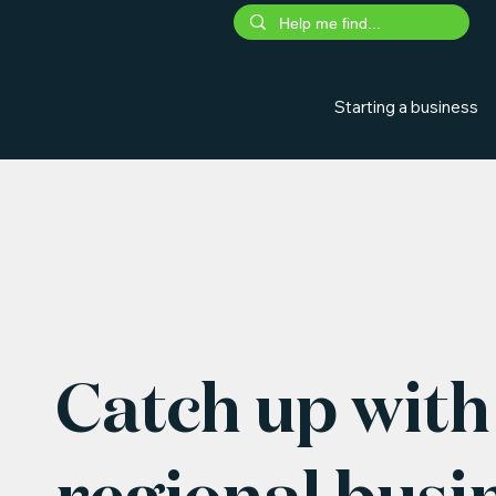
Starting a business
Catch up with 
regional busi