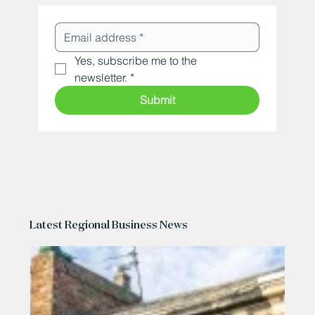
Yes, subscribe me to the 
newsletter.
*
Submit
Latest Regional Business News