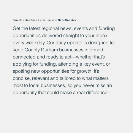
Stay One Step Ahead with Regional News Updates
Get the latest regional news, events and funding
opportunities delivered straight to your inbox
every weekday. Our daily update is designed to
keep County Durham businesses informed,
connected and ready to act—whether that’s
applying for funding, attending a key event, or
spotting new opportunities for growth. It’s
concise, relevant and tailored to what matters
most to local businesses, so you never miss an
opportunity that could make a real difference.