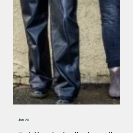
Jan 20