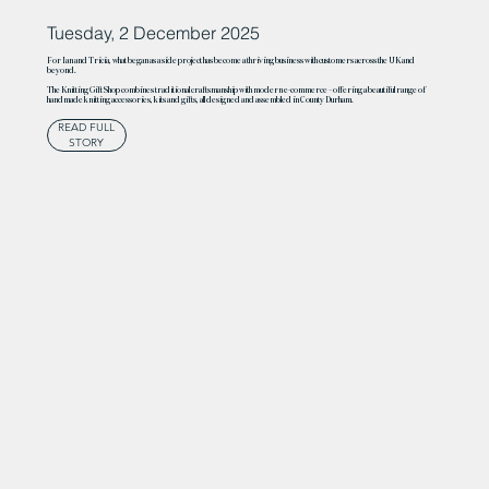
Tuesday, 2 December 2025
For Ian and Tricia, what began as a side project has become a thriving business with customers across the UK and
beyond.
The Knitting Gift Shop combines traditional craftsmanship with modern e-commerce – offering a beautiful range of
handmade knitting accessories, kits and gifts, all designed and assembled in County Durham.
READ FULL
STORY