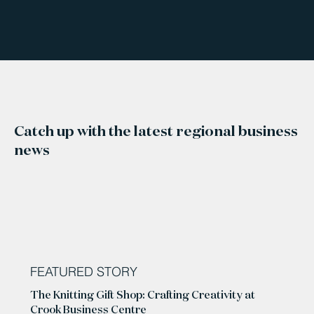
Catch up with the latest regional business
news
FEATURED STORY
The Knitting Gift Shop: Crafting Creativity at
Crook Business Centre