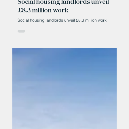
Social housing landlords unveil
£8.3 million work
Social housing landlords unveil £8.3 million work