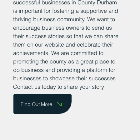
At Business Durham, we believe that
sharing positive news stories about
successful businesses in County Durham
is important for fostering a supportive and
thriving business community. We want to
encourage business owners to send us
their success stories so that we can share
them on our website and celebrate their
achievements. We are committed to
promoting the county as a great place to
do business and providing a platform for
businesses to showcase their successes.
Contact us today to share your story!
Find Out More