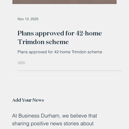
Nov 12, 2025
Plans approved for 42-home
Trimdon scheme
Plans approved for 42-home Trimdon scheme
Add Your News