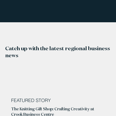
Catch up with the latest regional business
news
FEATURED STORY
The Knitting Gift Shop: Crafting Creativity at
Crook Business Centre