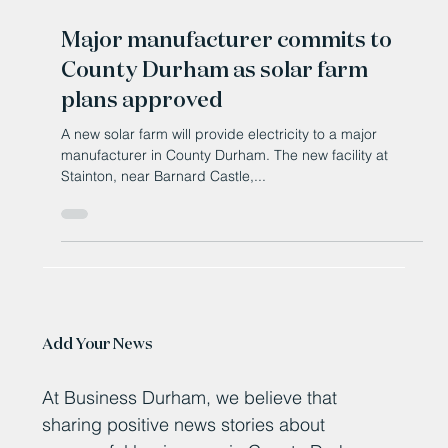
Jan 20, 2025
Major manufacturer commits to
County Durham as solar farm
plans approved
A new solar farm will provide electricity to a major
manufacturer in County Durham. The new facility at
Stainton, near Barnard Castle,...
Add Your News
At Business Durham, we believe that