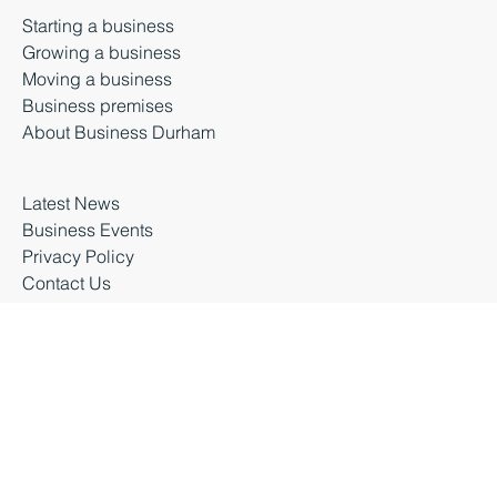
Durham, DH1 5TS
Starting a business
Growing a business
Moving a business
Business premises
About Business Durham
Latest News
Business Events
Privacy Policy
Contact Us