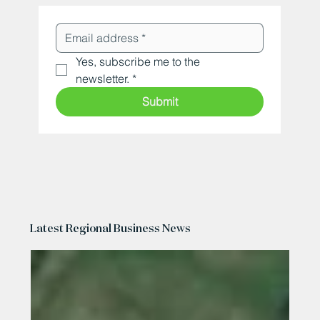
Yes, subscribe me to the 
newsletter.
*
Submit
Latest Regional Business News