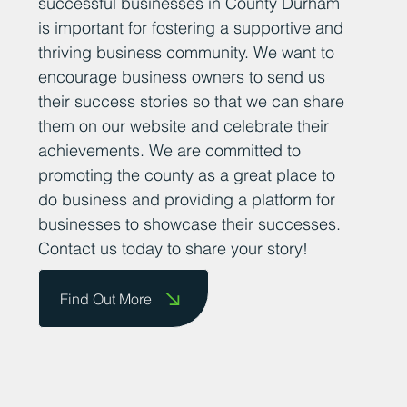
sharing positive news stories about
successful businesses in County Durham
is important for fostering a supportive and
thriving business community. We want to
encourage business owners to send us
their success stories so that we can share
them on our website and celebrate their
achievements. We are committed to
promoting the county as a great place to
do business and providing a platform for
businesses to showcase their successes.
Contact us today to share your story!
Find Out More