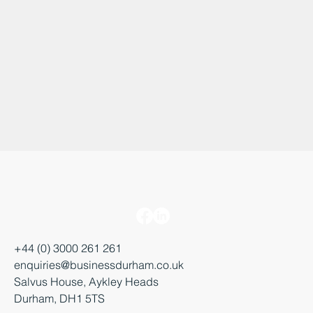
+44 (0) 3000 261 261
enquiries@businessdurham.co.uk
Salvus House, Aykley Heads