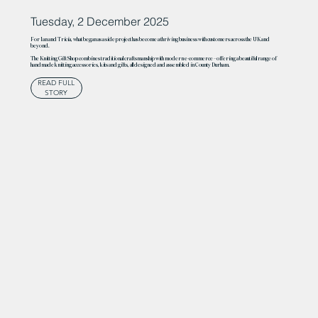
Tuesday, 2 December 2025
For Ian and Tricia, what began as a side project has become a thriving business with customers across the UK and
beyond.
The Knitting Gift Shop combines traditional craftsmanship with modern e-commerce – offering a beautiful range of
handmade knitting accessories, kits and gifts, all designed and assembled in County Durham.
READ FULL
STORY