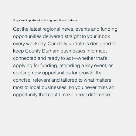
Stay One Step Ahead with Regional News Updates
Get the latest regional news, events and funding
opportunities delivered straight to your inbox
every weekday. Our daily update is designed to
keep County Durham businesses informed,
connected and ready to act—whether that’s
applying for funding, attending a key event, or
spotting new opportunities for growth. It’s
concise, relevant and tailored to what matters
most to local businesses, so you never miss an
opportunity that could make a real difference.