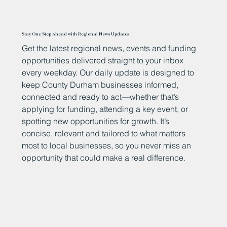
Stay One Step Ahead with Regional News Updates
Get the latest regional news, events and funding
opportunities delivered straight to your inbox
every weekday. Our daily update is designed to
keep County Durham businesses informed,
connected and ready to act—whether that’s
applying for funding, attending a key event, or
spotting new opportunities for growth. It’s
concise, relevant and tailored to what matters
most to local businesses, so you never miss an
opportunity that could make a real difference.