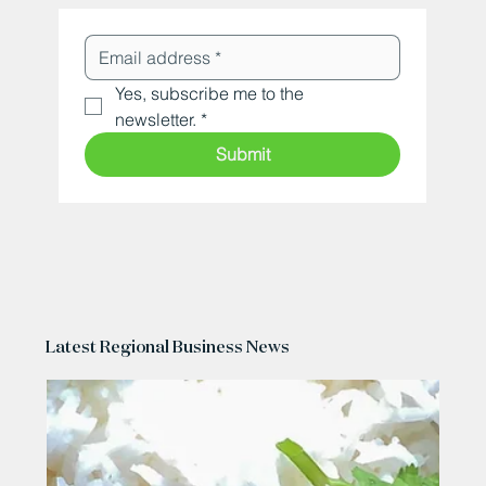
Yes, subscribe me to the 
newsletter.
*
Submit
Latest Regional Business News