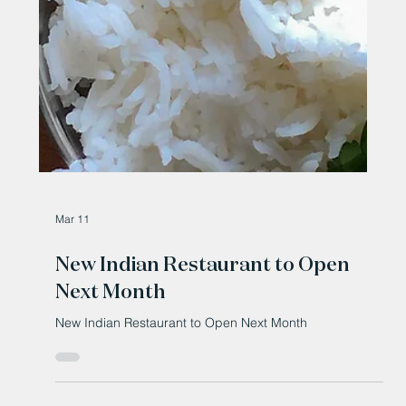
Mar 11
New Indian Restaurant to Open
Next Month
New Indian Restaurant to Open Next Month