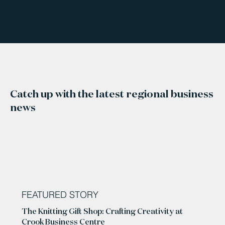
Catch up with the latest regional business
news
FEATURED STORY
The Knitting Gift Shop: Crafting Creativity at
Crook Business Centre