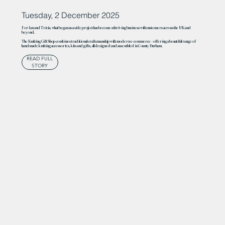
Tuesday, 2 December 2025
For Ian and Tricia, what began as a side project has become a thriving business with customers across the UK and
beyond.
The Knitting Gift Shop combines traditional craftsmanship with modern e-commerce – offering a beautiful range of
handmade knitting accessories, kits and gifts, all designed and assembled in County Durham.
READ FULL
STORY