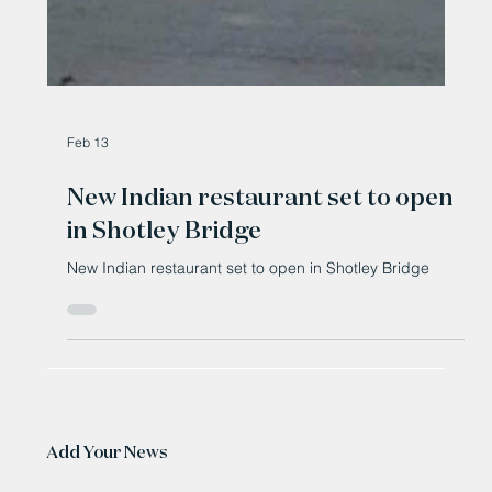
Feb 13
New Indian restaurant set to open
in Shotley Bridge
New Indian restaurant set to open in Shotley Bridge