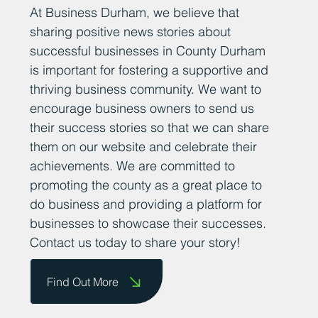
Add Your News
At Business Durham, we believe that
sharing positive news stories about
successful businesses in County Durham
is important for fostering a supportive and
thriving business community. We want to
encourage business owners to send us
their success stories so that we can share
them on our website and celebrate their
achievements. We are committed to
promoting the county as a great place to
do business and providing a platform for
businesses to showcase their successes.
Contact us today to share your story!