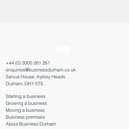
+44 (0) 3000 261 261
enquiries@businessdurham.co.uk
Salvus House, Aykley Heads
Durham, DH1 5TS
Starting a business
Growing a business
Moving a business
Business premises