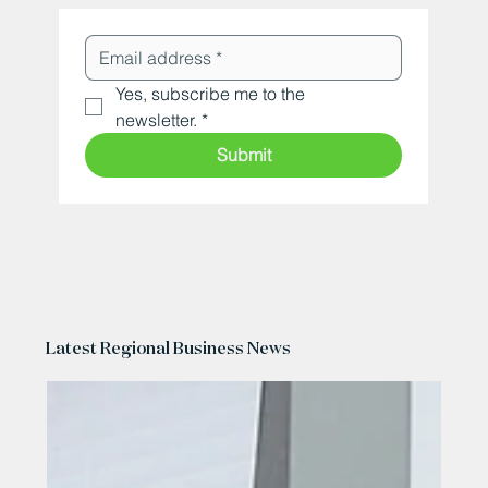
Yes, subscribe me to the 
newsletter.
*
Submit
Latest Regional Business News