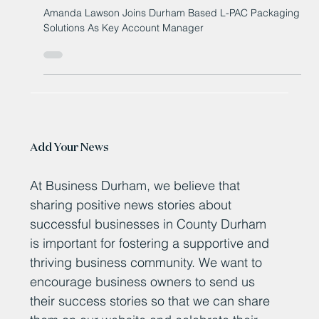
As Key Account Manager
Amanda Lawson Joins Durham Based L-PAC Packaging
Solutions As Key Account Manager
Add Your News
At Business Durham, we believe that
sharing positive news stories about
successful businesses in County Durham
is important for fostering a supportive and
thriving business community. We want to
encourage business owners to send us