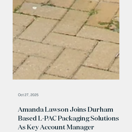
Oct 27, 2025
Amanda Lawson Joins Durham
Based L-PAC Packaging Solutions