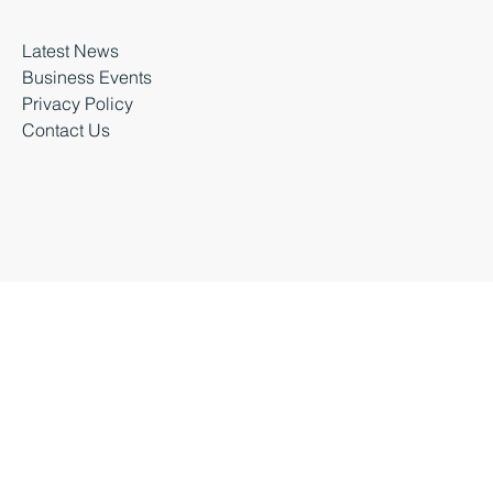
About Business Durham
Latest News
Business Events
Privacy Policy
Contact Us
Business Durham 2026 |
Accessibility Statement