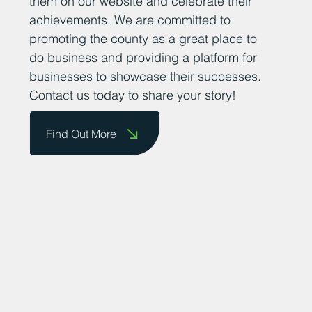
their success stories so that we can share
them on our website and celebrate their
achievements. We are committed to
promoting the county as a great place to
do business and providing a platform for
businesses to showcase their successes.
Contact us today to share your story!
Find Out More