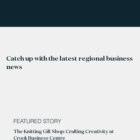
Catch up with the latest regional business
news
FEATURED STORY
The Knitting Gift Shop: Crafting Creativity at
Crook Business Centre