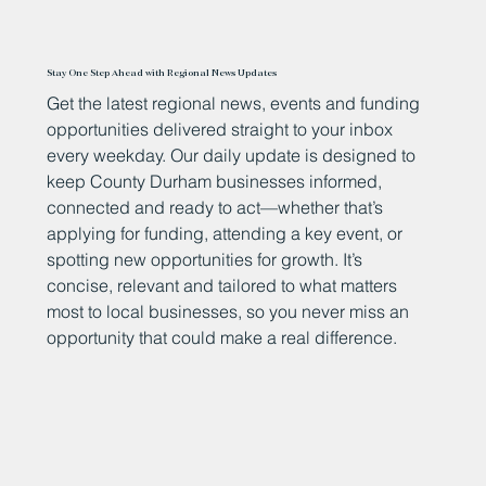
Stay One Step Ahead with Regional News Updates
Get the latest regional news, events and funding
opportunities delivered straight to your inbox
every weekday. Our daily update is designed to
keep County Durham businesses informed,
connected and ready to act—whether that’s
applying for funding, attending a key event, or
spotting new opportunities for growth. It’s
concise, relevant and tailored to what matters
most to local businesses, so you never miss an
opportunity that could make a real difference.