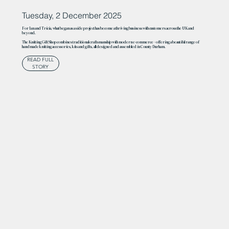
Tuesday, 2 December 2025
For Ian and Tricia, what began as a side project has become a thriving business with customers across the UK and
beyond.
The Knitting Gift Shop combines traditional craftsmanship with modern e-commerce – offering a beautiful range of
handmade knitting accessories, kits and gifts, all designed and assembled in County Durham.
READ FULL
STORY