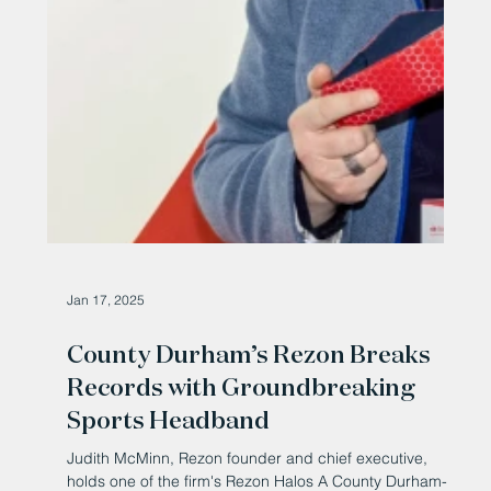
Jan 17, 2025