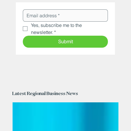
Yes, subscribe me to the 
newsletter.
*
Submit
Latest Regional Business News