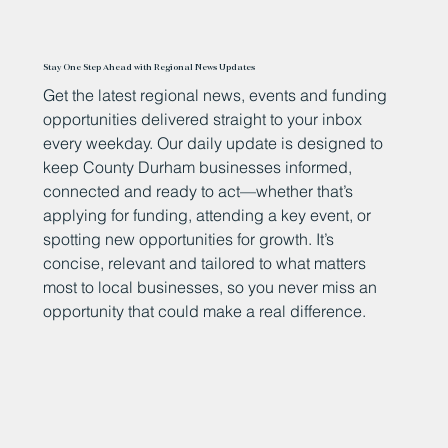
Stay One Step Ahead with Regional News Updates
Get the latest regional news, events and funding
opportunities delivered straight to your inbox
every weekday. Our daily update is designed to
keep County Durham businesses informed,
connected and ready to act—whether that’s
applying for funding, attending a key event, or
spotting new opportunities for growth. It’s
concise, relevant and tailored to what matters
most to local businesses, so you never miss an
opportunity that could make a real difference.