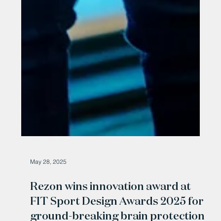
May 28, 2025
Rezon wins innovation award at