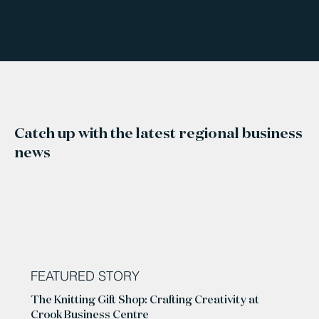
Catch up with the latest regional business
news
FEATURED STORY
The Knitting Gift Shop: Crafting Creativity at
Crook Business Centre