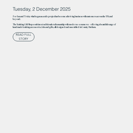
Tuesday, 2 December 2025
For Ian and Tricia, what began as a side project has become a thriving business with customers across the UK and
beyond.
The Knitting Gift Shop combines traditional craftsmanship with modern e-commerce – offering a beautiful range of
handmade knitting accessories, kits and gifts, all designed and assembled in County Durham.
READ FULL
STORY