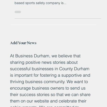
County Durham’s Rezon Breaks
Records with Groundbreaking
Sports Headband
Judith McMinn, Rezon founder and chief executive,
holds one of the firm's Rezon Halos A County Durham-
based sports safety company is...
Add Your News
At Business Durham, we believe that
sharing positive news stories about
successful businesses in County Durham
is important for fostering a supportive and