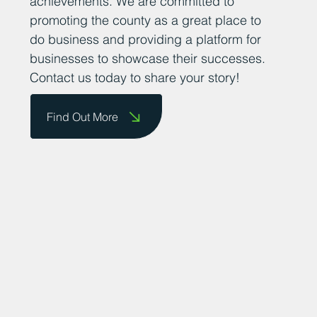
thriving business community. We want to
encourage business owners to send us
their success stories so that we can share
them on our website and celebrate their
achievements. We are committed to
promoting the county as a great place to
do business and providing a platform for
businesses to showcase their successes.
Contact us today to share your story!
Find Out More