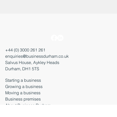
+44 (0) 3000 261 261
enquiries@businessdurham.co.uk
Salvus House, Aykley Heads
Durham, DH1 5TS
Starting a business