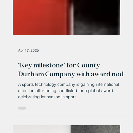
Apr 17, 2025
‘Key milestone’ for County
Durham Company with award nod
A sports technology company is gaining international
attention after being shortlisted for a global award
celebrating innovation in sport.