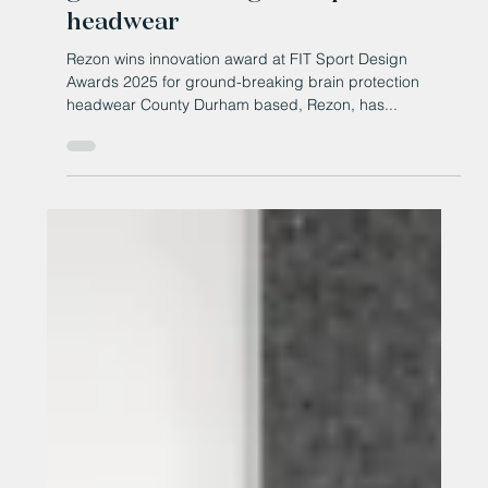
FIT Sport Design Awards 2025 for
ground-breaking brain protection
headwear
Rezon wins innovation award at FIT Sport Design
Awards 2025 for ground-breaking brain protection
headwear County Durham based, Rezon, has...